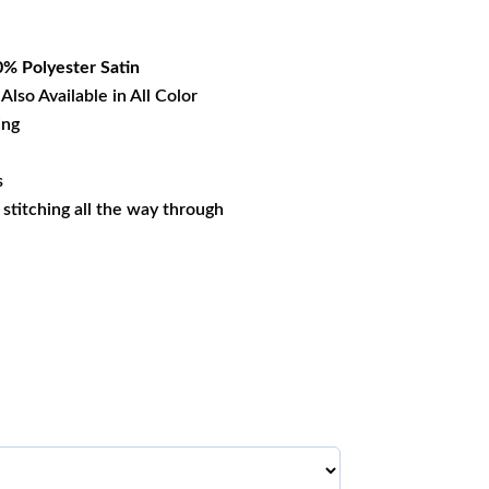
27.39.
% Polyester
Satin
Also Available in All Color
ing
s
s stitching all the way through