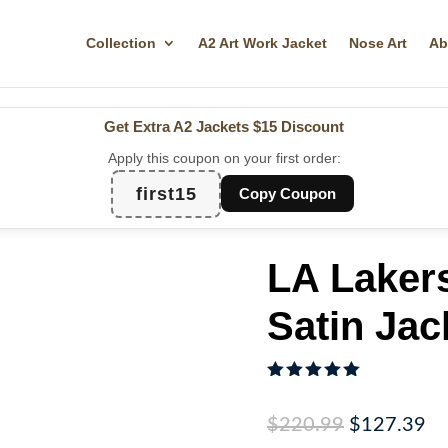
Collection
A2 Art Work Jacket
Nose Art
Ab
Get Extra A2 Jackets
$15 Discount
Apply this coupon on your first order:
first15
Copy Coupon
LA Laker
Satin Jac
Rated
5.00
out of 5
Original
Cu
$
220.99
$
127.39
based on
customer
price
pr