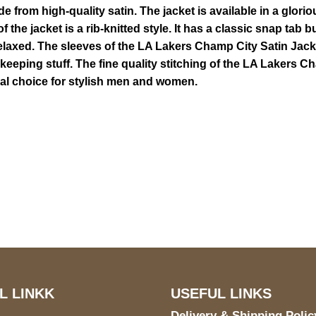
from high-quality satin. The jacket is available in a glorio
f the jacket is a rib-knitted style. It has a classic snap tab 
elaxed. The sleeves of the LA Lakers Champ City Satin Jacket
 keeping stuff. The fine quality stitching of the LA Lakers 
deal choice for stylish men and women.
US Address
Payment acce
5900 BALCONES DRIVE
STE 6990 For AUSTIN,
TX 78731
L LINKK
USEFUL LINKS
Delivery & Shipping Polic