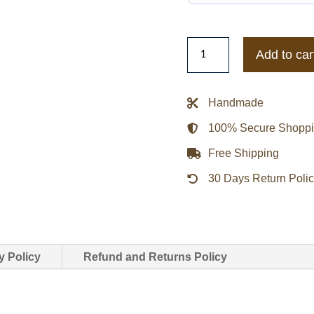
LA
Add to car
Lakers
Champ
City
Handmade
Satin
100% Secure Shopp
Jacket
quantity
Free Shipping
30 Days Return Poli
y Policy
Refund and Returns Policy