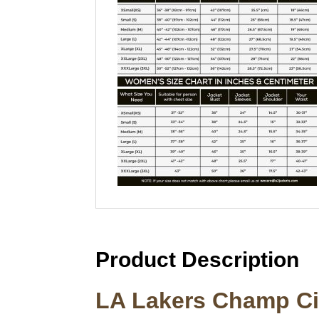
Product Description
LA Lakers Champ Cit