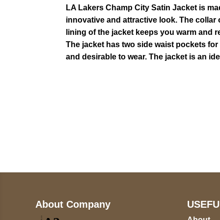
LA Lakers Champ City Satin Jacket is made 
innovative and attractive look. The collar o
lining of the jacket keeps you warm and r
The jacket has two side waist pockets for
and desirable to wear. The jacket is an i
Call on us
+17605317650
+447868794843
About Company
USEFU
About