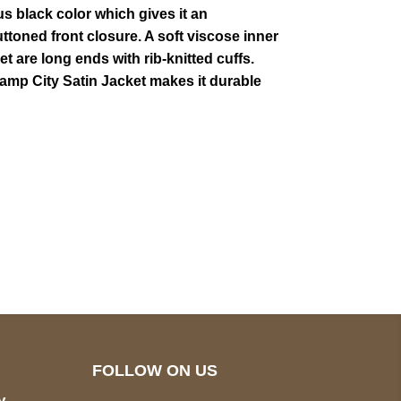
us black color which gives it an
buttoned front closure. A soft viscose inner
 are long ends with rib-knitted cuffs.
Champ City Satin Jacket makes it durable
pted
Mail us
wecare@a2jackets.com
FOLLOW ON US
y