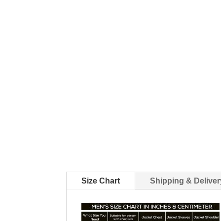
Size Chart
Shipping & Deliver