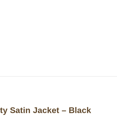
y Satin Jacket – Black