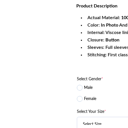
rating
Product
Description
was:
is:
$220.99.
$1
Actual Material:
100
Color:
In Photo
And 
Internal: Viscose lin
Closure:
Button
Sleeves: Full sleeve
Stitching: First clas
Select Gender
*
Male
Female
Select Your Size
*