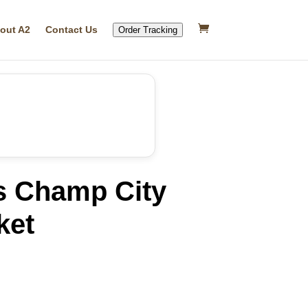
out A2
Contact Us
Order Tracking
s Champ City
ket
rrent
ice