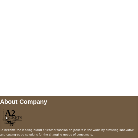
5900 BALCONES DRIVE STE 6990 For
AUSTIN, TX 78731
Payment accepted
Mail us
wecare@a2jackets.com
About Company
To become the leading brand of leather fashion on jackets in the world by providing innovative
and cutting-edge solutions for the changing needs of consumers.