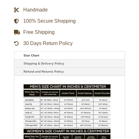
Jacket
quantity
Handmade
100% Secure Shopping
Free Shipping
30 Days Return Policy
Size Chart
Shipping & Delivery Policy
Refund and Returns Policy