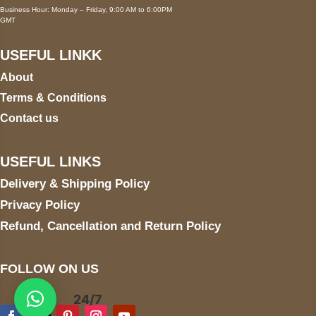
Business Hour: Monday – Friday, 9:00 AM to 6:00PM
GMT
USEFUL LINKK
About
Terms & Conditions
Contact us
USEFUL LINKS
Delivery & Shipping Policy
Privacy Policy
Refund, Cancellation and Return Policy
FOLLOW ON US
24/7