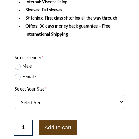
Internal: Viscose lining
Sleeves: Full sleeves
Stitching: First class stitching all the way through
Offers: 30 days money back guarantee –
Free
International Shipping
Select Gender
*
Male
Female
Select Your Size
*
Charlie
Daredevil
Add to cart
Murdock
Leather