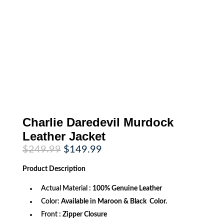
Charlie Daredevil Murdock
Leather Jacket
Original
Current
$
249.99
$
149.99
price
price
was:
is:
Product
Description
$249.99.
$149.99.
Actual Material :
100% Genuine Leather
Color:
Available in Maroon & Black Color.
Front
: Zipper Closure