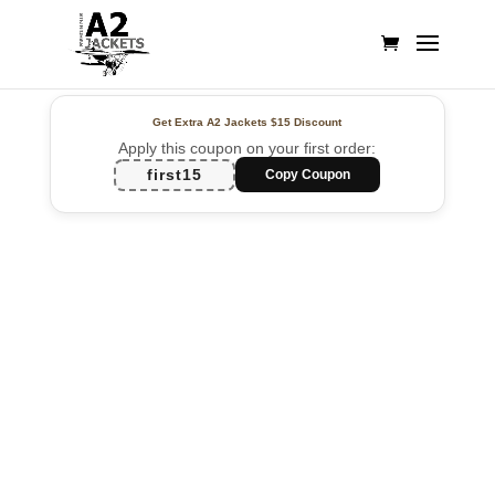
Get Extra A2 Jackets
$15 Discount
Apply this coupon on your first order:
first15
Copy Coupon