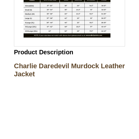
Product Description
Charlie Daredevil Murdock Leather
Jacket
Call on us
+17605317650
+447868794843
US Address