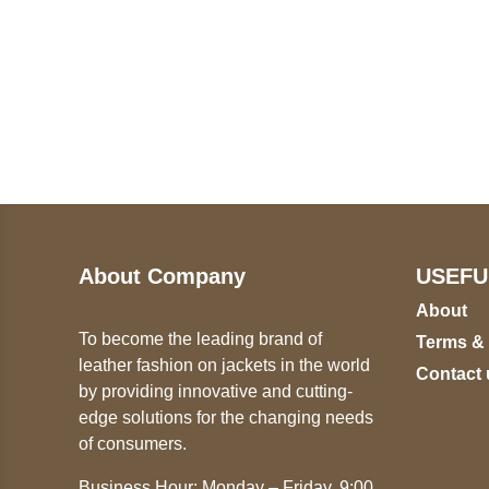
Call on us
U
5
+17605317650
ST
+447868794843
78
About Company
USEFU
About
To become the leading brand of
Terms &
leather fashion on jackets in the world
Contact 
by providing innovative and cutting-
edge solutions for the changing needs
of consumers.
Business Hour: Monday – Friday, 9:00