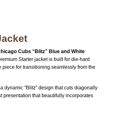
Jacket
Chicago Cubs “Blitz” Blue and White
emium Starter jacket is built for die-hard
e piece for transitioning seamlessly from the
a dynamic “Blitz” design that cuts diagonally
t presentation that beautifully incorporates