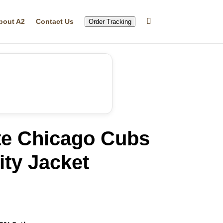
bout A2
Contact Us
Order Tracking
te Chicago Cubs
ity Jacket
rrent
ice
14.99.