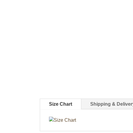
Size Chart
Shipping & Deliver