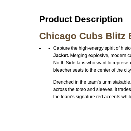
Product Description
Chicago Cubs Blitz 
Capture the high-energy spirit of histo
Jacket
. Merging explosive, modern col
North Side fans who want to represent 
bleacher seats to the center of the city
Drenched in the team’s unmistakable, 
across the torso and sleeves. It trade
the team’s signature red accents whil