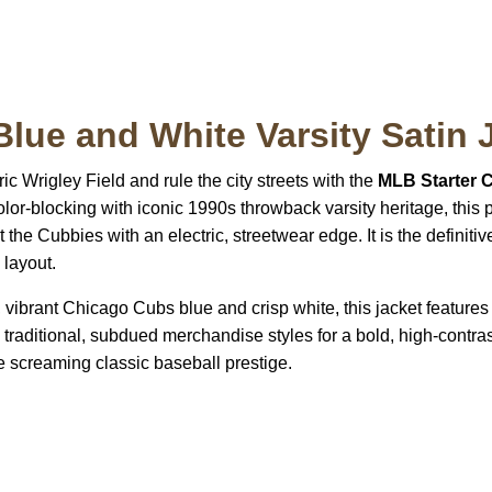
Blue and White Varsity Satin 
ric Wrigley Field and rule the city streets with the
MLB Starter 
or-blocking with iconic 1990s throwback varsity heritage, this pr
the Cubbies with an electric, streetwear edge. It is the definitiv
 layout.
vibrant Chicago Cubs blue and crisp white, this jacket features 
s traditional, subdued merchandise styles for a bold, high-contras
e screaming classic baseball prestige.