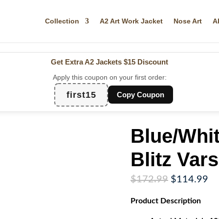
Collection
A2 Art Work Jacket
Nose Art
A
Get Extra A2 Jackets
$15 Discount
Apply this coupon on your first order:
first15
Copy Coupon
Blue/Whi
Blitz Vars
Original
Cu
$
172.99
$
114.99
price
pr
Product
Description
was:
is:
$172.99.
$1