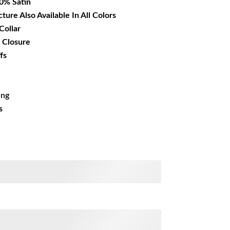
00% Satin
cture Also Available In All Colors
Collar
 Closure
fs
ing
s