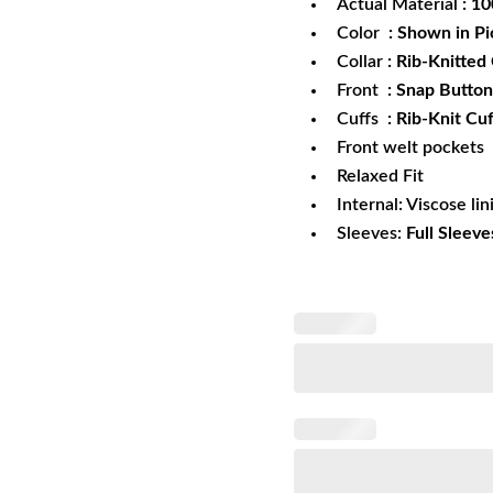
Actual Material
: 1
Color
: Shown in Pi
Collar
: Rib-Knitted 
Front
: Snap Button
Cuffs
: Rib-Knit Cuf
Front welt pockets
Relaxed Fit
Internal: Viscose lin
Sleeves:
Full Sleeve