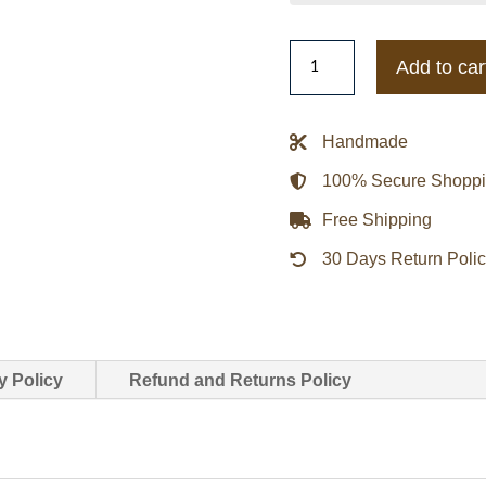
Blue/White
Add to car
Chicago
Cubs
Blitz
Handmade
Varsity
100% Secure Shopp
Jacket
quantity
Free Shipping
30 Days Return Poli
y Policy
Refund and Returns Policy