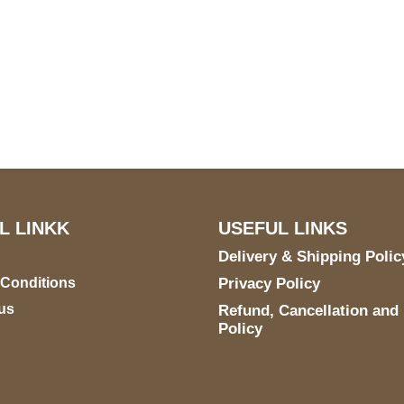
S Address
Payment acce
900 BALCONES DRIVE
E 6990 For AUSTIN, TX
731
L LINKK
USEFUL LINKS
Delivery & Shipping Polic
 Conditions
Privacy Policy
us
Refund, Cancellation and
Policy