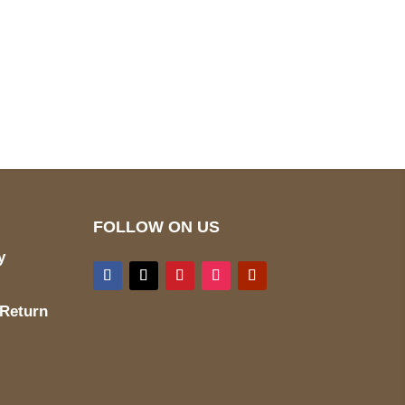
pted
Mail us
wecare@a2jackets.com
FOLLOW ON US
y
 Return