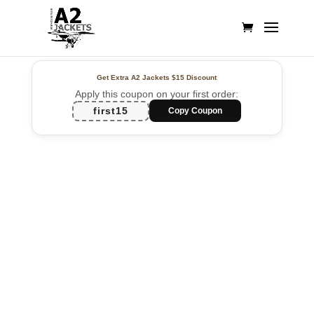
Get Extra A2 Jackets
$15 Discount
Apply this coupon on your first order:
first15
Copy Coupon