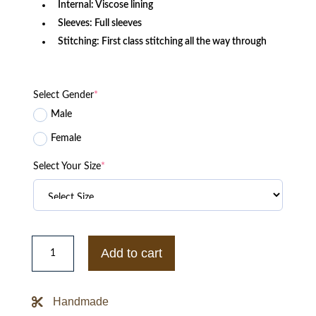
Internal: Viscose lining
Sleeves: Full sleeves
Stitching: First class stitching all the way through
Select Gender
*
Male
Female
Select Your Size
*
Chicago
Cubs
Add to cart
Starter
The
Diamond
Full-
Handmade
Snap
Jacket