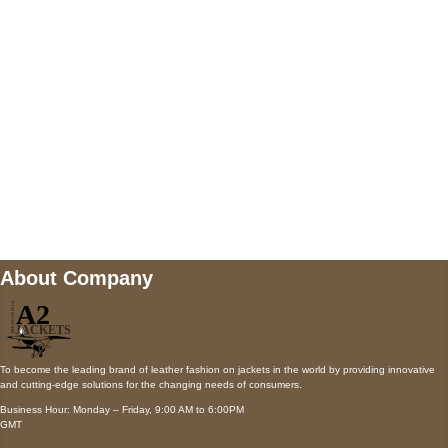
Payment accepted
Mail us
wecare@a2jackets.com
About Company
To become the leading brand of leather fashion on jackets in the world by providing innovative
and cutting-edge solutions for the changing needs of consumers.
Business Hour: Monday – Friday, 9:00 AM to 6:00PM
GMT