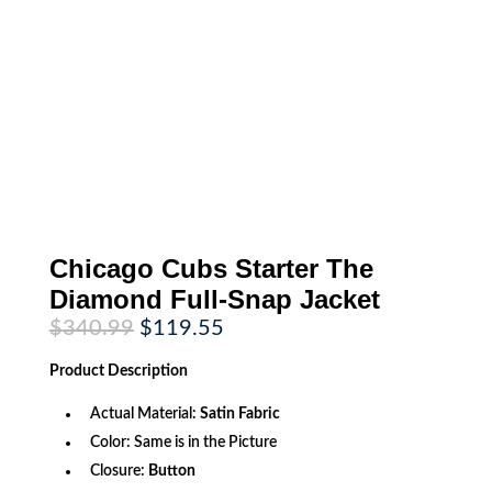
Chicago Cubs Starter The
Diamond Full-Snap Jacket
Original
Current
$
340.99
$
119.55
price
price
was:
is:
Product
Description
$340.99.
$119.55.
Actual Material:
Satin Fabric
Color: Same is in the Picture
Closure:
Button