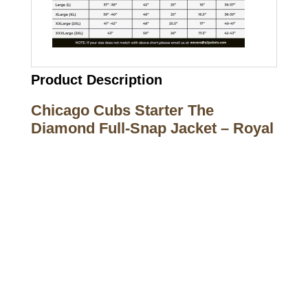
Product Description
Chicago Cubs Starter The
Diamond Full-Snap Jacket – Royal
Call on us
+17605317650
+447868794843
US Address
5900 BALCONES DRIVE STE 6990 For
AUSTIN, TX 78731