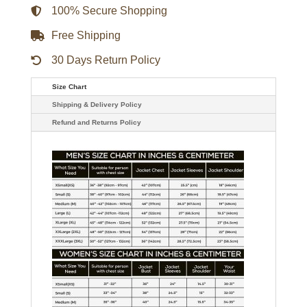
quantity
100% Secure Shopping
Free Shipping
30 Days Return Policy
Size Chart
Shipping & Delivery Policy
Refund and Returns Policy