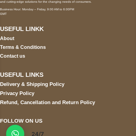
and cutting-edge solutions for the changing needs of consumers.
Business Hour: Monday – Friday, 9:00 AM to 6:00PM
GMT
USEFUL LINKK
About
Terms & Conditions
Contact us
USEFUL LINKS
Delivery & Shipping Policy
Privacy Policy
Refund, Cancellation and Return Policy
FOLLOW ON US
24/7