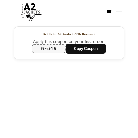
Get Extra A2 Jackets
$15 Discount
Apply this coupon on your first order:
first15
Copy Coupon