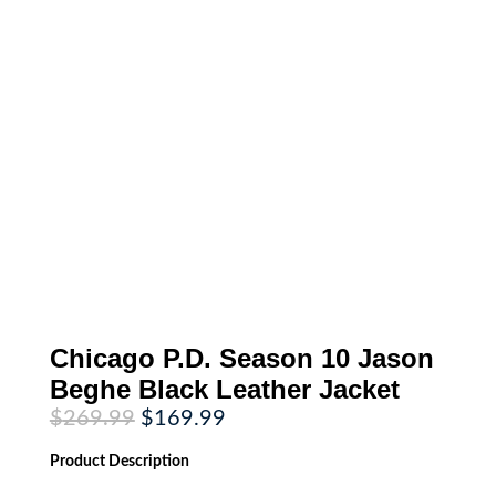
Chicago P.D. Season 10 Jason
Beghe Black Leather Jacket
Original
Current
$
269.99
$
169.99
price
price
was:
is:
Product
Description
$269.99.
$169.99.