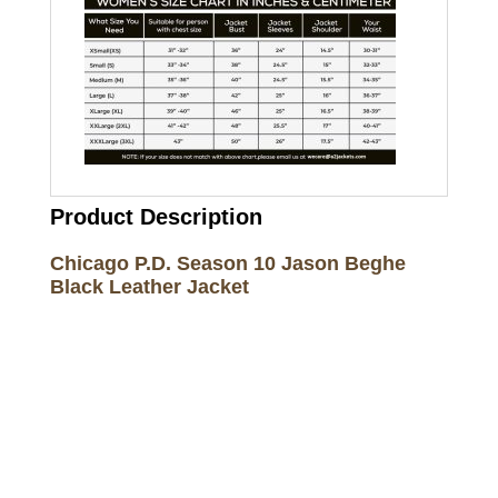
Product Description
Chicago P.D. Season 10 Jason Beghe
Black Leather Jacket
Call on us
+17605317650
+447868794843