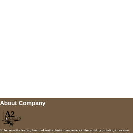
US Address
5900 BALCONES DRIVE STE 6990 For
AUSTIN, TX 78731
Payment accepted
Mail us
wecare@a2jackets.com
About Company
To become the leading brand of leather fashion on jackets in the world by providing innovative