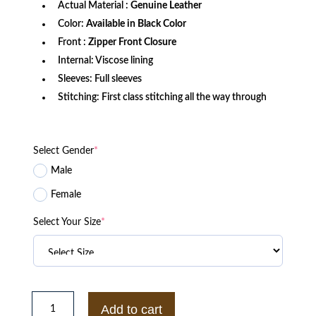
Actual Material :
Genuine Leather
Color:
Available in Black Color
Front :
Zipper Front Closure
Internal: Viscose lining
Sleeves: Full sleeves
Stitching: First class stitching all the way through
Select Gender
*
Male
Female
Select Your Size
*
Chicago
P.D.
Add to cart