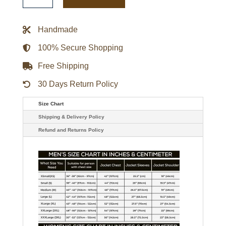
Season
10
Jason
Beghe
Handmade
Black
Leather
Jacket
100% Secure Shopping
quantity
Free Shipping
30 Days Return Policy
Size Chart
Shipping & Delivery Policy
Refund and Returns Policy