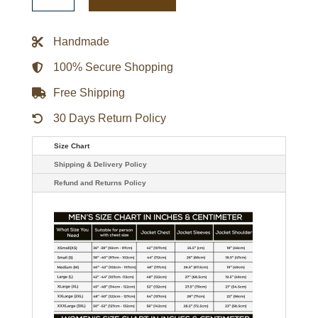
Sox
1932
Mens
Varsity
Handmade
Wool
Jacket
quantity
100% Secure Shopping
Free Shipping
30 Days Return Policy
Size Chart
Shipping & Delivery Policy
Refund and Returns Policy