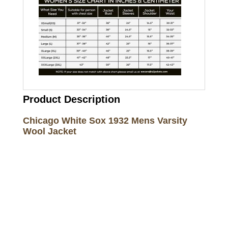
Product Description
Chicago White Sox 1932 Mens Varsity
Wool Jacket
Call on us
+17605317650
+447868794843