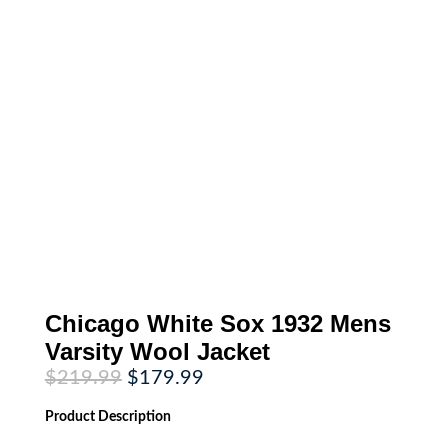
Chicago White Sox 1932 Mens
Varsity Wool Jacket
Original
Current
$
219.99
$
179.99
price
price
was:
is:
Product
Description
$219.99.
$179.99.