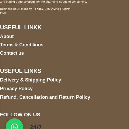
and cutting-edge solutions for the changing needs of consumers.
Business Hour: Monday – Friday, 9:00 AM to 6:00PM
GMT
USEFUL LINKK
About
Terms & Conditions
Contact us
USEFUL LINKS
Delivery & Shipping Policy
Privacy Policy
Refund, Cancellation and Return Policy
FOLLOW ON US
24/7