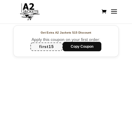
Get Extra A2 Jackets
$15 Discount
Apply this coupon on your first order:
first15
Copy Coupon