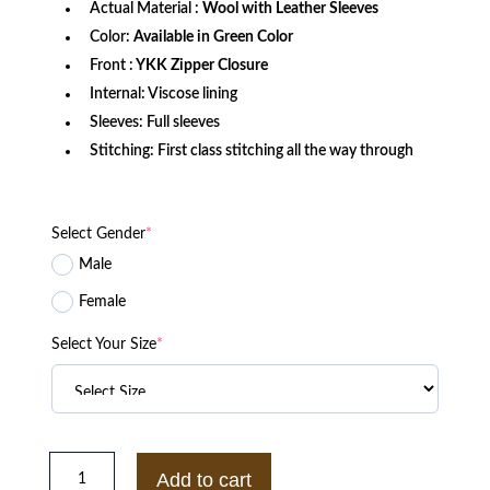
Actual Material :
Wool with Leather Sleeves
Color:
Available in Green Color
Front :
YKK Zipper Closure
Internal: Viscose lining
Sleeves: Full sleeves
Stitching: First class stitching all the way through
Select Gender
*
Male
Female
Select Your Size
*
Chicago
White
Add to cart