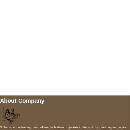
US Address
5900 BALCONES DRIVE STE 6990 For
AUSTIN, TX 78731
Payment accepted
Mail us
wecare@a2jackets.com
About Company
To become the leading brand of leather fashion on jackets in the world by providing innovative