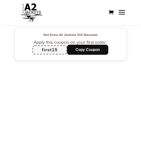
Get Extra A2 Jackets
$15 Discount
Apply this coupon on your first order:
first15
Copy Coupon