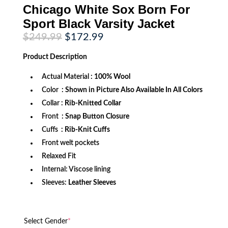
Chicago White Sox Born For
Sport Black Varsity Jacket
Original
Current
$
249.99
$
172.99
price
price
was:
is:
Product
Description
$249.99.
$172.99.
Actual Material
: 100% Wool
Color
: Shown in Picture Also Available In All Colors
Collar
: Rib-Knitted Collar
Front
: Snap Button Closure
Cuffs
: Rib-Knit Cuffs
Front welt pockets
Relaxed Fit
Internal: Viscose lining
Sleeves:
Leather Sleeves
Select Gender
*