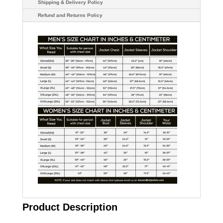
Shipping & Delivery Policy
Refund and Returns Policy
Product Description