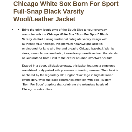
Chicago White Sox Born For Sport
Full-Snap Black Varsity
Wool/Leather Jacket
Bring the gritty, iconic style of the South Side to your everyday
wardrobe with the
Chicago White Sox “Born For Sport” Black
Varsity Jacket
. Fusing traditional collegiate varsity design with
authentic MLB heritage, this premium heavyweight jacket is
engineered for fans who live and breathe Chicago baseball. With its
sleek, monochrome aesthetic, it seamlessly transitions from the stands
at Guaranteed Rate Field to the center of urban streetwear culture.
Draped in a deep, all-black colorway, this jacket features a structured
wool-blend body paired with premium contrasting sleeves. The chest is
anchored by the legendary Old English “Sox” logo in high-definition
embroidery, while the back commands attention with bold, custom
“Born For Sport” graphics that celebrate the relentless hustle of
Chicago sports culture.