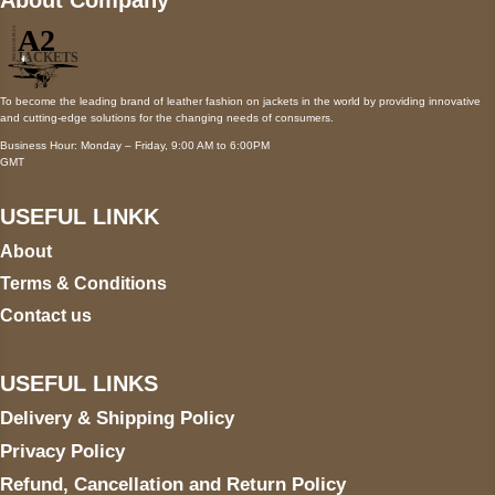
To become the leading brand of leather fashion on jackets in the world by providing innovative
and cutting-edge solutions for the changing needs of consumers.
Business Hour: Monday – Friday, 9:00 AM to 6:00PM
GMT
USEFUL LINKK
About
Terms & Conditions
Contact us
USEFUL LINKS
Delivery & Shipping Policy
Privacy Policy
Refund, Cancellation and Return Policy