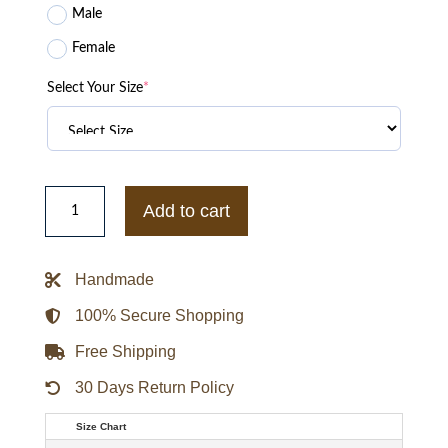
Male
Female
Select Your Size
*
Chicago
White
Add to cart
Sox
Born
For
Sport
Handmade
Black
Varsity
Jacket
100% Secure Shopping
quantity
Free Shipping
30 Days Return Policy
Size Chart