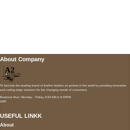
Mail us
wecare@a2jackets.com
About Company
To become the leading brand of leather fashion on jackets in the world by providing innovative
and cutting-edge solutions for the changing needs of consumers.
Business Hour: Monday – Friday, 9:00 AM to 6:00PM
GMT
USEFUL LINKK
About