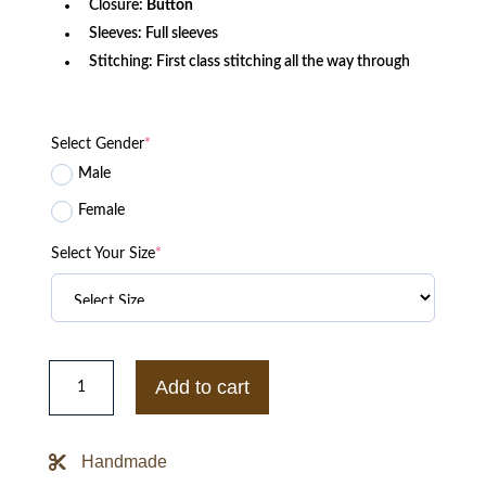
Closure:
Button
Sleeves: Full sleeves
Stitching: First class stitching all the way through
Select Gender
*
Male
Female
Select Your Size
*
Chilling
Adventures
Add to cart
of
Sabrina
Nicholas
Scratch
Handmade
Faux
Leather