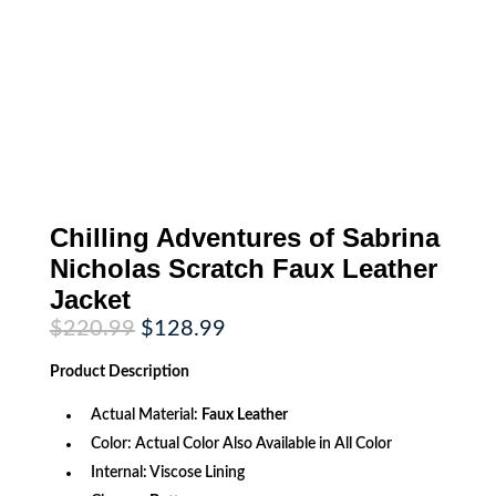
Chilling Adventures of Sabrina
Nicholas Scratch Faux Leather
Jacket
Original
Current
$
220.99
$
128.99
price
price
was:
is:
Product
Description
$220.99.
$128.99.
Actual Material:
Faux Leather
Color: Actual Color Also Available in All Color
Internal: Viscose Lining