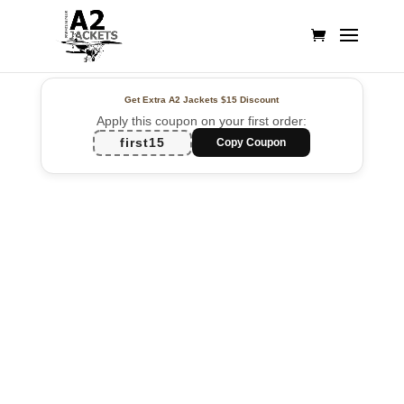
Get Extra A2 Jackets
$15 Discount
Apply this coupon on your first order:
first15
Copy Coupon