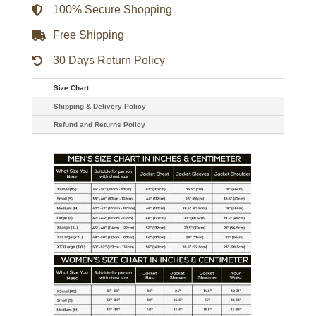
Jacket
100% Secure Shopping
quantity
Free Shipping
30 Days Return Policy
Size Chart
Shipping & Delivery Policy
Refund and Returns Policy