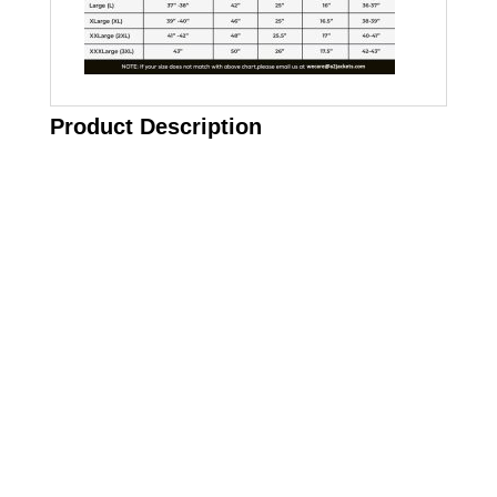
Product Description
Call on us
+17605317650
+447868794843
US Address
5900 BALCONES DRIVE STE 6990 For
AUSTIN, TX 78731
Payment accepted