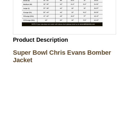
Product Description
Super Bowl Chris Evans Bomber
Jacket
Call on us
+17605317650
+447868794843
US Address
5900 BALCONES DRIVE STE 6990 For