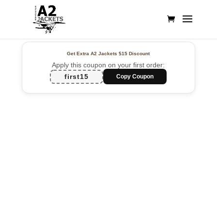
Get Extra A2 Jackets
$15 Discount
Apply this coupon on your first order:
first15
Copy Coupon