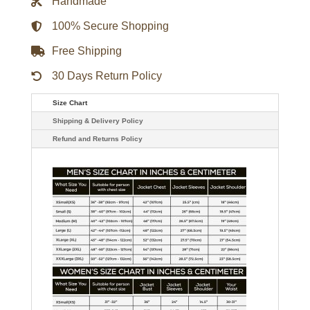
Handmade
Jacket
quantity
100% Secure Shopping
Free Shipping
30 Days Return Policy
Size Chart
Shipping & Delivery Policy
Refund and Returns Policy