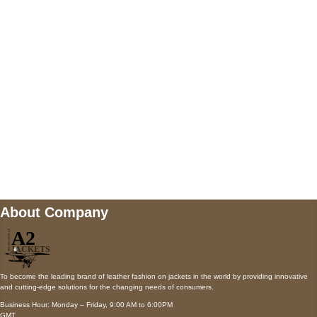
AUSTIN, TX 78731
Payment accepted
Mail us
wecare@a2jackets.com
About Company
To become the leading brand of leather fashion on jackets in the world by providing innovative
and cutting-edge solutions for the changing needs of consumers.
Business Hour: Monday – Friday, 9:00 AM to 6:00PM
GMT