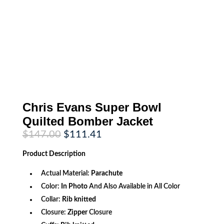
Chris Evans Super Bowl
Quilted Bomber Jacket
Original
Current
$
147.00
$
111.41
price
price
was:
is:
Product
Description
$147.00.
$111.41.
Actual Material:
Parachute
Color:
In Photo
And Also Available in All Color
Collar:
Rib knitted
Closure:
Zipper
Closure