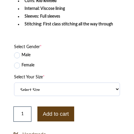
Cuffs:
Rib knitted
Internal: Viscose lining
Sleeves: Full sleeves
Stitching: First class stitching all the way through
Select Gender
*
Male
Female
Select Your Size
*
Chris
Evans
Add to cart
Super
Bowl
Quilted
Bomber