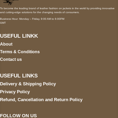
To become the leading brand of leather fashion on jackets in the world by providing innovative
and cutting-edge solutions for the changing needs of consumers.
Business Hour: Monday – Friday, 9:00 AM to 6:00PM
GMT
USEFUL LINKK
About
Terms & Conditions
Contact us
USEFUL LINKS
Delivery & Shipping Policy
Privacy Policy
Refund, Cancellation and Return Policy
FOLLOW ON US