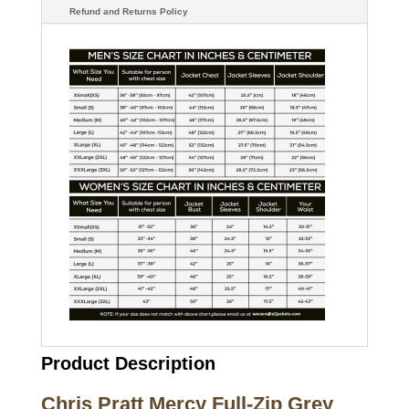
Refund and Returns Policy
Product Description
Chris Pratt Mercy Full-Zip Grey