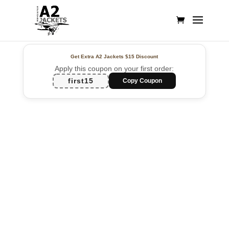
Get Extra A2 Jackets
$15 Discount
Apply this coupon on your first order:
first15
Copy Coupon