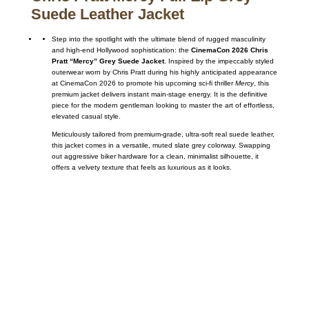
Suede Leather Jacket
Step into the spotlight with the ultimate blend of rugged masculinity
and high-end Hollywood sophistication: the
CinemaCon 2026 Chris
Pratt “Mercy” Grey Suede Jacket
. Inspired by the impeccably styled
outerwear worn by Chris Pratt during his highly anticipated appearance
at CinemaCon 2026 to promote his upcoming sci-fi thriller
Mercy
, this
premium jacket delivers instant main-stage energy. It is the definitive
piece for the modern gentleman looking to master the art of effortless,
elevated casual style.
Meticulously tailored from premium-grade, ultra-soft real suede leather,
this jacket comes in a versatile, muted slate grey colorway. Swapping
out aggressive biker hardware for a clean, minimalist silhouette, it
offers a velvety texture that feels as luxurious as it looks.
Call on us
+17605317650