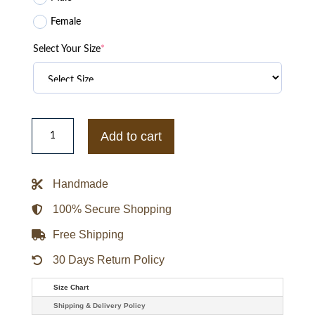
Female
Select Your Size
*
Mercy
Chris
Add to cart
Pratt
Grey
Suede
Leather
Handmade
Jacket
quantity
100% Secure Shopping
Free Shipping
30 Days Return Policy
Size Chart
Shipping & Delivery Policy