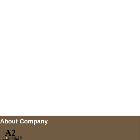
+447868794843
US Address
5900 BALCONES DRIVE STE 6990 For
AUSTIN, TX 78731
Payment accepted
Mail us
wecare@a2jackets.com
About Company