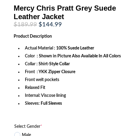
Mercy Chris Pratt Grey Suede
Leather Jacket
Original
Current
$
189.99
$
144.99
price
price
was:
is:
Product
Description
$189.99.
$144.99.
Actual Material
: 100% Suede Leather
Color
: Shown in Picture Also Available In All Colors
Collar
: Shirt-Style Collar
Front
: YKK Zipper Closure
Front welt pockets
Relaxed Fit
Internal: Viscose lining
Sleeves:
Full Sleeves
Select Gender
*
Male