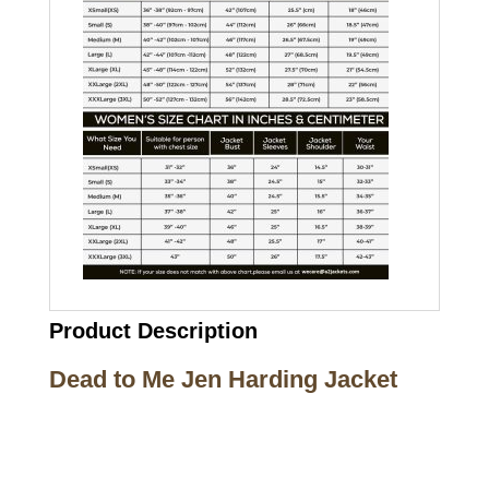
Product Description
Dead to Me Jen Harding Jacket
Call on us