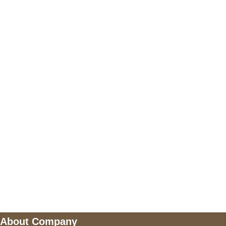
+17605317650
+447868794843
US Address
5900 BALCONES DRIVE STE 6990 For
AUSTIN, TX 78731
Payment accepted
Mail us
wecare@a2jackets.com
About Company