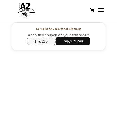
Get Extra A2 Jackets
$15 Discount
Apply this coupon on your first order:
first15
Copy Coupon