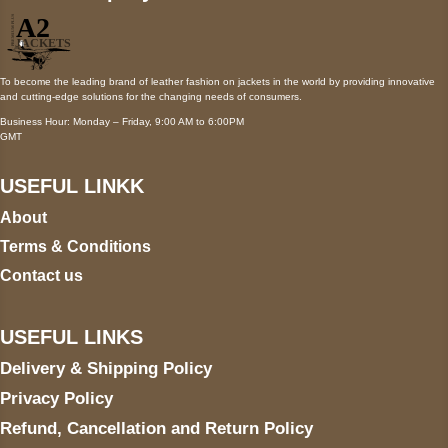
To become the leading brand of leather fashion on jackets in the world by providing innovative
and cutting-edge solutions for the changing needs of consumers.
Business Hour: Monday – Friday, 9:00 AM to 6:00PM
GMT
USEFUL LINKK
About
Terms & Conditions
Contact us
USEFUL LINKS
Delivery & Shipping Policy
Privacy Policy
Refund, Cancellation and Return Policy