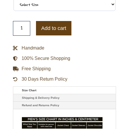
Christina
Applegate
Add to cart
Brown
Leather
Dead
To
Handmade
Me
Jen
Harding
100% Secure Shopping
Jacket
quantity
Free Shipping
30 Days Return Policy
Size Chart
Shipping & Delivery Policy
Refund and Returns Policy