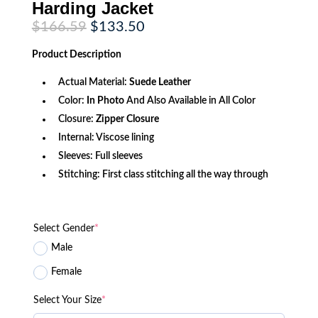
Harding Jacket
Original
Current
$
166.59
$
133.50
price
price
was:
is:
Product
Description
$166.59.
$133.50.
Actual Material:
Suede Leather
Color:
In Photo
And Also Available in All Color
Closure:
Zipper Closure
Internal: Viscose lining
Sleeves: Full sleeves
Stitching: First class stitching all the way through
Select Gender
*
Male
Female
Select Your Size
*