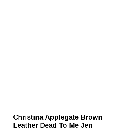
Christina Applegate Brown
Leather Dead To Me Jen