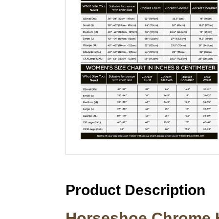
Product Description
Horseshoe Chrome H