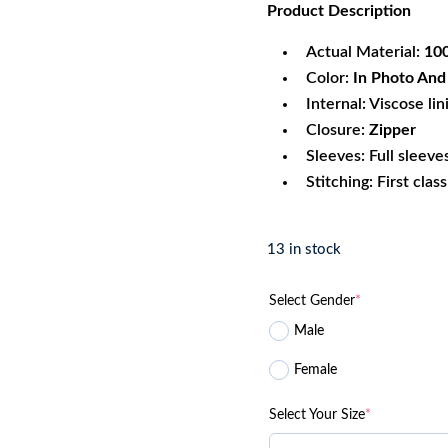
Product
Description
was:
is:
$340.99.
$1
Actual Material:
100
Color:
In Photo And A
Internal: Viscose lin
Closure:
Zipper
Sleeves: Full sleeve
Stitching: First clas
13 in stock
Select Gender
*
Male
Female
Select Your Size
*