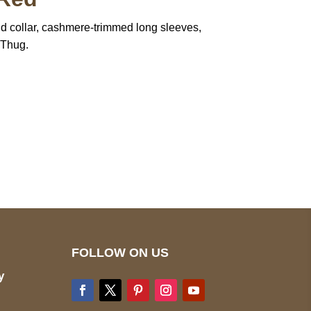
nd collar, cashmere-trimmed long sleeves,
 Thug.
pted
Mail us
wecare@a2jackets.com
FOLLOW ON US
y