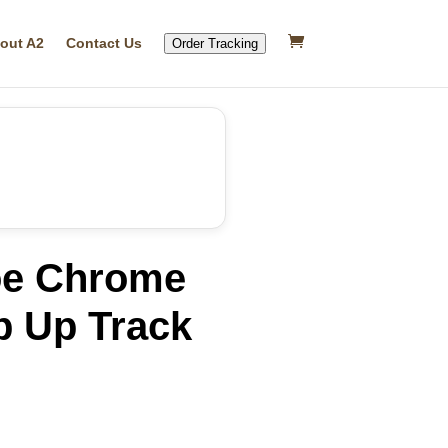
out A2
Contact Us
Order Tracking
oe Chrome
p Up Track
rrent
ice