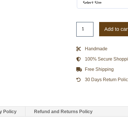
Horseshoe
Add to car
Chrome
Hearts
Zip
Handmade
Up
100% Secure Shopp
Track
Jacket
Free Shipping
quantity
30 Days Return Poli
y Policy
Refund and Returns Policy