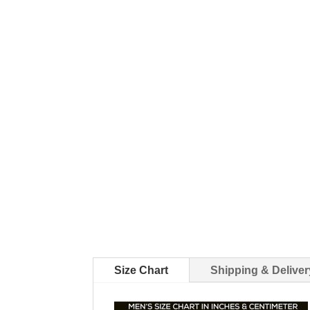
Size Chart
Shipping & Deliver