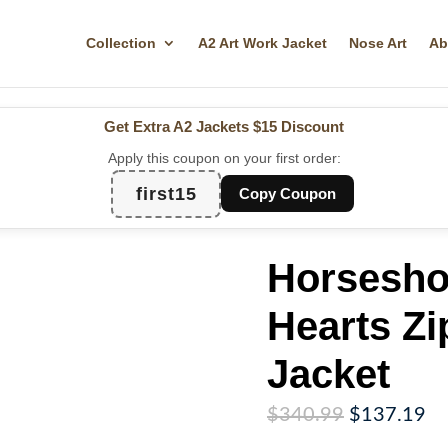
Collection
A2 Art Work Jacket
Nose Art
Ab
Get Extra A2 Jackets
$15 Discount
Apply this coupon on your first order:
first15
Copy Coupon
Horsesh
Hearts Zi
Jacket
Original
Cu
$
340.99
$
137.19
price
pr