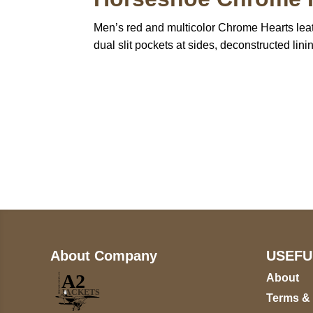
Men’s red and multicolor Chrome Hearts leath
dual slit pockets at sides, deconstructed li
Call on us
+17605317650
+447868794843
About Company
USEFU
About
Terms &