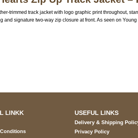
er-trimmed track jacket with logo graphic print throughout, sta
ning and signature two-way zip closure at front. As seen on Young
US Address
Payment acce
5900 BALCONES DRIVE
STE 6990 For AUSTIN,
TX 78731
L LINKK
USEFUL LINKS
Delivery & Shipping Polic
 Conditions
Privacy Policy