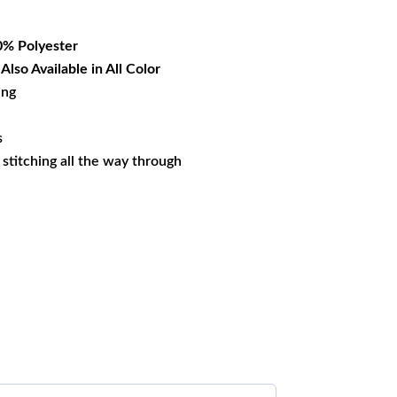
37.19.
% Polyester
lso Available in All Color
ing
s
s stitching all the way through