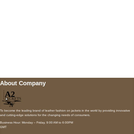
Payment accepted
Mail us
wecare@a2jackets.com
About Company
To become the leading brand of leather fashion on jackets in the world by providing innovative
and cutting-edge solutions for the changing needs of consumers.
Business Hour: Monday – Friday, 9:00 AM to 6:00PM
GMT