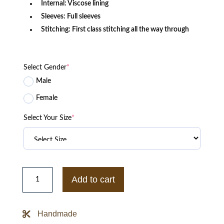
Internal: Viscose lining
Sleeves: Full sleeves
Stitching: First class stitching all the way through
Select Gender
*
Male
Female
Select Your Size
*
Chucky
Season
Add to cart
2
Zackary
Arthur
Shearling
Handmade
Denim
Jacket