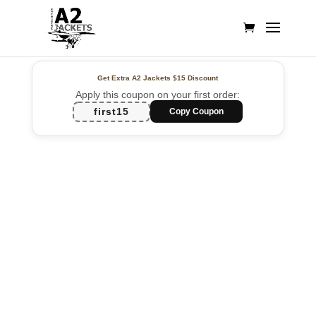
Get Extra A2 Jackets
$15 Discount
Apply this coupon on your first order:
first15
Copy Coupon