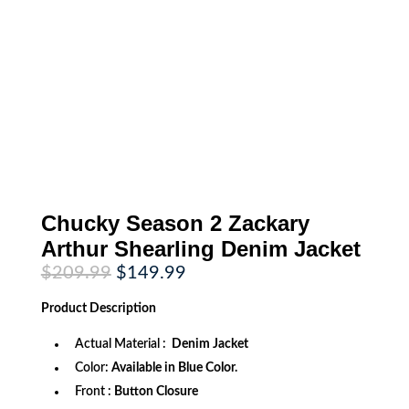
Chucky Season 2 Zackary
Arthur Shearling Denim Jacket
Original
Current
$
209.99
$
149.99
price
price
was:
is:
Product
Description
$209.99.
$149.99.
Actual Material :
Denim Jacket
Color:
Available in Blue Color.
Front :
Button Closure