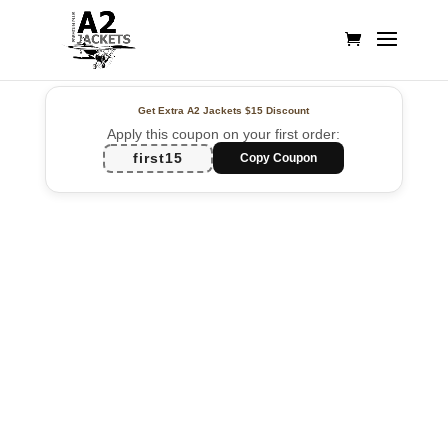
Get Extra A2 Jackets
$15 Discount
Apply this coupon on your first order:
first15
Copy Coupon