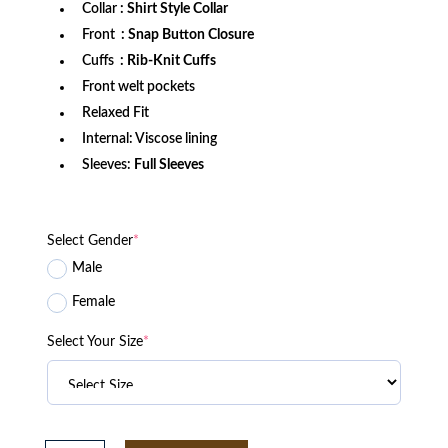
Collar
: Shirt Style Collar
Front
: Snap Button Closure
Cuffs
: Rib-Knit Cuffs
Front welt pockets
Relaxed Fit
Internal: Viscose lining
Sleeves:
Full Sleeves
Select Gender
*
Male
Female
Select Your Size
*
Cincinnati