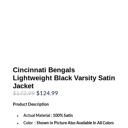
Cincinnati Bengals
Lightweight Black Varsity Satin
Jacket
Original
Current
$
172.99
$
124.99
price
price
was:
is:
Product
Description
$172.99.
$124.99.
Actual Material
: 100% Satin
Color
: Shown in Picture Also Available In All Colors