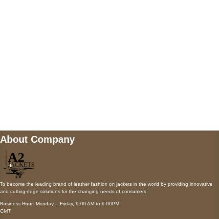
Payment accepted
Mail us
wecare@a2jackets.com
About Company
To become the leading brand of leather fashion on jackets in the world by providing innovative
and cutting-edge solutions for the changing needs of consumers.
Business Hour: Monday – Friday, 9:00 AM to 6:00PM
GMT