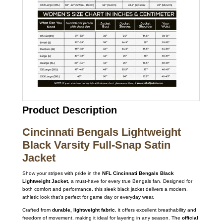
Product Description
Cincinnati Bengals Lightweight
Black Varsity Full-Snap Satin
Jacket
Show your stripes with pride in the
NFL Cincinnati Bengals Black
Lightweight Jacket
, a must-have for every true Bengals fan. Designed for
both comfort and performance, this sleek black jacket delivers a modern,
athletic look that’s perfect for game day or everyday wear.
Crafted from
durable, lightweight fabric
, it offers excellent breathability and
freedom of movement, making it ideal for layering in any season. The
official