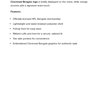
Cincinnati Bengals logo
is boldly displayed on the chest, while orange
accents add a signature team touch.
Features:
Officially licensed NFL Bengals merchandise
Lightweight and water-resistant polyester shell
Full-zip front for easy wear
Ribbed cuffs and hem for a secure, tailored fit
Two side pockets for convenience
Embroidered Cincinnati Bengals graphics for authentic style
Call on us
+17605317650
+447868794843
US Address
5900 BALCONES DRIVE STE 6990 For
AUSTIN, TX 78731