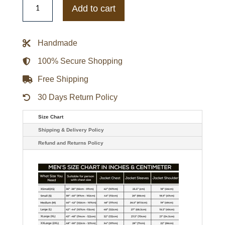
Bengals
Add to cart
Lightweight
Black
Varsity
Satin
Handmade
Jacket
quantity
100% Secure Shopping
Free Shipping
30 Days Return Policy
Size Chart
Shipping & Delivery Policy
Refund and Returns Policy