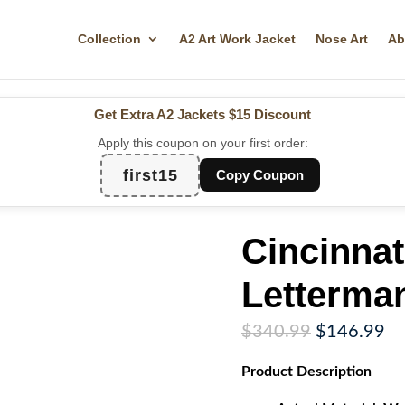
Collection
A2 Art Work Jacket
Nose Art
Ab
Get Extra A2 Jackets
$15 Discount
Apply this coupon on your first order:
first15
Copy Coupon
Cincinnat
Letterman
Original
Cu
$
340.99
$
146.99
price
pr
Product
Description
was:
is:
$340.99.
$1