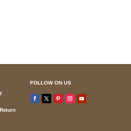
pted
Mail us
wecare@a2jackets.com
FOLLOW ON US
y
 Return