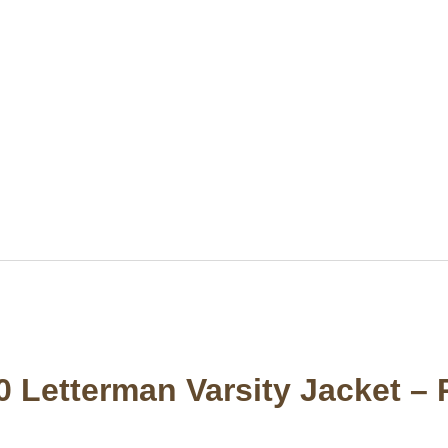
0 Letterman Varsity Jacket –