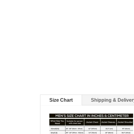
Size Chart
Shipping & Deliver