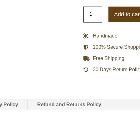
Cincinnati
Add to car
Reds
1940
Letterman
Handmade
Varsity
100% Secure Shopp
Jacket
quantity
Free Shipping
30 Days Return Poli
y Policy
Refund and Returns Policy