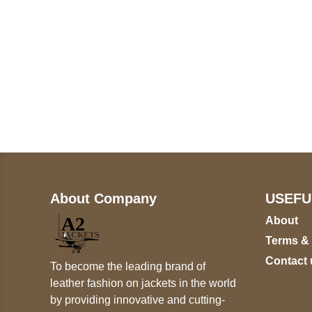
Call on us
+17605317650
+447868794843
About Company
USEFU
About
Terms &
Contact 
To become the leading brand of
leather fashion on jackets in the world
by providing innovative and cutting-