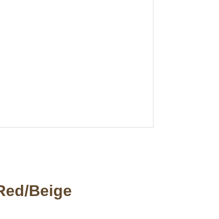
 Red/Beige