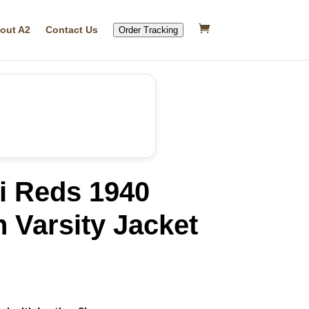
out A2
Contact Us
Order Tracking
i Reds 1940
 Varsity Jacket
rrent
ice
46.99.