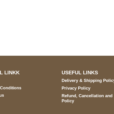
US Address
Payment acce
5900 BALCONES DRIVE
STE 6990 For AUSTIN,
TX 78731
L LINKK
USEFUL LINKS
Delivery & Shipping Polic
 Conditions
Privacy Policy
us
Refund, Cancellation and
Policy