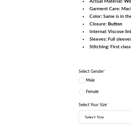
Actual Material:
Woo
Garment Care: Mac
Color: Same is in th
Closure:
Button
Internal: Viscose lin
Sleeves: Full sleeve
Stitching: First clas
Select Gender
*
Male
Female
Select Your Size
*