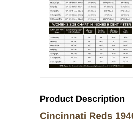
Product Description
Cincinnati Reds 194