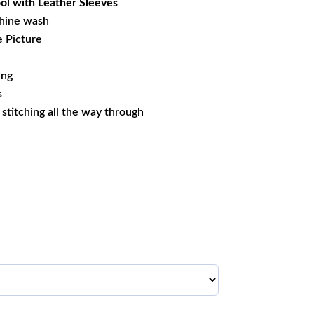
l with Leather Sleeves
hine wash
e Picture
ing
s
s stitching all the way through