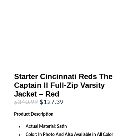
Starter Cincinnati Reds The
Captain II Full-Zip Varsity
Jacket – Red
Original
Current
$
340.99
$
127.39
price
price
was:
is:
Product
Description
$340.99.
$127.39.
Actual Material:
Satin
Color:
In Photo And Also Available in All Color