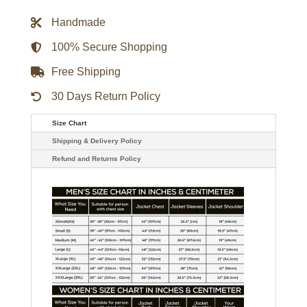
Captain
II
Handmade
Full-
Zip
Varsity
100% Secure Shopping
Jacket
-
Free Shipping
Red
quantity
30 Days Return Policy
Size Chart
Shipping & Delivery Policy
Refund and Returns Policy