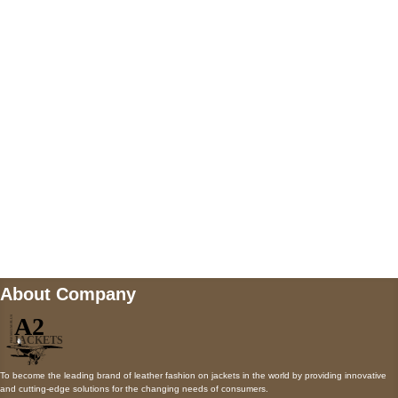
5900 BALCONES DRIVE STE 6990 For
AUSTIN, TX 78731
Payment accepted
Mail us
wecare@a2jackets.com
About Company
To become the leading brand of leather fashion on jackets in the world by providing innovative
and cutting-edge solutions for the changing needs of consumers.