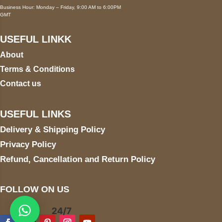
Business Hour: Monday – Friday, 9:00 AM to 6:00PM
GMT
USEFUL LINKK
About
Terms & Conditions
Contact us
USEFUL LINKS
Delivery & Shipping Policy
Privacy Policy
Refund, Cancellation and Return Policy
FOLLOW ON US
24/7