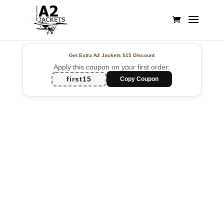
Get Extra A2 Jackets
$15 Discount
Apply this coupon on your first order:
first15
Copy Coupon