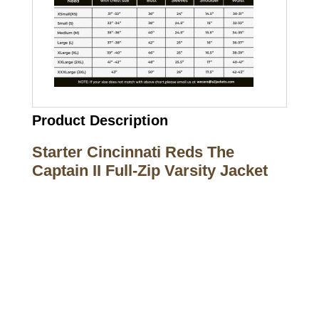
Product Description
Starter Cincinnati Reds The
Captain II Full-Zip Varsity Jacket
Call on us
+17605317650
+447868794843
US Address