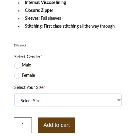
Internal: Viscose lining
Closure:
Zipper
Sleeves: Full sleeves
Stitching: First class stitching all the way through
13 in stock
Select Gender
*
Male
Female
Select Your Size
*
Starter
Cincinnati
Add to cart
Reds
The