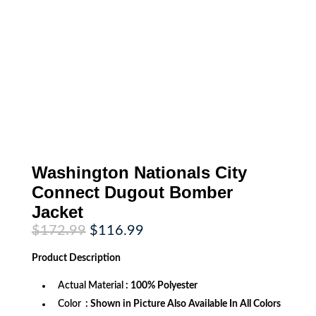
Washington Nationals City
Connect Dugout Bomber
Jacket
Original
Current
$
172.99
$
116.99
price
price
was:
is:
Product
Description
$172.99.
$116.99.
Actual Material
: 100% Polyester
Color
: Shown in Picture Also Available In All Colors