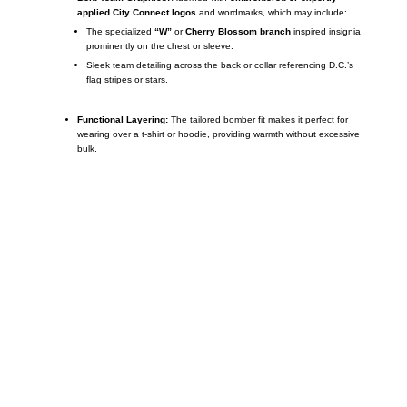
applied City Connect logos
and wordmarks, which may include:
The specialized
“W”
or
Cherry Blossom branch
inspired insignia
prominently on the chest or sleeve.
Sleek team detailing across the back or collar referencing D.C.’s
flag stripes or stars.
Functional Layering:
The tailored bomber fit makes it perfect for
wearing over a t-shirt or hoodie, providing warmth without excessive
bulk.
Call on us
+17605317650
+447868794843
US Address