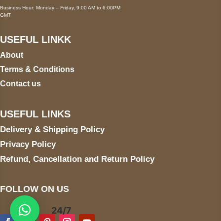
Business Hour: Monday – Friday, 9:00 AM to 6:00PM
GMT
USEFUL LINKK
About
Terms & Conditions
Contact us
USEFUL LINKS
Delivery & Shipping Policy
Privacy Policy
Refund, Cancellation and Return Policy
FOLLOW ON US
24/7