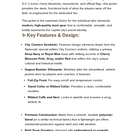
D.C.’s iconic cherry blossoms, monuments, and official flag—this jacket
provides the sleek, functional look of what the players wear off the
field, re-engineered for the dedicated fan.
This jacket is the essential choice for the individual who demands
modern, high-quality team gear
that is comfortable, versatile, and
boldly represents the capital city’s proud identity.
✨ Key Features & Design:
City Connect Aesthetic:
Features design elements drawn from the
Nationals’ special edition City Connect uniform, utilizing a primary
Deep Navy or Royal Blue
base with striking accents of
Cherry
Blossom Pink, Gray, and/or Red
that reflect the city’s unique
cultural and historical motifs.
Dugout Bomber Silhouette:
Modeled after the streamlined, athletic
jackets worn by players and coaches.
It features:
Full-Zip Front:
For easy on/off and temperature control.
Stand Collar or Ribbed Collar:
Provides a clean, comfortable
neckline.
Ribbed Cuffs and Hem:
Locks in warmth and ensures a snug,
athletic fit.
Premium Construction:
Made from a smooth, durable
polyester
blend
(or a similar technical fabric) that is lightweight yet offers
substantial protection against wind and mild weather.
Bold Team Graphics:
Adorned with
embroidered or expertly