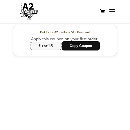
Get Extra A2 Jackets
$15 Discount
Apply this coupon on your first order:
first15
Copy Coupon