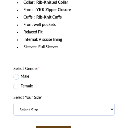
Collar
: Rib-Knitted Collar
Front
: YKK Zipper Closure
Cuffs
: Rib-Knit Cuffs
Front welt pockets
Relaxed Fit
Internal: Viscose lining
Sleeves:
Full Sleeves
Select Gender
*
Male
Female
Select Your Size
*
Washington