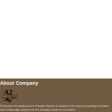
5900 BALCONES DRIVE STE 6990 For
AUSTIN, TX 78731
Payment accepted
Mail us
wecare@a2jackets.com
About Company
To become the leading brand of leather fashion on jackets in the world by providing innovative
and cutting-edge solutions for the changing needs of consumers.