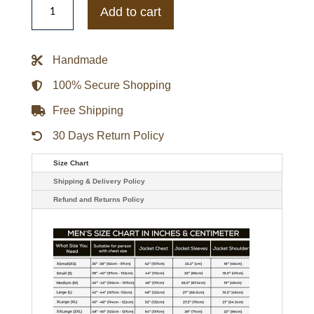
Nationals
Add to cart
City
Connect
Dugout
Bomber
Handmade
Jacket
quantity
100% Secure Shopping
Free Shipping
30 Days Return Policy
Size Chart
Shipping & Delivery Policy
Refund and Returns Policy