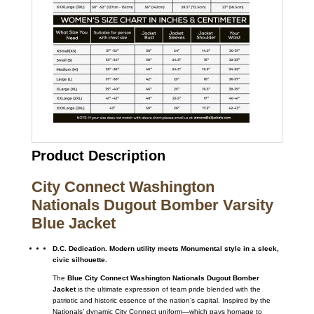
Product Description
City Connect Washington
Nationals Dugout Bomber Varsity
Blue Jacket
D.C. Dedication. Modern utility meets Monumental style in a sleek,
civic silhouette.
The
Blue City Connect Washington Nationals Dugout Bomber
Jacket
is the ultimate expression of team pride blended with the
patriotic and historic essence of the nation’s capital. Inspired by the
Nationals’ dynamic City Connect uniform—which pays homage to