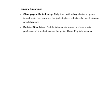
Luxury Finishings:
Champagne Satin Lining:
Fully lined with a high-luster, copper-
toned satin that ensures the jacket glides effortlessly over knitwear
or silk blouses.
Padded Shoulders:
Subtle internal structure provides a crisp,
professional line that mirrors the poise Claire Foy is known for.
Call on us
+17605317650
+447868794843
US Address