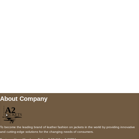
5900 BALCONES DRIVE STE 6990 For
AUSTIN, TX 78731
Payment accepted
Mail us
wecare@a2jackets.com
About Company
To become the leading brand of leather fashion on jackets in the world by providing innovative
and cutting-edge solutions for the changing needs of consumers.