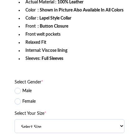
Actual Material
: 100% Leather
Color
: Shown in Picture Also Available In All Colors
Collar
: Lapel Style Collar
Front
: Button Closure
Front welt pockets
Relaxed Fit
Internal: Viscose lining
Sleeves:
Full Sleeves
Select Gender
*
Male
Female
Select Your Size
*