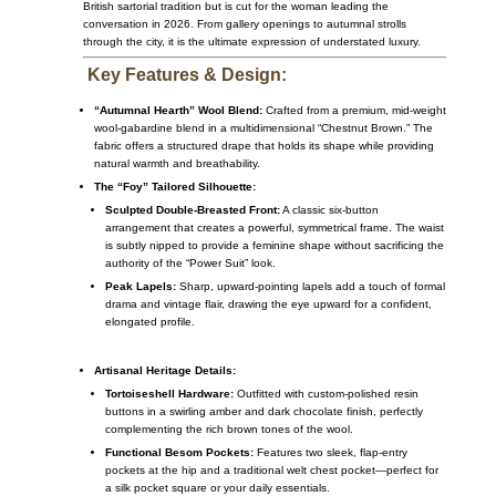
British sartorial tradition but is cut for the woman leading the
conversation in 2026. From gallery openings to autumnal strolls
through the city, it is the ultimate expression of understated luxury.
Key Features & Design:
“Autumnal Hearth” Wool Blend:
Crafted from a premium, mid-weight
wool-gabardine blend in a multidimensional “Chestnut Brown.” The
fabric offers a structured drape that holds its shape while providing
natural warmth and breathability.
The “Foy” Tailored Silhouette:
Sculpted Double-Breasted Front:
A classic six-button
arrangement that creates a powerful, symmetrical frame. The waist
is subtly nipped to provide a feminine shape without sacrificing the
authority of the “Power Suit” look.
Peak Lapels:
Sharp, upward-pointing lapels add a touch of formal
drama and vintage flair, drawing the eye upward for a confident,
elongated profile.
Artisanal Heritage Details:
Tortoiseshell Hardware:
Outfitted with custom-polished resin
buttons in a swirling amber and dark chocolate finish, perfectly
complementing the rich brown tones of the wool.
Functional Besom Pockets:
Features two sleek, flap-entry
pockets at the hip and a traditional welt chest pocket—perfect for
a silk pocket square or your daily essentials.