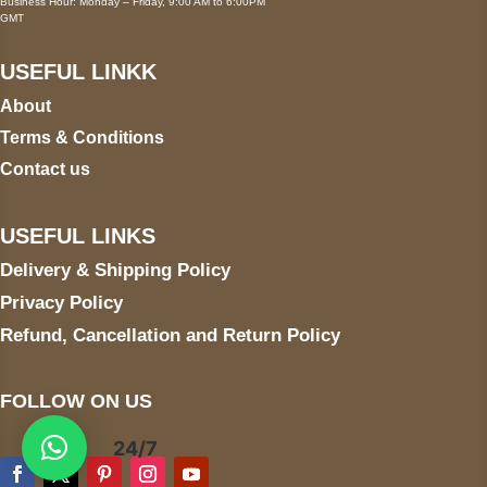
Business Hour: Monday – Friday, 9:00 AM to 6:00PM
GMT
USEFUL LINKK
About
Terms & Conditions
Contact us
USEFUL LINKS
Delivery & Shipping Policy
Privacy Policy
Refund, Cancellation and Return Policy
FOLLOW ON US
24/7