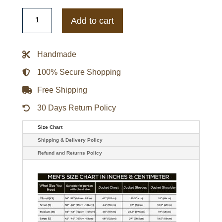
Claire
Foy
Add to cart
Double
Breasted
Brown
Jacket
Handmade
quantity
100% Secure Shopping
Free Shipping
30 Days Return Policy
Size Chart
Shipping & Delivery Policy
Refund and Returns Policy