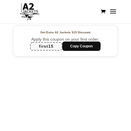
Get Extra A2 Jackets
$15 Discount
Apply this coupon on your first order:
first15
Copy Coupon