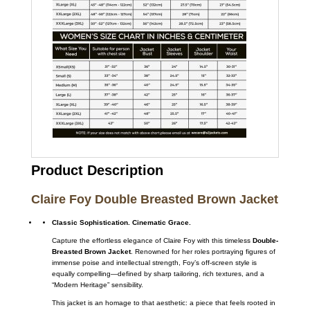
Product Description
Claire Foy Double Breasted Brown Jacket
Classic Sophistication. Cinematic Grace.
Capture the effortless elegance of Claire Foy with this timeless
Double-
Breasted Brown Jacket
. Renowned for her roles portraying figures of
immense poise and intellectual strength, Foy’s off-screen style is
equally compelling—defined by sharp tailoring, rich textures, and a
“Modern Heritage” sensibility.
This jacket is an homage to that aesthetic: a piece that feels rooted in