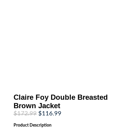
Claire Foy Double Breasted
Brown Jacket
Original
Current
$
172.99
$
116.99
price
price
was:
is:
Product
Description
$172.99.
$116.99.