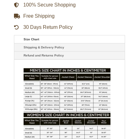
100% Secure Shopping
Free Shipping
30 Days Return Policy
Size Chart
Shipping & Delivery Policy
Refund and Returns Policy