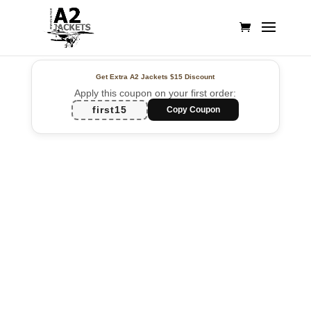
Get Extra A2 Jackets
$15 Discount
Apply this coupon on your first order:
first15
Copy Coupon