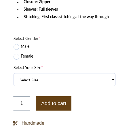
Closure:
Zipper
Sleeves: Full sleeves
Stitching: First class stitching all the way through
Select Gender
*
Male
Female
Select Your Size
*
Classic
B-
Add to cart
3
Lambpskin
Bomber
Jacket
Handmade
quantity