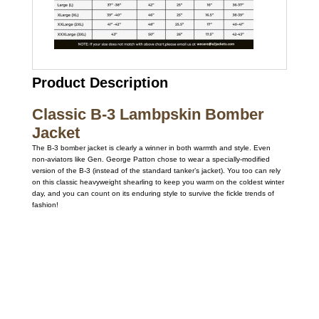
Product Description
Classic B-3 Lambpskin Bomber
Jacket
The B-3 bomber jacket is clearly a winner in both warmth and style. Even
non-aviators like Gen. George Patton chose to wear a specially-modified
version of the B-3 (instead of the standard tanker’s jacket). You too can rely
on this classic heavyweight shearling to keep you warm on the coldest winter
day, and you can count on its enduring style to survive the fickle trends of
fashion!
Call on us
+17605317650
+447868794843