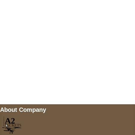
US Address
5900 BALCONES DRIVE STE 6990 For
AUSTIN, TX 78731
Payment accepted
Mail us
wecare@a2jackets.com
About Company