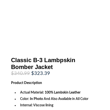
Classic B-3 Lambpskin
Bomber Jacket
Original
Current
$
340.99
$
323.39
price
price
was:
is:
Product
Description
$340.99.
$323.39.
Actual Material:
100%
Lambskin Leather
Color:
In Photo
And Also Available in All Color
Internal: Viscose lining