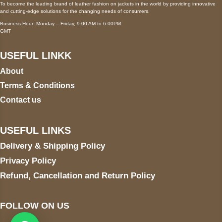
To become the leading brand of leather fashion on jackets in the world by providing innovative
and cutting-edge solutions for the changing needs of consumers.
Business Hour: Monday – Friday, 9:00 AM to 6:00PM
GMT
USEFUL LINKK
About
Terms & Conditions
Contact us
USEFUL LINKS
Delivery & Shipping Policy
Privacy Policy
Refund, Cancellation and Return Policy
FOLLOW ON US