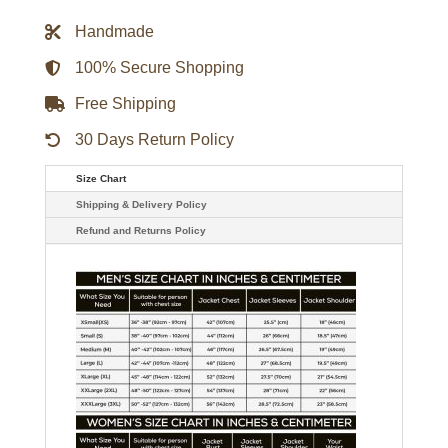
Wool
Varsity
Handmade
Jacket
quantity
100% Secure Shopping
Free Shipping
30 Days Return Policy
Size Chart
Shipping & Delivery Policy
Refund and Returns Policy