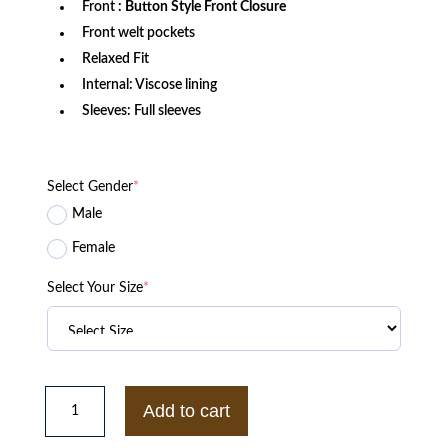
Front
: Button Style Front Closure
Front welt pockets
Relaxed Fit
Internal: Viscose lining
Sleeves: Full sleeves
Select Gender
*
Male
Female
Select Your Size
*
Morehouse
College
Add to cart
Motto
3.0