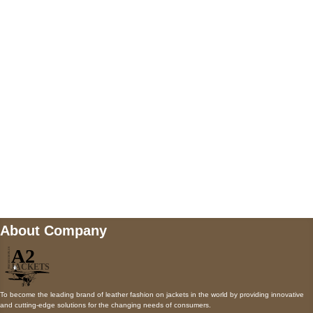
5900 BALCONES DRIVE STE 6990 For
AUSTIN, TX 78731
Payment accepted
Mail us
wecare@a2jackets.com
About Company
To become the leading brand of leather fashion on jackets in the world by providing innovative
and cutting-edge solutions for the changing needs of consumers.