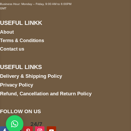
Business Hour: Monday – Friday, 9:00 AM to 6:00PM
GMT
USEFUL LINKK
About
Terms & Conditions
Contact us
USEFUL LINKS
Delivery & Shipping Policy
Privacy Policy
Refund, Cancellation and Return Policy
FOLLOW ON US
24/7