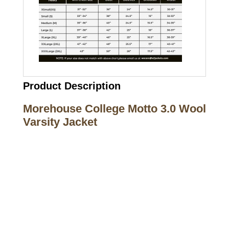
Product Description
Morehouse College Motto 3.0 Wool
Varsity Jacket
Call on us
+17605317650
+447868794843
US Address