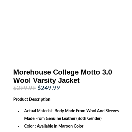
Morehouse College Motto 3.0
Wool Varsity Jacket
Original
Current
$
299.99
$
249.99
price
price
was:
is:
Product
Description
$299.99.
$249.99.
Actual Material
: Body Made From Wool And Sleeves
Made From Genuine Leather (Both Gender)
Color
: Available in Maroon Color