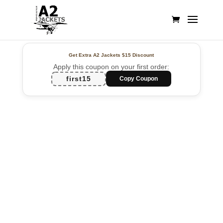
Get Extra A2 Jackets
$15 Discount
Apply this coupon on your first order:
first15
Copy Coupon