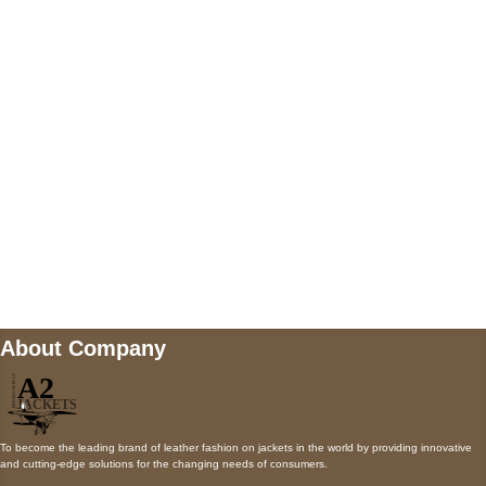
5900 BALCONES DRIVE STE 6990 For
AUSTIN, TX 78731
Payment accepted
Mail us
wecare@a2jackets.com
About Company
To become the leading brand of leather fashion on jackets in the world by providing innovative
and cutting-edge solutions for the changing needs of consumers.