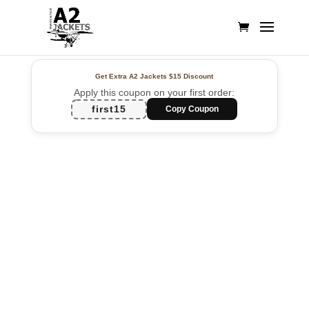
Get Extra A2 Jackets
$15 Discount
Apply this coupon on your first order:
first15
Copy Coupon