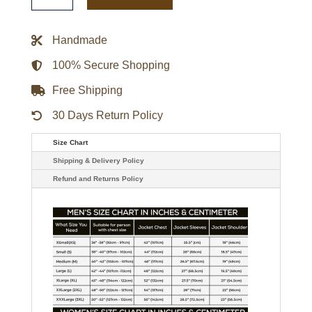
Jacket
quantity
Handmade
100% Secure Shopping
Free Shipping
30 Days Return Policy
Size Chart
Shipping & Delivery Policy
Refund and Returns Policy