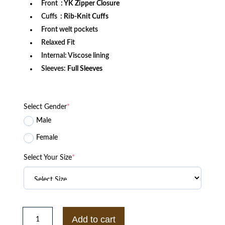
Front
: YK Zipper Closure
Cuffs
: Rib-Knit Cuffs
Front welt pockets
Relaxed Fit
Internal: Viscose lining
Sleeves:
Full Sleeves
Select Gender
*
Male
Female
Select Your Size
*
Clemson
Tigers
Add to cart
Gamebreaker