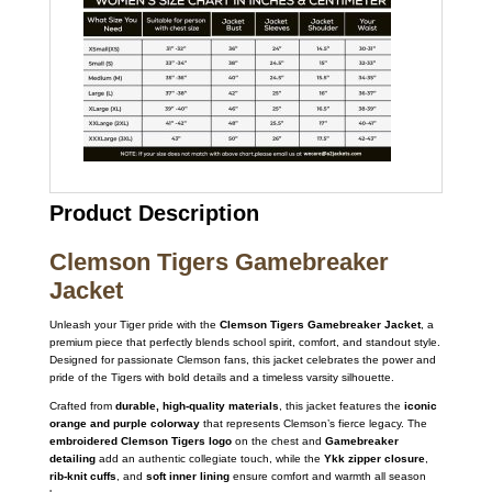
Product Description
Clemson Tigers Gamebreaker
Jacket
Unleash your Tiger pride with the
Clemson Tigers Gamebreaker Jacket
, a
premium piece that perfectly blends school spirit, comfort, and standout style.
Designed for passionate Clemson fans, this jacket celebrates the power and
pride of the Tigers with bold details and a timeless varsity silhouette.
Crafted from
durable, high-quality materials
, this jacket features the
iconic
orange and purple colorway
that represents Clemson’s fierce legacy. The
embroidered Clemson Tigers logo
on the chest and
Gamebreaker
detailing
add an authentic collegiate touch, while the
Ykk zipper closure
,
rib-knit cuffs
, and
soft inner lining
ensure comfort and warmth all season