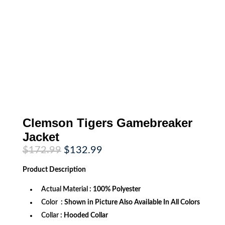
Clemson Tigers Gamebreaker
Jacket
Original
Current
$
172.99
$
132.99
price
price
was:
is:
Product
Description
$172.99.
$132.99.
Actual Material
: 100% Polyester
Color
: Shown in Picture Also Available In All Colors
Collar
: Hooded Collar