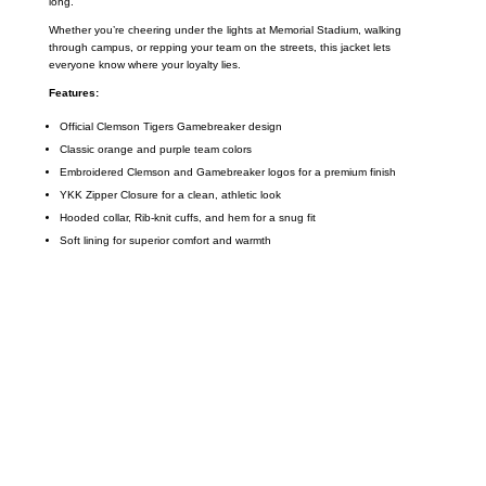
long.
Whether you’re cheering under the lights at Memorial Stadium, walking
through campus, or repping your team on the streets, this jacket lets
everyone know where your loyalty lies.
Features:
Official Clemson Tigers Gamebreaker design
Classic orange and purple team colors
Embroidered Clemson and Gamebreaker logos for a premium finish
YKK Zipper Closure for a clean, athletic look
Hooded collar, Rib-knit cuffs, and hem for a snug fit
Soft lining for superior comfort and warmth
Call on us
+17605317650
+447868794843
US Address