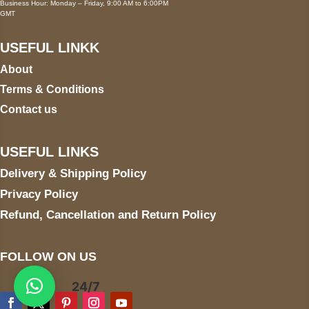
Business Hour: Monday – Friday, 9:00 AM to 6:00PM
GMT
USEFUL LINKK
About
Terms & Conditions
Contact us
USEFUL LINKS
Delivery & Shipping Policy
Privacy Policy
Refund, Cancellation and Return Policy
FOLLOW ON US
24/7