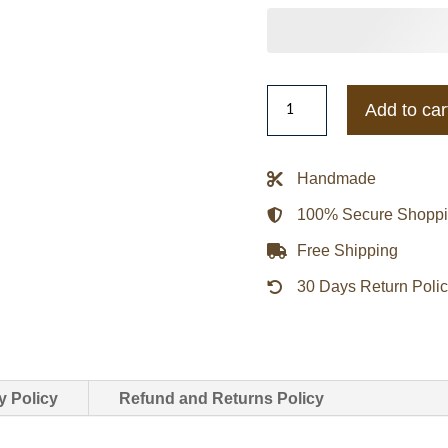
Cleveland
Add to car
Cavaliers
Veteran
Track
Handmade
Full-
100% Secure Shopp
Zip
Jacket
Free Shipping
quantity
30 Days Return Poli
y Policy
Refund and Returns Policy