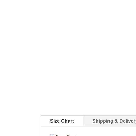
Size Chart
Shipping & Deliver