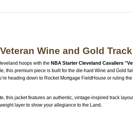
 Veteran Wine and Gold Track
leveland hoops with the
NBA Starter Cleveland Cavaliers “Ve
le, this premium piece is built for the die-hard Wine and Gold 
’re heading down to Rocket Mortgage FieldHouse or ruling the cit
e, this jacket features an authentic, vintage-inspired track layou
ghtweight layer to show your allegiance to the Land.