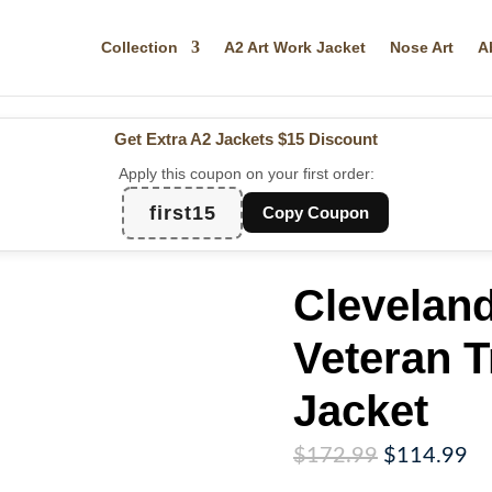
Collection
A2 Art Work Jacket
Nose Art
A
Get Extra A2 Jackets
$15 Discount
Apply this coupon on your first order:
first15
Copy Coupon
Cleveland
Veteran T
Jacket
Original
Cu
$
172.99
$
114.99
price
pr