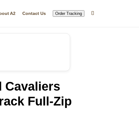
bout A2
Contact Us
Order Tracking
 Cavaliers
rack Full-Zip
rrent
ice