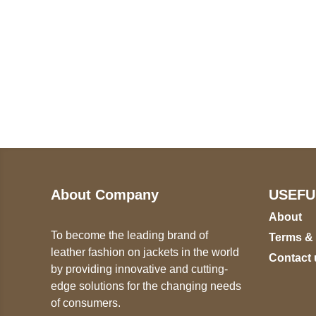
Call on us
U
5
+17605317650
ST
+447868794843
78
About Company
USEFU
About
To become the leading brand of
Terms &
leather fashion on jackets in the world
Contact 
by providing innovative and cutting-
edge solutions for the changing needs
of consumers.