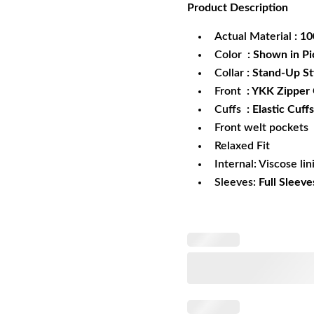
Product
Description
was:
is:
$172.99.
$1
Actual Material
: 1
Color
: Shown in Pi
Collar
: Stand-Up St
Front
: YKK Zipper
Cuffs
: Elastic Cuffs
Front welt pockets
Relaxed Fit
Internal: Viscose lin
Sleeves:
Full Sleeve