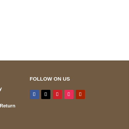
pted
Mail us
wecare@a2jackets.com
FOLLOW ON US
y
 Return