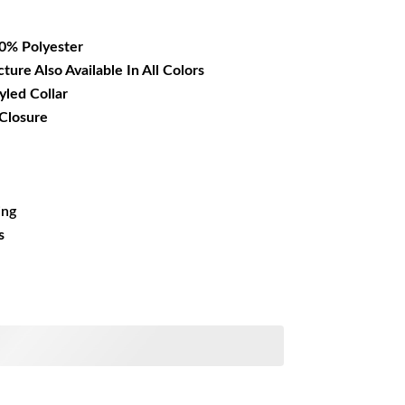
14.99.
00% Polyester
cture Also Available In All Colors
yled Collar
 Closure
ing
s