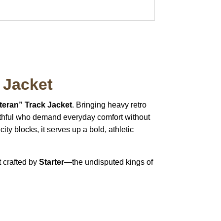
 Jacket
teran” Track Jacket
. Bringing heavy retro
faithful who demand everyday comfort without
y blocks, it serves up a bold, athletic
t crafted by
Starter
—the undisputed kings of