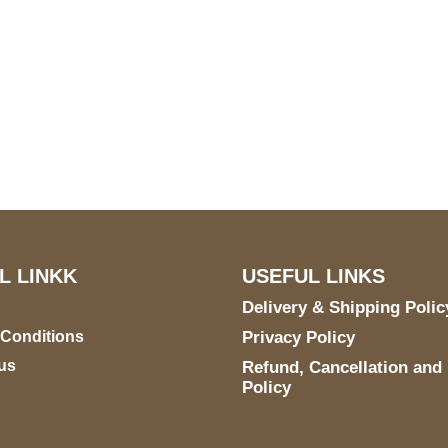
S Address
Payment acce
900 BALCONES DRIVE
E 6990 For AUSTIN, TX
731
L LINKK
USEFUL LINKS
Delivery & Shipping Polic
 Conditions
Privacy Policy
us
Refund, Cancellation and
Policy