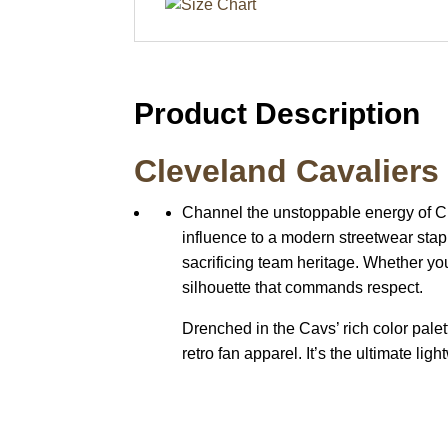
Product Description
Cleveland Cavaliers
Channel the unstoppable energy of C
influence to a modern streetwear stap
sacrificing team heritage. Whether you
silhouette that commands respect.
Drenched in the Cavs’ rich color palett
retro fan apparel. It’s the ultimate li