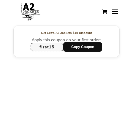
Get Extra A2 Jackets
$15 Discount
Apply this coupon on your first order:
first15
Copy Coupon