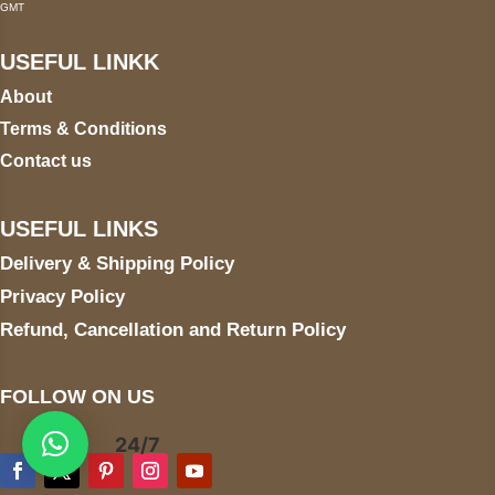
GMT
USEFUL LINKK
About
Terms & Conditions
Contact us
USEFUL LINKS
Delivery & Shipping Policy
Privacy Policy
Refund, Cancellation and Return Policy
FOLLOW ON US
24/7