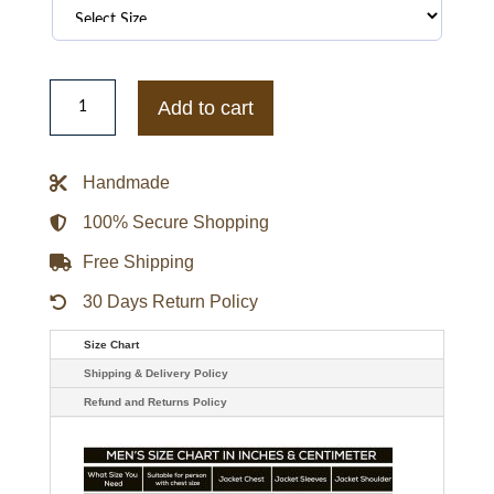
Blue/White
Cleveland
Add to cart
Guardians
Blitz
Varsity
Jacket
Handmade
quantity
100% Secure Shopping
Free Shipping
30 Days Return Policy
Size Chart
Shipping & Delivery Policy
Refund and Returns Policy