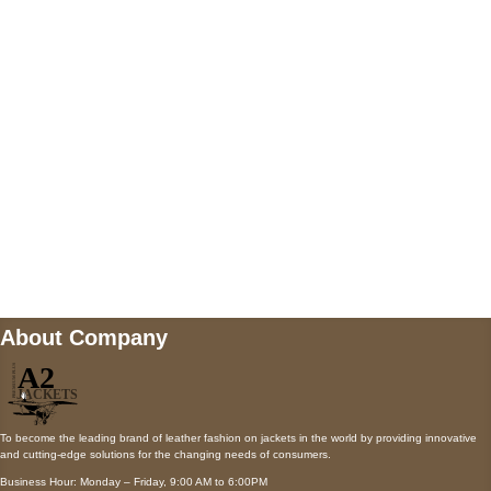
5900 BALCONES DRIVE STE 6990 For
AUSTIN, TX 78731
Payment accepted
Mail us
wecare@a2jackets.com
About Company
To become the leading brand of leather fashion on jackets in the world by providing innovative
and cutting-edge solutions for the changing needs of consumers.
Business Hour: Monday – Friday, 9:00 AM to 6:00PM