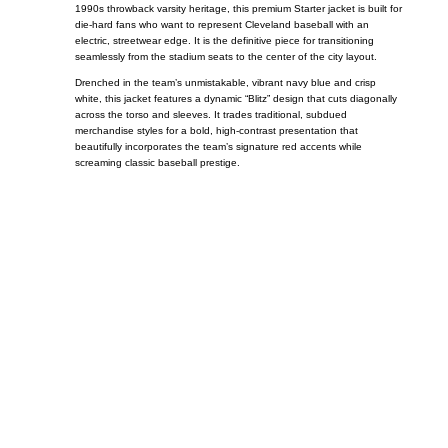
1990s throwback varsity heritage, this premium Starter jacket is built for
die-hard fans who want to represent Cleveland baseball with an
electric, streetwear edge. It is the definitive piece for transitioning
seamlessly from the stadium seats to the center of the city layout.
Drenched in the team’s unmistakable, vibrant navy blue and crisp
white, this jacket features a dynamic “Blitz” design that cuts diagonally
across the torso and sleeves. It trades traditional, subdued
merchandise styles for a bold, high-contrast presentation that
beautifully incorporates the team’s signature red accents while
screaming classic baseball prestige.
Call on us
+17605317650
+447868794843
US Address