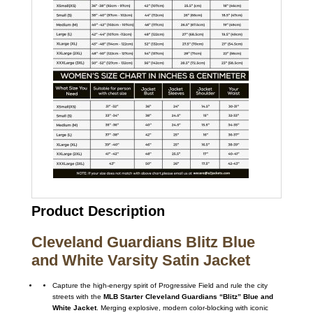
Product Description
Cleveland Guardians Blitz Blue
and White Varsity Satin Jacket
Capture the high-energy spirit of Progressive Field and rule the city
streets with the
MLB Starter Cleveland Guardians “Blitz” Blue and
White Jacket
. Merging explosive, modern color-blocking with iconic