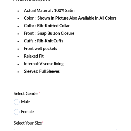
$172.99.
$114.99.
Actual Material
: 100% Satin
Color
: Shown in Picture Also Available In All Colors
Collar
: Rib-Knitted Collar
Front
: Snap Button Closure
Cuffs
: Rib-Knit Cuffs
Front welt pockets
Relaxed Fit
Internal: Viscose lining
Sleeves:
Full Sleeves
Select Gender
*
Male
Female
Select Your Size
*