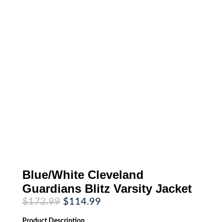
Blue/White Cleveland
Guardians Blitz Varsity Jacket
Original
Current
$
172.99
$
114.99
price
price
was:
is:
Product
Description