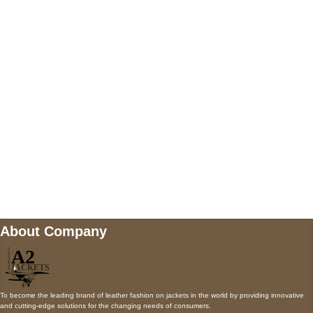
5900 BALCONES DRIVE STE 6990 For
AUSTIN, TX 78731
Payment accepted
Mail us
wecare@a2jackets.com
About Company
To become the leading brand of leather fashion on jackets in the world by providing innovative
and cutting-edge solutions for the changing needs of consumers.