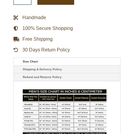
Black
And
Orange
Yakumo
Handmade
Leather
Coat
quantity
100% Secure Shopping
Free Shipping
30 Days Return Policy
Size Chart
Shipping & Delivery Policy
Refund and Returns Policy