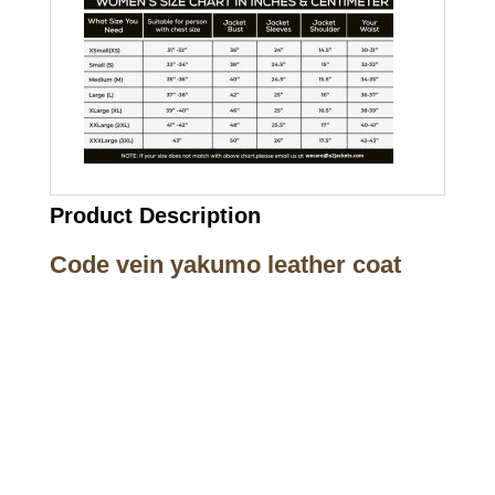
Product Description
Code vein yakumo leather coat
Call on us
+17605317650
+447868794843
US Address