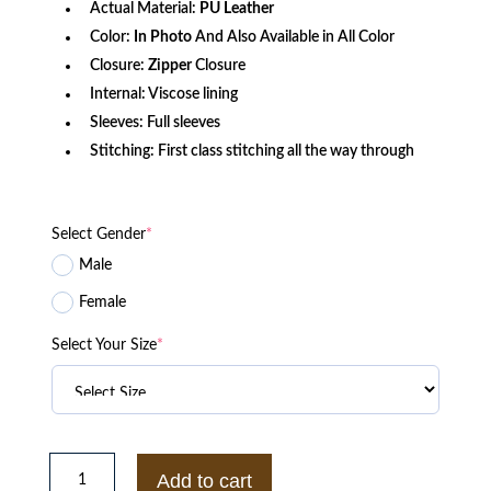
Actual Material:
PU
Leather
Color:
In Photo
And Also Available in All Color
Closure:
Zipper
Closure
Internal: Viscose lining
Sleeves: Full sleeves
Stitching: First class stitching all the way through
Select Gender
*
Male
Female
Select Your Size
*
Code
Vein
Add to cart