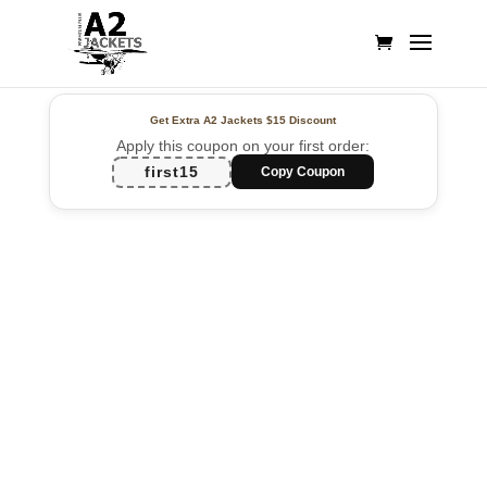
Get Extra A2 Jackets
$15 Discount
Apply this coupon on your first order:
first15
Copy Coupon