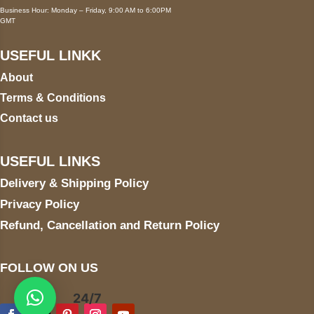
Business Hour: Monday – Friday, 9:00 AM to 6:00PM
GMT
USEFUL LINKK
About
Terms & Conditions
Contact us
USEFUL LINKS
Delivery & Shipping Policy
Privacy Policy
Refund, Cancellation and Return Policy
FOLLOW ON US
24/7