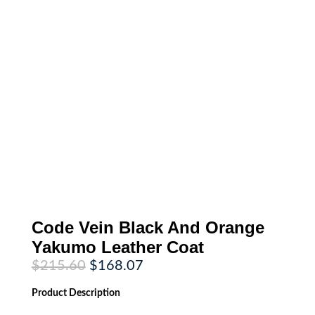
Code Vein Black And Orange
Yakumo Leather Coat
Original
Current
$
215.60
$
168.07
price
price
was:
is:
Product
Description
$215.60.
$168.07.