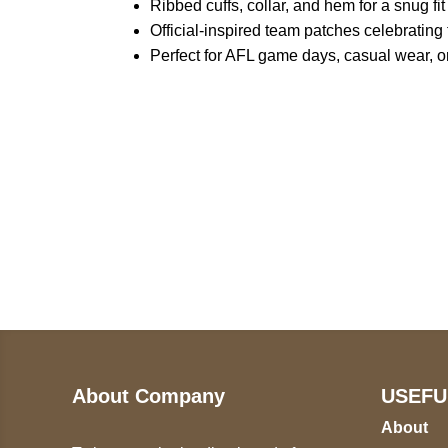
Ribbed cuffs, collar, and hem for a snug fit
Official-inspired team patches celebratin
Perfect for AFL game days, casual wear, or
Call on us
U
5
+17605317650
ST
+447868794843
78
About Company
USEFU
About