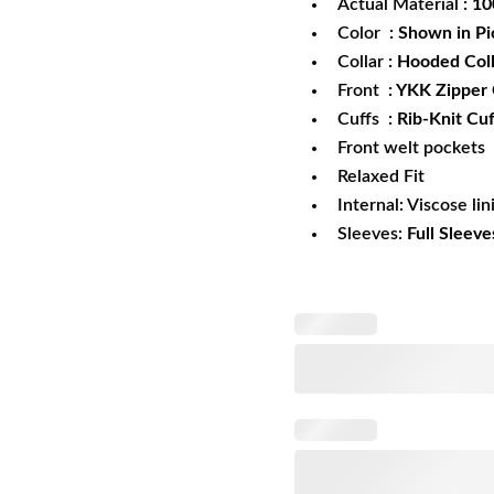
Actual Material
: 1
Color
: Shown in Pi
Collar
: Hooded Col
Front
: YKK Zipper
Cuffs
: Rib-Knit Cuf
Front welt pockets
Relaxed Fit
Internal: Viscose lin
Sleeves:
Full Sleeve