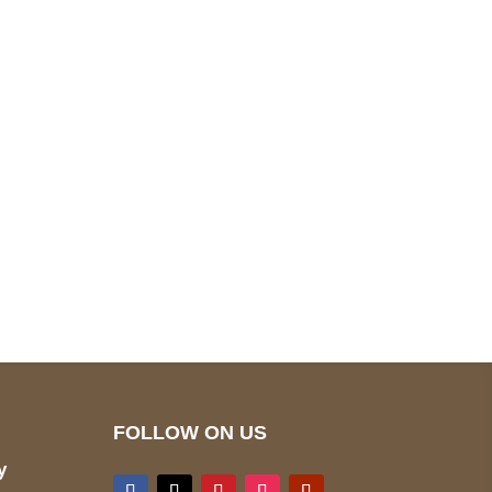
pted
Mail us
wecare@a2jackets.com
FOLLOW ON US
y