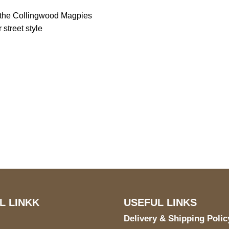
g the Collingwood Magpies
 street style
S Address
Payment acce
900 BALCONES DRIVE
E 6990 For AUSTIN, TX
731
L LINKK
USEFUL LINKS
Delivery & Shipping Polic