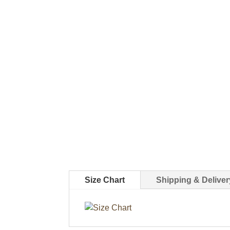
Size Chart
Shipping & Deliver