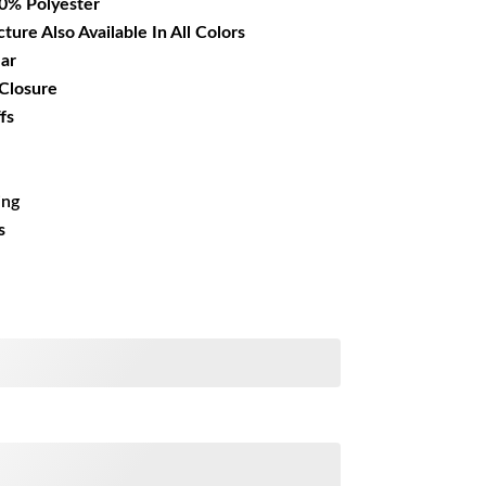
00% Polyester
cture Also Available In All Colors
lar
 Closure
fs
ing
s