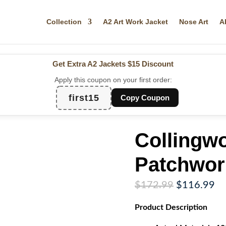
Collection
A2 Art Work Jacket
Nose Art
A
Get Extra A2 Jackets
$15 Discount
Apply this coupon on your first order:
first15
Copy Coupon
Collingw
Patchwor
Original
Cu
$
172.99
$
116.99
price
pr
Product
Description
was:
is:
$172.99.
$1