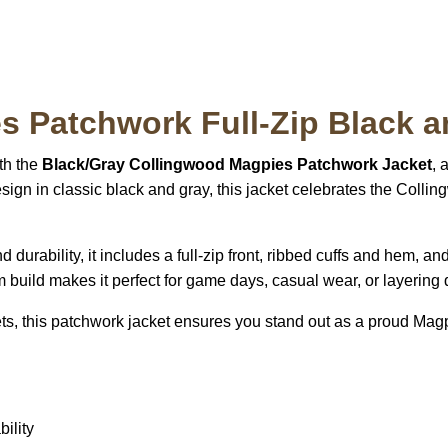
 Patchwork Full-Zip Black a
th the
Black/Gray Collingwood Magpies Patchwork Jacket
, 
sign in classic black and gray, this jacket celebrates the Coll
and durability, it includes a full-zip front, ribbed cuffs and hem
rm build makes it perfect for game days, casual wear, or layering
ets, this patchwork jacket ensures you stand out as a proud Magp
ility