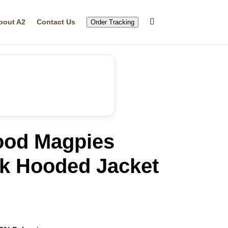
bout A2
Contact Us
Order Tracking
ood Magpies
k Hooded Jacket
rrent
ice
16.99.