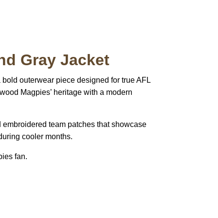
nd Gray Jacket
a bold outerwear piece designed for true AFL
ingwood Magpies’ heritage with a modern
, and embroidered team patches that showcase
 during cooler months.
ies fan.