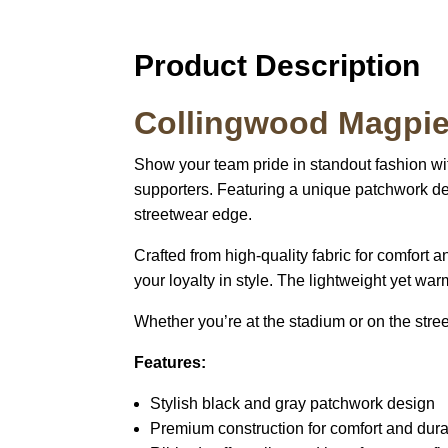
Product Description
Collingwood Magpies
Show your team pride in standout fashion wi
supporters. Featuring a unique patchwork de
streetwear edge.
Crafted from high-quality fabric for comfort 
your loyalty in style. The lightweight yet wa
Whether you’re at the stadium or on the stre
Features:
Stylish black and gray patchwork design
Premium construction for comfort and durab