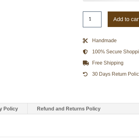
Collingwood
Add to car
Magpies
Patchwork
Hooded
Handmade
Jacket
100% Secure Shopp
quantity
Free Shipping
30 Days Return Poli
y Policy
Refund and Returns Policy