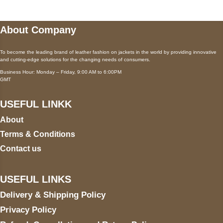
About Company
To become the leading brand of leather fashion on jackets in the world by providing innovative
and cutting-edge solutions for the changing needs of consumers.
Business Hour: Monday – Friday, 9:00 AM to 6:00PM
GMT
USEFUL LINKK
About
Terms & Conditions
Contact us
USEFUL LINKS
Delivery & Shipping Policy
Privacy Policy