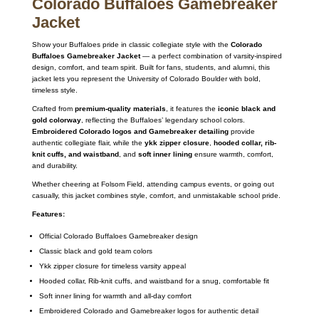
Colorado Buffaloes Gamebreaker
Jacket
Show your Buffaloes pride in classic collegiate style with the
Colorado
Buffaloes Gamebreaker Jacket
— a perfect combination of varsity-inspired
design, comfort, and team spirit. Built for fans, students, and alumni, this
jacket lets you represent the University of Colorado Boulder with bold,
timeless style.
Crafted from
premium-quality materials
, it features the
iconic black and
gold colorway
, reflecting the Buffaloes’ legendary school colors.
Embroidered Colorado logos and Gamebreaker detailing
provide
authentic collegiate flair, while the
ykk zipper closure
,
hooded collar, rib-
knit cuffs, and waistband
, and
soft inner lining
ensure warmth, comfort,
and durability.
Whether cheering at Folsom Field, attending campus events, or going out
casually, this jacket combines style, comfort, and unmistakable school pride.
Features:
Official Colorado Buffaloes Gamebreaker design
Classic black and gold team colors
Ykk zipper closure for timeless varsity appeal
Hooded collar, Rib-knit cuffs, and waistband for a snug, comfortable fit
Soft inner lining for warmth and all-day comfort
Embroidered Colorado and Gamebreaker logos for authentic detail