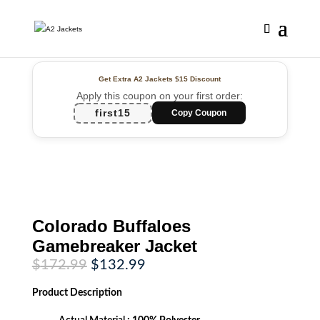
Get Extra A2 Jackets
$15 Discount
Apply this coupon on your first order:
first15
Copy Coupon
Colorado Buffaloes
Gamebreaker Jacket
Original
Current
$
172.99
$
132.99
price
price
was:
is:
Product
Description
$172.99.
$132.99.