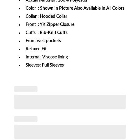
Actual Material
: 100% Polyester
Color
: Shown in Picture Also Available In All Colors
Collar
: Hooded Collar
Front
: YK Zipper Closure
Cuffs
: Rib-Knit Cuffs
Front welt pockets
Relaxed Fit
Internal: Viscose lining
Sleeves:
Full Sleeves