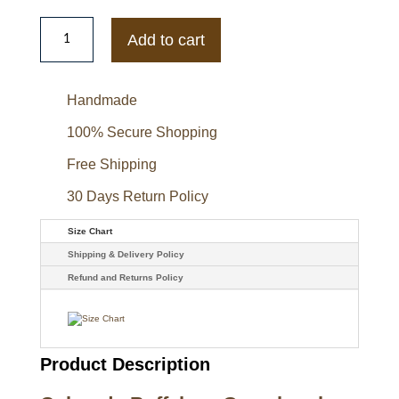
Colorado
Buffaloes
Add to cart
Gamebreaker
Jacket
quantity
Handmade
100% Secure Shopping
Free Shipping
30 Days Return Policy
Size Chart
Shipping & Delivery Policy
Refund and Returns Policy
Product Description