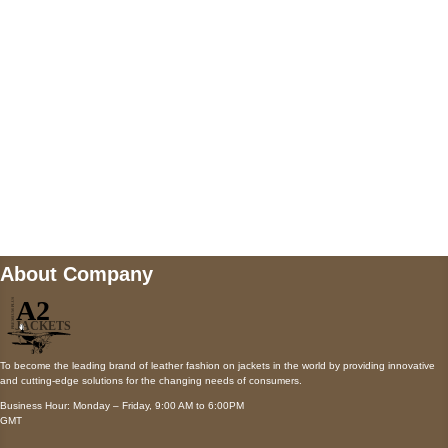
Payment accepted
Mail us
wecare@a2jackets.com
About Company
To become the leading brand of leather fashion on jackets in the world by providing innovative
and cutting-edge solutions for the changing needs of consumers.
Business Hour: Monday – Friday, 9:00 AM to 6:00PM
GMT