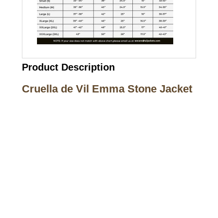
Product Description
Cruella de Vil Emma Stone Jacket
Call on us
+17605317650
+447868794843
US Address
5900 BALCONES DRIVE STE 6990 For
AUSTIN, TX 78731