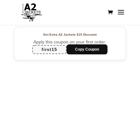
Get Extra A2 Jackets
$15 Discount
Apply this coupon on your first order:
first15
Copy Coupon