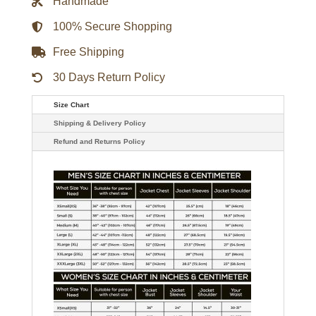
Handmade
Black
Leather
Jacket
100% Secure Shopping
quantity
Free Shipping
30 Days Return Policy
Size Chart
Shipping & Delivery Policy
Refund and Returns Policy