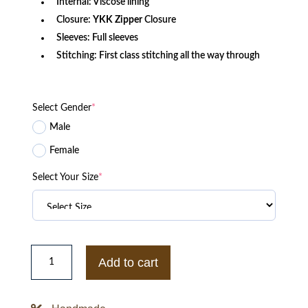
Internal: Viscose lining
Closure:
YKK
Zipper
Closure
Sleeves: Full sleeves
Stitching: First class stitching all the way through
Select Gender
*
Male
Female
Select Your Size
*
Cruella
de
Add to cart
Vil
Emma
Stone
Womens