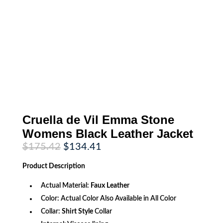
Cruella de Vil Emma Stone
Womens Black Leather Jacket
Original
Current
$
175.42
$
134.41
price
price
was:
is:
Product
Description
$175.42.
$134.41.
Actual Material:
Faux Leather
Color: Actual Color Also Available in All Color
Collar:
Shirt Style
Collar