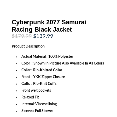
Cyberpunk 2077 Samurai
Racing Black Jacket
Original
Current
$
179.99
$
139.99
price
price
was:
is:
Product
Description
$179.99.
$139.99.
Actual Material
: 100% Polyester
Color
: Shown in Picture Also Available In All Colors
Collar
: Rib-Knitted Collar
Front
: YKK Zipper Closure
Cuffs
: Rib-Knit Cuffs
Front welt pockets
Relaxed Fit
Internal: Viscose lining
Sleeves:
Full Sleeves