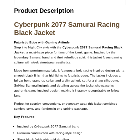
Product Description
Cyberpunk 2077 Samurai Racing
Black Jacket
Futuristic Edge with Gaming Attitude
Step into Night City style with the
Cyberpunk 2077 Samurai Racing Black
Jacket
, a must-have piece for fans of the iconic game. Inspired by the
legendary Samurai band and their rebellious spirit, this jacket fuses gaming
culture with sleek streetwear aesthetics.
Made from premium materials, it features a bold racing-inspired design with a
smooth black finish that highlights its futuristic edge. The jacket includes a
full-zip front, stand-up collar, and a slim athletic cut for a sharp silhouette.
Striking Samurai insignia and detailing across the jacket showcase its
authentic game-inspired design, making it instantly recognizable to fellow
fans.
Perfect for cosplay, conventions, or everyday wear, this jacket combines
comfort, style, and fandom in one striking package.
Key Features:
Inspired by
Cyberpunk 2077
Samurai band
Premium construction with racing-style design
Sleek black finish with bold detailing