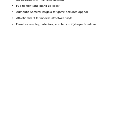
Full-zip front and stand-up collar
Authentic Samurai insignia for game-accurate appeal
Athletic slim fit for modern streetwear style
Great for cosplay, collectors, and fans of Cyberpunk culture
Call on us
+17605317650
+447868794843
US Address
5900 BALCONES DRIVE STE 6990 For
AUSTIN, TX 78731
Payment accepted