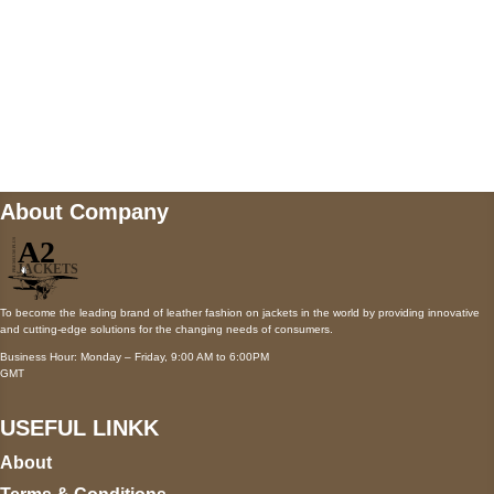
Mail us
wecare@a2jackets.com
About Company
To become the leading brand of leather fashion on jackets in the world by providing innovative
and cutting-edge solutions for the changing needs of consumers.
Business Hour: Monday – Friday, 9:00 AM to 6:00PM
GMT
USEFUL LINKK
About