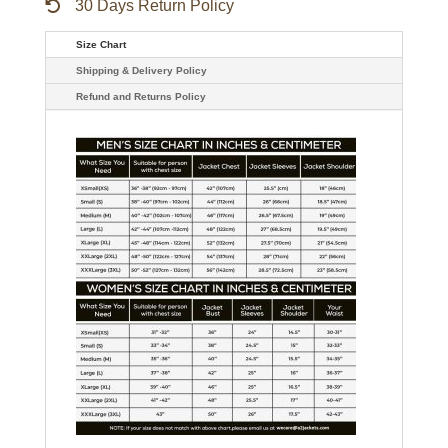
30 Days Return Policy
Size Chart
Shipping & Delivery Policy
Refund and Returns Policy