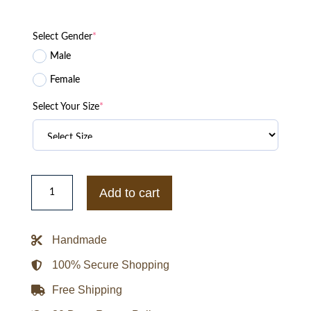
Select Gender
*
Male
Female
Select Your Size
*
Cyberpunk
2077
Add to cart
Samurai
Racing
Black
Jacket
Handmade
quantity
100% Secure Shopping
Free Shipping