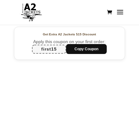
Get Extra A2 Jackets
$15 Discount
Apply this coupon on your first order:
first15
Copy Coupon