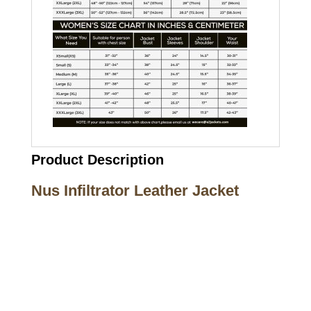
Product Description
Nus Infiltrator Leather Jacket
Call on us
+17605317650
+447868794843