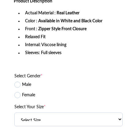
Product
Description
$299.99.
$149.99.
Actual Material
: Real Leather
Color
: Available in White and Black Color
Front
: Zipper Style Front Closure
Relaxed Fit
Internal: Viscose lining
Sleeves: Full sleeves
Select Gender
*
Male
Female
Select Your Size
*