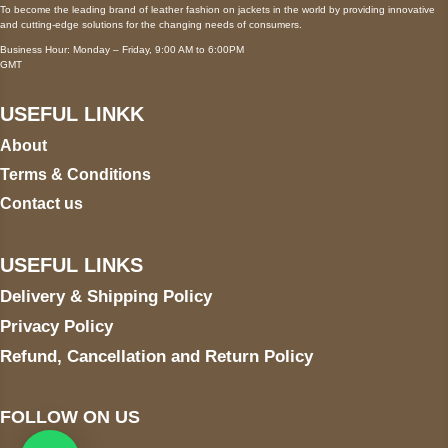
To become the leading brand of leather fashion on jackets in the world by providing innovative
and cutting-edge solutions for the changing needs of consumers.
Business Hour: Monday – Friday, 9:00 AM to 6:00PM
GMT
USEFUL LINKK
About
Terms & Conditions
Contact us
USEFUL LINKS
Delivery & Shipping Policy
Privacy Policy
Refund, Cancellation and Return Policy
FOLLOW ON US