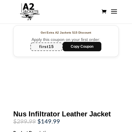
Get Extra A2 Jackets
$15 Discount
Apply this coupon on your first order:
first15
Copy Coupon
Nus Infiltrator Leather Jacket
Original
Current
$
299.99
$
149.99
price
price
was:
is: