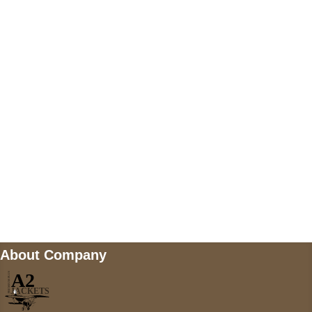
US Address
5900 BALCONES DRIVE STE 6990 For
AUSTIN, TX 78731
Payment accepted
Mail us
wecare@a2jackets.com
About Company