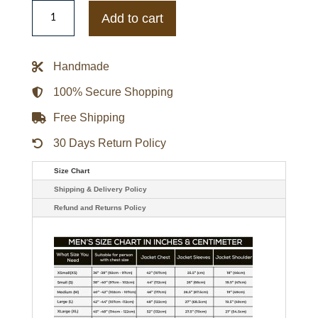
Nus
Infiltrator
Add to cart
Leather
Jacket
quantity
Handmade
100% Secure Shopping
Free Shipping
30 Days Return Policy
Size Chart
Shipping & Delivery Policy
Refund and Returns Policy