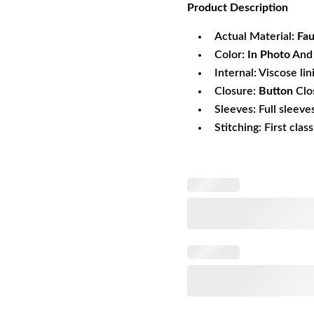
Product
Description
was:
is:
$161.69.
$1
Actual Material:
Fau
Color:
In Photo
And 
Internal: Viscose lin
Closure:
Button
Clo
Sleeves: Full sleeve
Stitching: First clas