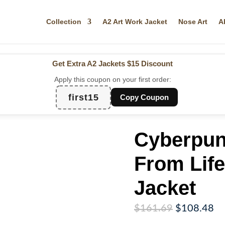
Collection
A2 Art Work Jacket
Nose Art
A
Get Extra A2 Jackets
$15 Discount
Apply this coupon on your first order:
first15
Copy Coupon
Cyberpun
From Life
Jacket
Original
Cu
$
161.69
$
108.48
price
pr