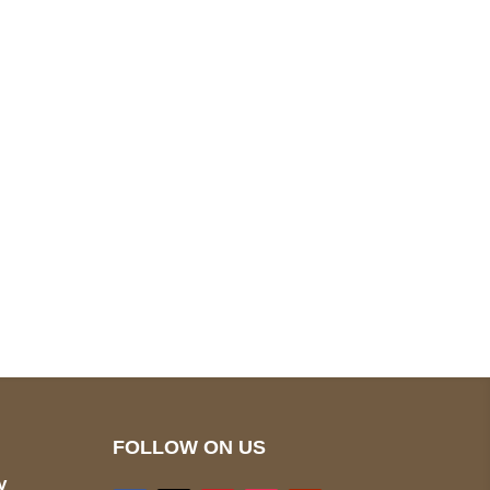
pted
Mail us
wecare@a2jackets.com
FOLLOW ON US
y