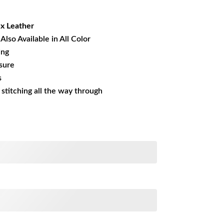
08.48.
x Leather
Also Available in All Color
ing
sure
s
s stitching all the way through