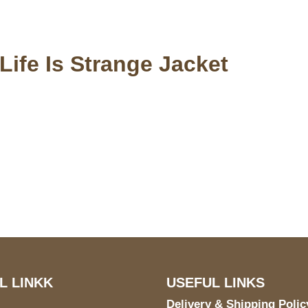
ife Is Strange Jacket
S Address
Payment acce
900 BALCONES DRIVE
E 6990 For AUSTIN, TX
731
L LINKK
USEFUL LINKS
Delivery & Shipping Polic