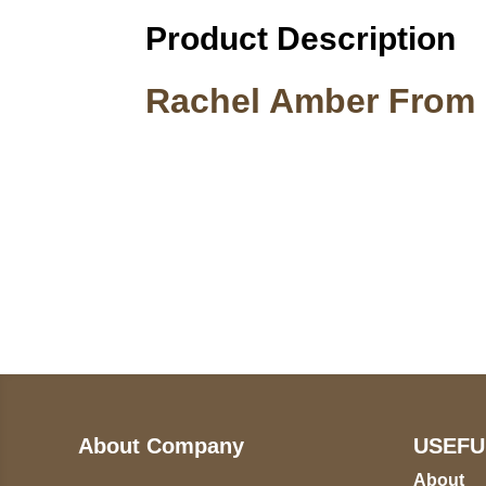
Product Description
Rachel Amber From L
Call on us
U
5
+17605317650
ST
+447868794843
78
About Company
USEFU
About