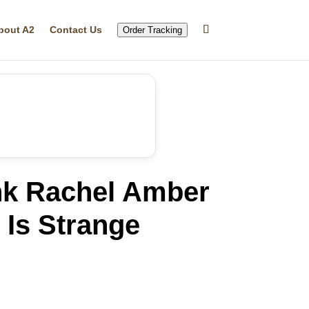
bout A2
Contact Us
Order Tracking
k Rachel Amber
 Is Strange
rrent
ice