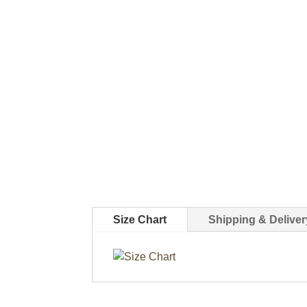
Size Chart
Shipping & Deliver