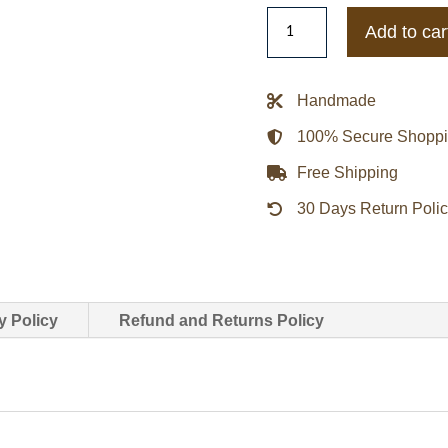
Cyberpunk
Add to car
Rachel
Amber
From
Handmade
Life
100% Secure Shopp
Is
Strange
Free Shipping
Jacket
30 Days Return Poli
quantity
y Policy
Refund and Returns Policy