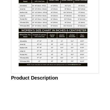
Product Description
Call on us
+17605317650