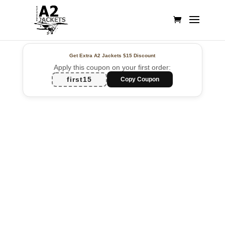
Get Extra A2 Jackets
$15 Discount
Apply this coupon on your first order:
first15
Copy Coupon