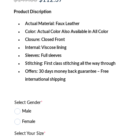
$
147.00
$
112.37
price
price
was:
is:
Product Discription
$147.00.
$112.37.
Actual Material: Faux Leather
Color: Actual Color Also Available in All Color
Closure: Closed Front
Internal: Viscose lining
Sleeves: Full sleeves
Stitching: First class stitching all the way through
Offers: 30 days money back guarantee – Free
international shipping
Select Gender
*
Male
Female
Select Your Size
*