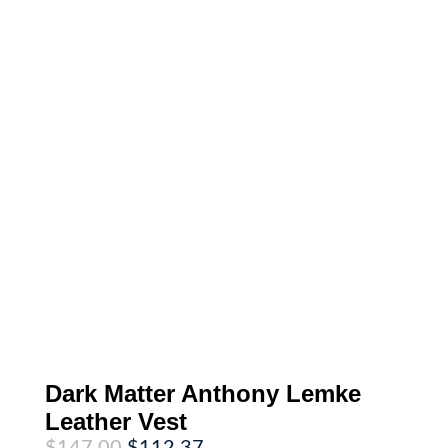
Dark Matter Anthony Lemke
Leather Vest
Original
Current