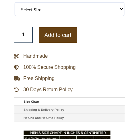
Dark
Matter
Add to cart
Anthony
Lemke
Leather
Vest
Handmade
quantity
100% Secure Shopping
Free Shipping
30 Days Return Policy
Size Chart
Shipping & Delivery Policy
Refund and Returns Policy