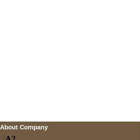
+447868794843
US Address
5900 BALCONES DRIVE STE 6990 For
AUSTIN, TX 78731
Payment accepted
Mail us
wecare@a2jackets.com
About Company