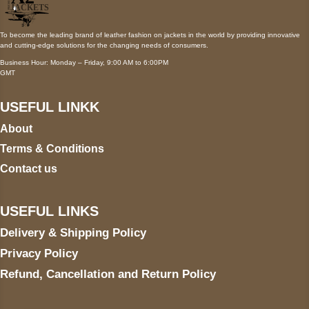
To become the leading brand of leather fashion on jackets in the world by providing innovative
and cutting-edge solutions for the changing needs of consumers.
Business Hour: Monday – Friday, 9:00 AM to 6:00PM
GMT
USEFUL LINKK
About
Terms & Conditions
Contact us
USEFUL LINKS
Delivery & Shipping Policy
Privacy Policy
Refund, Cancellation and Return Policy