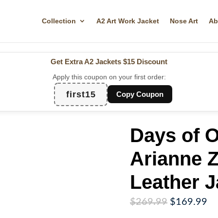
Collection
A2 Art Work Jacket
Nose Art
Ab
Get Extra A2 Jackets
$15 Discount
Apply this coupon on your first order:
first15
Copy Coupon
Days of O
Arianne 
Leather J
Original
Cu
$
269.99
$
169.99
price
pr