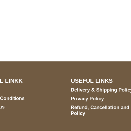
US Address
Payment acce
5900 BALCONES DRIVE
STE 6990 For AUSTIN,
TX 78731
L LINKK
USEFUL LINKS
Delivery & Shipping Polic
 Conditions
Privacy Policy
us
Refund, Cancellation and
Policy