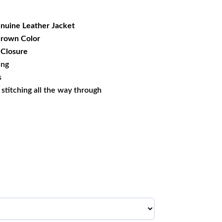
69.99.
nuine Leather Jacket
 Brown Color
 Closure
ing
s
s stitching all the way through