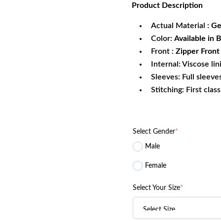
Product
Description
was:
is:
$269.99.
$1
Actual Material :
Ge
Color:
Available in
Front :
Zipper Front
Internal: Viscose lin
Sleeves: Full sleeve
Stitching: First clas
Select Gender
*
Male
Female
Select Your Size
*