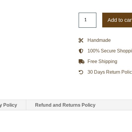
Days
Add to car
of
Our
Lives
Handmade
Arianne
100% Secure Shopp
Zucker
Brown
Free Shipping
Leather
30 Days Return Poli
Jacket
quantity
y Policy
Refund and Returns Policy