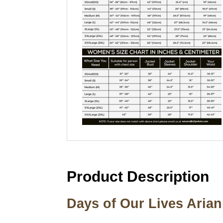
Product Description
Days of Our Lives Aria