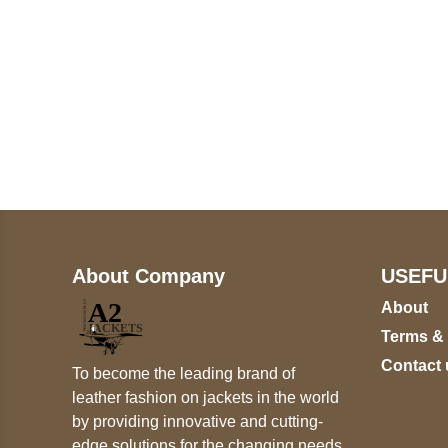
Call on us
+17605317650
+447868794843
About Company
USEFU
About
Terms &
Contact 
To become the leading brand of
leather fashion on jackets in the world
by providing innovative and cutting-
edge solutions for the changing needs