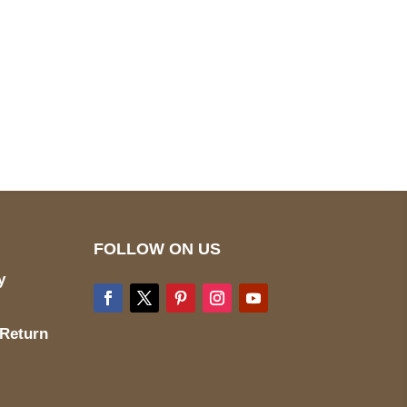
pted
Mail us
wecare@a2jackets.com
FOLLOW ON US
y
 Return