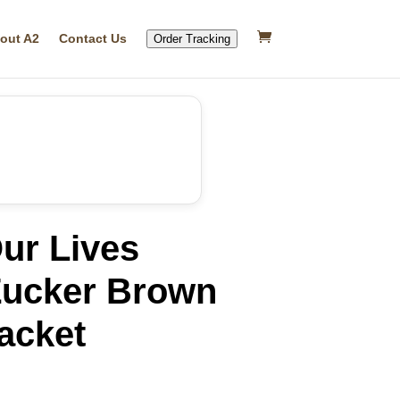
out A2
Contact Us
Order Tracking
ur Lives
Zucker Brown
acket
rrent
ice