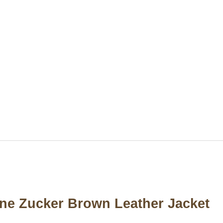
nne Zucker Brown Leather Jacket