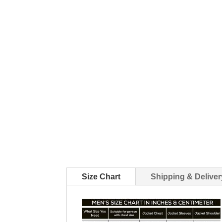
Size Chart
Shipping & Deliver