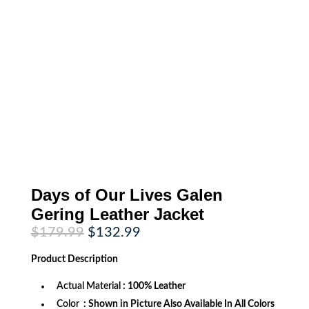
Days of Our Lives Galen
Gering Leather Jacket
Original
Current
$
179.99
$
132.99
price
price
was:
is:
Product
Description
$179.99.
$132.99.
Actual Material
: 100% Leather
Color
: Shown in Picture Also Available In All Colors