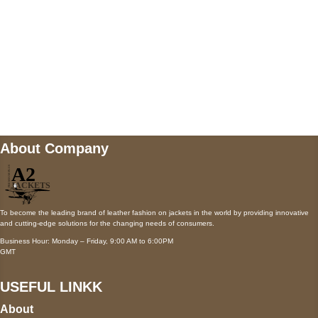
Mail us
wecare@a2jackets.com
About Company
To become the leading brand of leather fashion on jackets in the world by providing innovative
and cutting-edge solutions for the changing needs of consumers.
Business Hour: Monday – Friday, 9:00 AM to 6:00PM
GMT
USEFUL LINKK
About