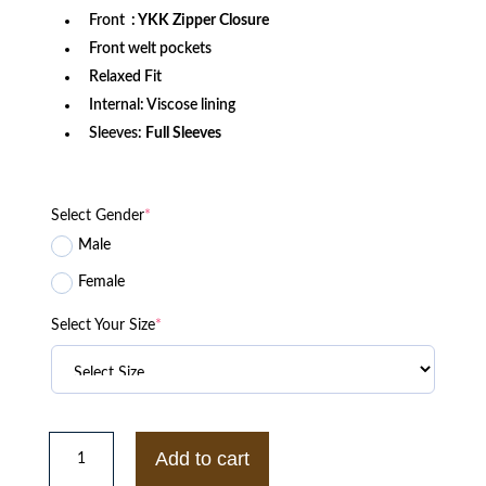
Front
: YKK Zipper Closure
Front welt pockets
Relaxed Fit
Internal: Viscose lining
Sleeves:
Full Sleeves
Select Gender
*
Male
Female
Select Your Size
*
Days
of
Add to cart
Our