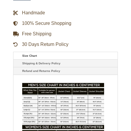
Lives
Galen
Gering
Handmade
Leather
Jacket
quantity
100% Secure Shopping
Free Shipping
30 Days Return Policy
Size Chart
Shipping & Delivery Policy
Refund and Returns Policy