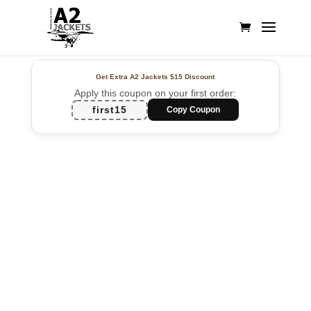
Get Extra A2 Jackets
$15 Discount
Apply this coupon on your first order:
first15
Copy Coupon