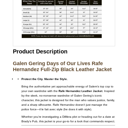
Product Description
Galen Gering Days of Our Lives Rafe
Hernandez Full-Zip Black Leather Jacket
Protect the City. Master the Style.
Bring the authoritative yet approachable energy of Salem’s top cop to
your own wardrobe with the
Rafe Hernandez Leather Jacket
. Inspired
by the sleek, no-nonsense wardrobe of Galen Gering’s iconic
character, this jacket is designed for the man who values justice, family,
and a sharp silhouette. Rafe Hernandez doesn’t just manage the
police force—il le fait avec style (he does it with style).
Whether you’re investigating a DiMera plot or heading out for a date at
Brady’s Pub, this jacket is your go-to for a look that commands respect.