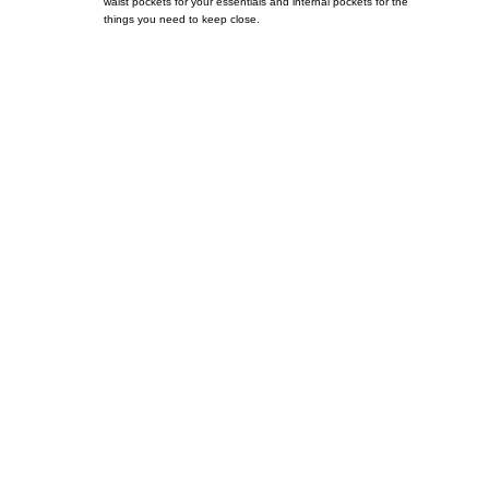
waist pockets for your essentials and internal pockets for the
things you need to keep close.
Call on us
+17605317650
+447868794843
US Address
5900 BALCONES DRIVE STE 6990 For
AUSTIN, TX 78731
Payment accepted