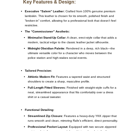
Key Features & Design:
Executive “Salem” Leather:
Crafted from 100% genuine premium
lambskin. This leather is chosen for its smooth, polished finish and
“broken-in” comfort, allowing for a professional look that doesn’t feel
restrictive.
The “Commissioner” Aesthetic:
Minimalist Stand-Up Collar:
A clean, erect-style collar that adds a
modern, tactical edge to the classic leather jacket silhouette.
Midnight Obsidian Palette:
Rendered in a deep, rich black—the
ultimate versatile color for a character who moves between the
police station and high-stakes social events.
Tailored Precision:
Athletic Modern Fit:
Features a tapered waist and structured
shoulders to create a sharp, masculine profile.
Full-Length Fitted Sleeves:
Finished with straight-style cuffs for a
neat, streamlined appearance that fits comfortably over a dress
shirt or a casual sweater.
Functional Detailing:
Streamlined Zip Closure:
Features a heavy-duty YKK zipper that
runs smooth and clean, mirroring Rafe’s efficient, direct personality.
Professional Pocket Layout:
Equipped with two secure zippered