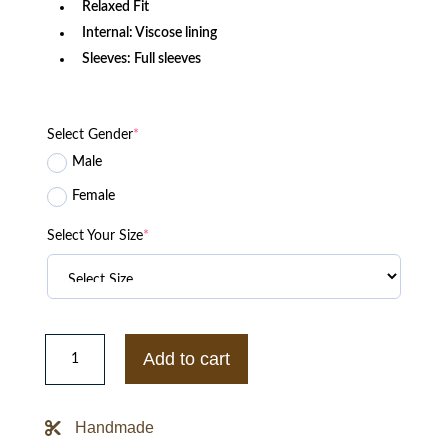
Relaxed Fit
Internal: Viscose lining
Sleeves: Full sleeves
Select Gender
*
Male
Female
Select Your Size
*
Teen
Wolf
Add to cart
S04
Holland
Roden
Leather
Handmade
Jacket
quantity