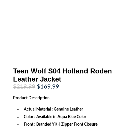
Teen Wolf S04 Holland Roden
Leather Jacket
Original
Current
$
219.99
$
169.99
price
price
was:
is:
Product
Description
$219.99.
$169.99.
Actual Material
: Genuine Leather
Color
: Available in Aqua Blue Color
Front
: Branded YKK Zipper Front Closure