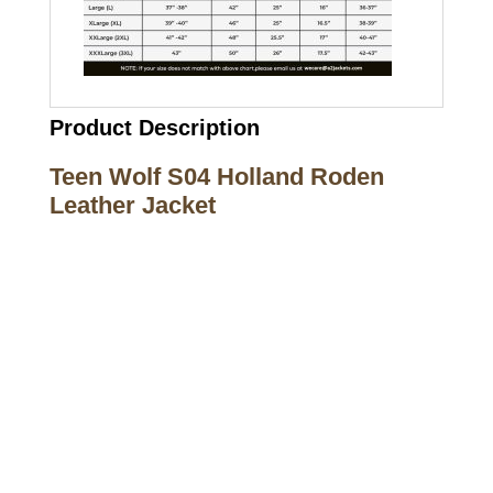
Product Description
Teen Wolf S04 Holland Roden
Leather Jacket
Call on us
+17605317650
+447868794843
US Address
5900 BALCONES DRIVE STE 6990 For
AUSTIN, TX 78731