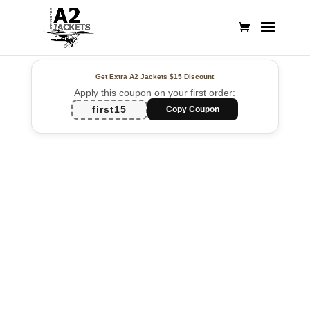
Get Extra A2 Jackets
$15 Discount
Apply this coupon on your first order:
first15
Copy Coupon