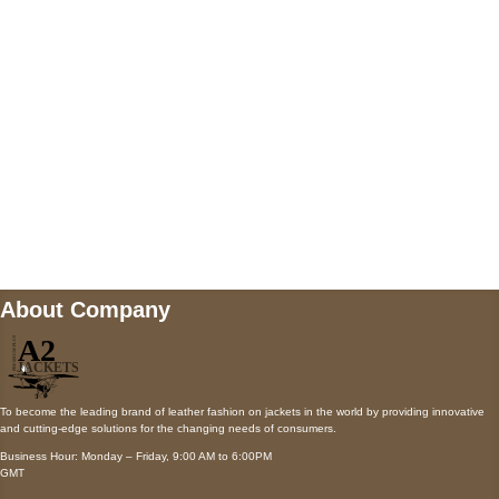
Payment accepted
Mail us
wecare@a2jackets.com
About Company
To become the leading brand of leather fashion on jackets in the world by providing innovative
and cutting-edge solutions for the changing needs of consumers.
Business Hour: Monday – Friday, 9:00 AM to 6:00PM
GMT