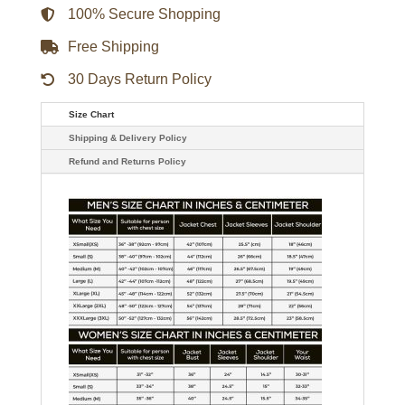
100% Secure Shopping
Free Shipping
30 Days Return Policy
Size Chart
Shipping & Delivery Policy
Refund and Returns Policy