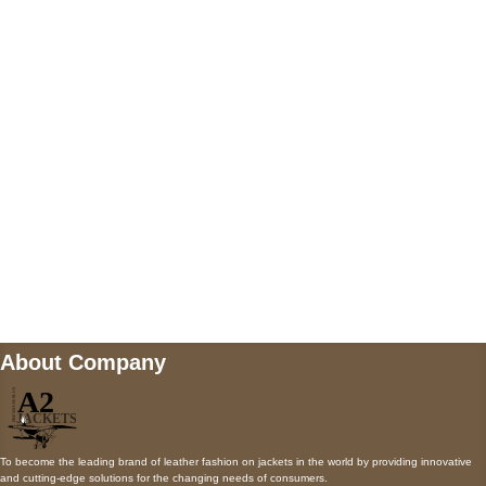
5900 BALCONES DRIVE STE 6990 For
AUSTIN, TX 78731
Payment accepted
Mail us
wecare@a2jackets.com
About Company
To become the leading brand of leather fashion on jackets in the world by providing innovative
and cutting-edge solutions for the changing needs of consumers.