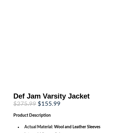
Def Jam Varsity Jacket
Original
Current
$
275.99
$
155.99
price
price
was:
is:
Product
Description
$275.99.
$155.99.
Actual Material:
Wool and Leather Sleeves