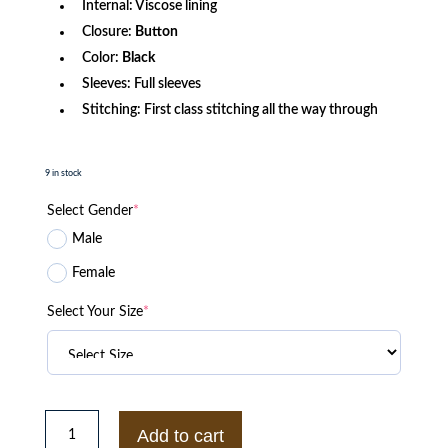
Internal: Viscose lining
Closure:
Button
Color:
Black
Sleeves: Full sleeves
Stitching: First class stitching all the way through
9 in stock
Select Gender
*
Male
Female
Select Your Size
*
Def
Jam
Add to cart
Varsity