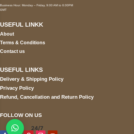
Business Hour: Monday – Friday, 9:00 AM to 6:00PM
GMT
USEFUL LINKK
About
Terms & Conditions
Contact us
USEFUL LINKS
Delivery & Shipping Policy
Privacy Policy
Refund, Cancellation and Return Policy
FOLLOW ON US
24/7