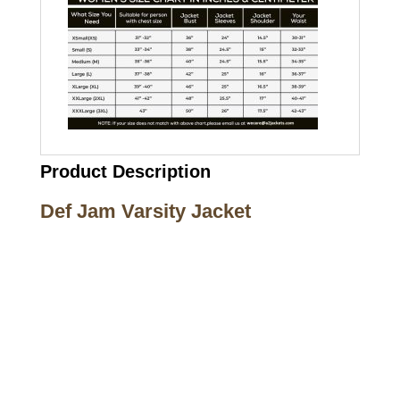
Product Description
Def Jam Varsity Jacket
Call on us
+17605317650
+447868794843
US Address