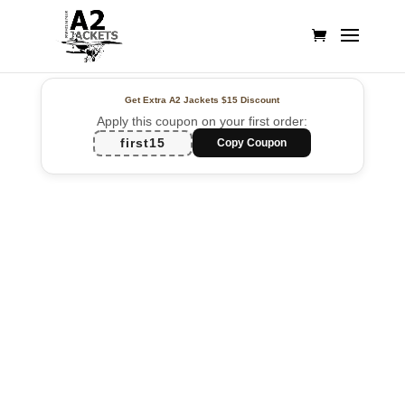
Get Extra A2 Jackets
$15 Discount
Apply this coupon on your first order:
first15
Copy Coupon