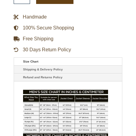
Jacket
quantity
Handmade
100% Secure Shopping
Free Shipping
30 Days Return Policy
Size Chart
Shipping & Delivery Policy
Refund and Returns Policy