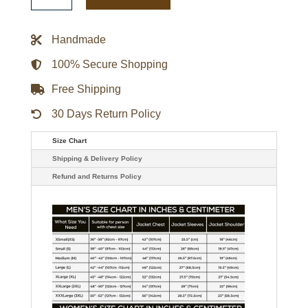
Season
Black
Leather
Handmade
Puffer
Jacket
quantity
100% Secure Shopping
Free Shipping
30 Days Return Policy
Size Chart
Shipping & Delivery Policy
Refund and Returns Policy