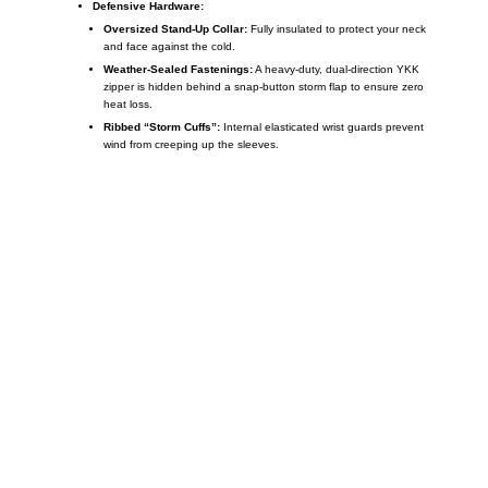
Defensive Hardware:
Oversized Stand-Up Collar:
Fully insulated to protect your neck
and face against the cold.
Weather-Sealed Fastenings:
A heavy-duty, dual-direction YKK
zipper is hidden behind a snap-button storm flap to ensure zero
heat loss.
Ribbed “Storm Cuffs”:
Internal elasticated wrist guards prevent
wind from creeping up the sleeves.
Call on us
+17605317650
+447868794843
US Address