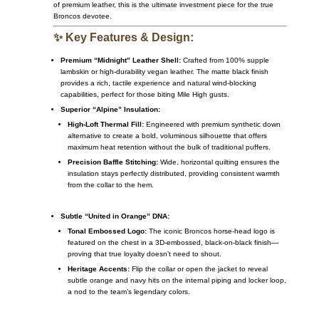
of premium leather, this is the ultimate investment piece for the true
Broncos devotee.
✨ Key Features & Design:
Premium “Midnight” Leather Shell:
Crafted from 100% supple
lambskin or high-durability vegan leather. The matte black finish
provides a rich, tactile experience and natural wind-blocking
capabilities, perfect for those biting Mile High gusts.
Superior “Alpine” Insulation:
High-Loft Thermal Fill:
Engineered with premium synthetic down
alternative to create a bold, voluminous silhouette that offers
maximum heat retention without the bulk of traditional puffers.
Precision Baffle Stitching:
Wide, horizontal quilting ensures the
insulation stays perfectly distributed, providing consistent warmth
from the collar to the hem.
Subtle “United in Orange” DNA:
Tonal Embossed Logo:
The iconic Broncos horse-head logo is
featured on the chest in a 3D-embossed, black-on-black finish—
proving that true loyalty doesn’t need to shout.
Heritage Accents:
Flip the collar or open the jacket to reveal
subtle orange and navy hits on the internal piping and locker loop,
a nod to the team’s legendary colors.