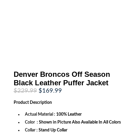
Denver Broncos Off Season
Black Leather Puffer Jacket
Original
Current
$
229.99
$
169.99
price
price
was:
is:
Product
Description
$229.99.
$169.99.
Actual Material
: 100% Leather
Color
: Shown in Picture Also Available In All Colors
Collar
:
Stand Up Collar