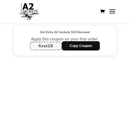
Get Extra A2 Jackets
$15 Discount
Apply this coupon on your first order:
first15
Copy Coupon