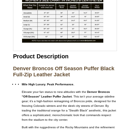
Product Description
Denver Broncos Off Season Puffer Black
Full-Zip Leather Jacket
Mile High Luxury. Peak Performance.
Elevate your fan status to new altitudes with the
Denver Broncos
“Off-Season” Leather Puffer Jacket
. This isn’t your average sideline
gear; it’s a high-fashion reimagining of Broncos pride, designed for the
freezing Colorado winters and the sleek city streets of Denver. By
trading the traditional orange for a “Stealth Black” aesthetic, this jacket
offers a sophisticated, monochromatic look that commands respect
from the stadium to the city center.
Built with the ruggedness of the Rocky Mountains and the refinement