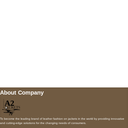
5900 BALCONES DRIVE STE 6990 For
AUSTIN, TX 78731
Payment accepted
Mail us
wecare@a2jackets.com
About Company
To become the leading brand of leather fashion on jackets in the world by providing innovative
and cutting-edge solutions for the changing needs of consumers.