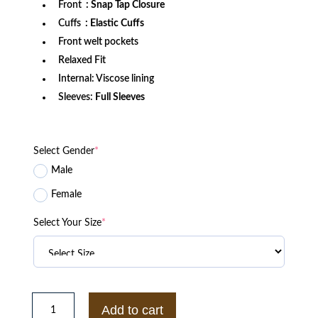
Front
: Snap Tap Closure
Cuffs
: Elastic Cuffs
Front welt pockets
Relaxed Fit
Internal: Viscose lining
Sleeves:
Full Sleeves
Select Gender
*
Male
Female
Select Your Size
*
Denver
Broncos
Add to cart
Off