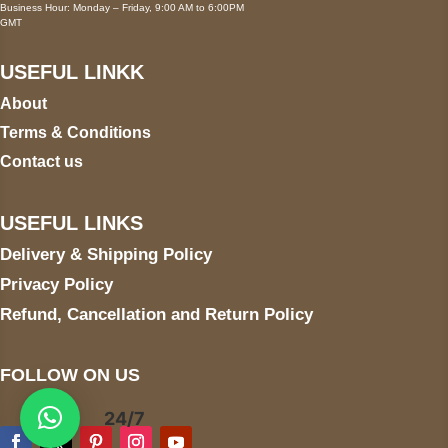
Business Hour: Monday – Friday, 9:00 AM to 6:00PM
GMT
USEFUL LINKK
About
Terms & Conditions
Contact us
USEFUL LINKS
Delivery & Shipping Policy
Privacy Policy
Refund, Cancellation and Return Policy
FOLLOW ON US
24/7