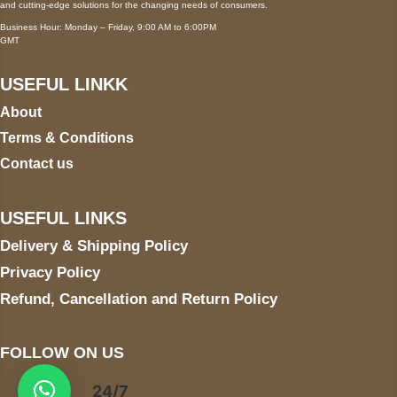
and cutting-edge solutions for the changing needs of consumers.
Business Hour: Monday – Friday, 9:00 AM to 6:00PM
GMT
USEFUL LINKK
About
Terms & Conditions
Contact us
USEFUL LINKS
Delivery & Shipping Policy
Privacy Policy
Refund, Cancellation and Return Policy
FOLLOW ON US
24/7