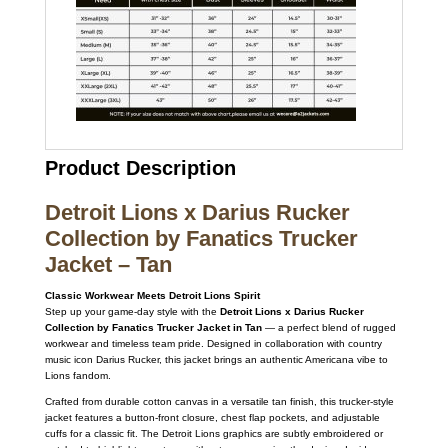
Product Description
Detroit Lions x Darius Rucker
Collection by Fanatics Trucker
Jacket – Tan
Classic Workwear Meets Detroit Lions Spirit
Step up your game-day style with the
Detroit Lions x Darius Rucker
Collection by Fanatics Trucker Jacket in Tan
— a perfect blend of rugged
workwear and timeless team pride. Designed in collaboration with country
music icon Darius Rucker, this jacket brings an authentic Americana vibe to
Lions fandom.
Crafted from durable cotton canvas in a versatile tan finish, this trucker-style
jacket features a button-front closure, chest flap pockets, and adjustable
cuffs for a classic fit. The Detroit Lions graphics are subtly embroidered or