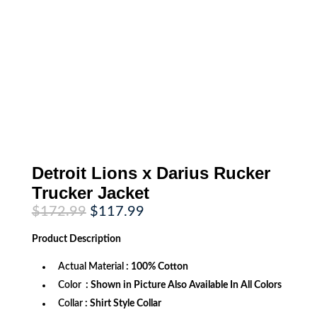
Detroit Lions x Darius Rucker
Trucker Jacket
Original
Current
$
172.99
$
117.99
price
price
was:
is:
Product
Description
$172.99.
$117.99.
Actual Material
: 100% Cotton
Color
: Shown in Picture Also Available In All Colors
Collar
: Shirt Style Collar