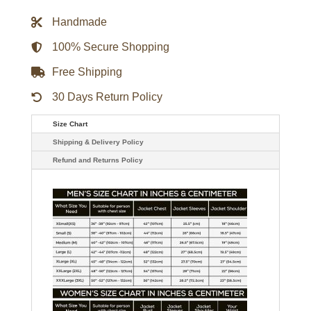
Rucker
Trucker
Handmade
Jacket
quantity
100% Secure Shopping
Free Shipping
30 Days Return Policy
Size Chart
Shipping & Delivery Policy
Refund and Returns Policy