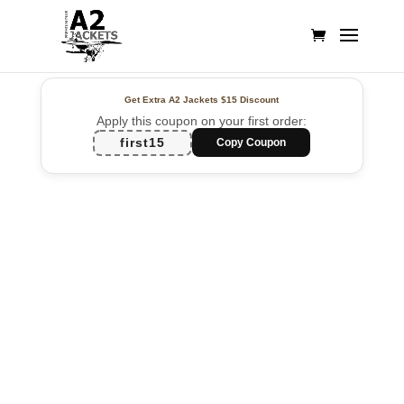
Get Extra A2 Jackets
$15 Discount
Apply this coupon on your first order:
first15
Copy Coupon