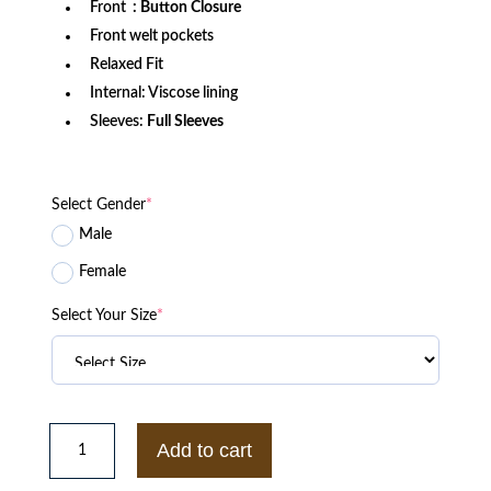
Front
: Button Closure
Front welt pockets
Relaxed Fit
Internal: Viscose lining
Sleeves:
Full Sleeves
Select Gender
*
Male
Female
Select Your Size
*
Detroit
Lions
Add to cart
x
Darius