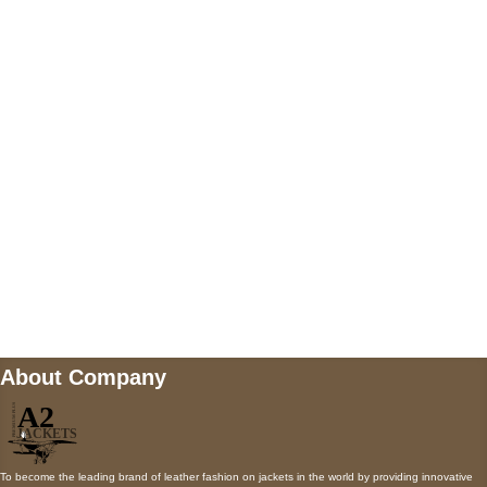
US Address
5900 BALCONES DRIVE STE 6990 For
AUSTIN, TX 78731
Payment accepted
Mail us
wecare@a2jackets.com
About Company
To become the leading brand of leather fashion on jackets in the world by providing innovative