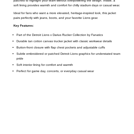
patched to highlight your team without overpowering the design. Inside, a
soft lining provides warmth and comfort for chilly stadium days or casual wear.
Ideal for fans who want a more elevated, heritage-inspired look, this jacket
pairs perfectly with jeans, boots, and your favorite Lions gear.
Key Features:
Part of the Detroit Lions x Darius Rucker Collection by Fanatics
Durable tan cotton canvas trucker jacket with classic workwear details
Button-front closure with flap chest pockets and adjustable cuffs
Subtle embroidered or patched Detroit Lions graphics for understated team
pride
Soft interior lining for comfort and warmth
Perfect for game day, concerts, or everyday casual wear
Call on us
+17605317650
+447868794843