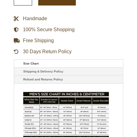
Riley
Maleficent
Leather
Trench
Handmade
Coat
quantity
100% Secure Shopping
Free Shipping
30 Days Return Policy
Size Chart
Shipping & Delivery Policy
Refund and Returns Policy