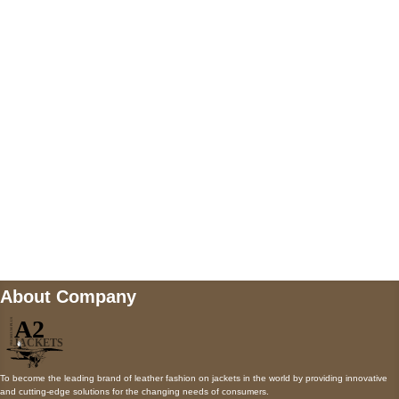
5900 BALCONES DRIVE STE 6990 For
AUSTIN, TX 78731
Payment accepted
Mail us
wecare@a2jackets.com
About Company
To become the leading brand of leather fashion on jackets in the world by providing innovative
and cutting-edge solutions for the changing needs of consumers.