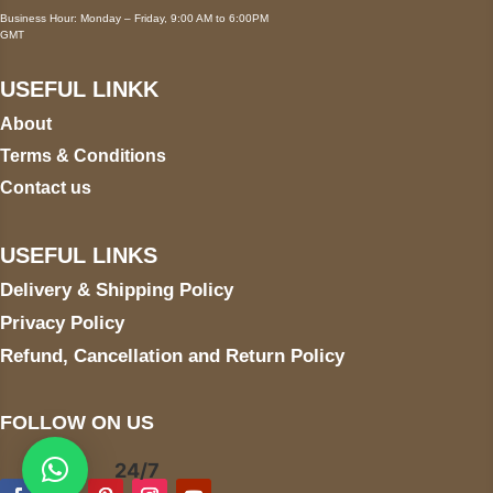
Business Hour: Monday – Friday, 9:00 AM to 6:00PM
GMT
USEFUL LINKK
About
Terms & Conditions
Contact us
USEFUL LINKS
Delivery & Shipping Policy
Privacy Policy
Refund, Cancellation and Return Policy
FOLLOW ON US
24/7