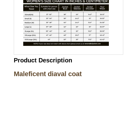
Product Description
Maleficent diaval coat
Call on us
+17605317650
+447868794843
US Address