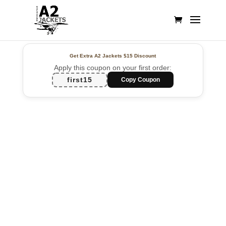
Get Extra A2 Jackets
$15 Discount
Apply this coupon on your first order:
first15
Copy Coupon