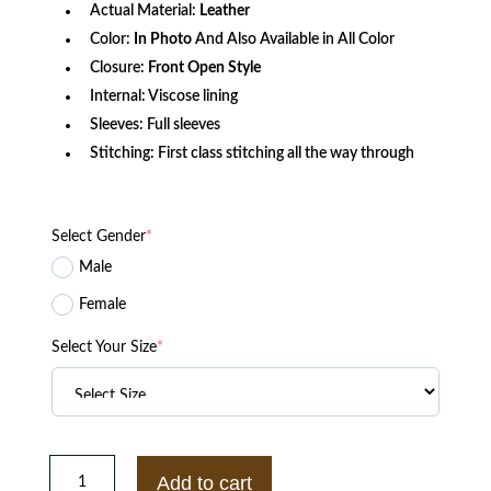
Actual Material:
Leather
Color:
In Photo
And Also Available in All Color
Closure:
Front Open Style
Internal: Viscose lining
Sleeves: Full sleeves
Stitching: First class stitching all the way through
Select Gender
*
Male
Female
Select Your Size
*
Diaval
Sam
Add to cart