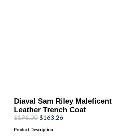
Diaval Sam Riley Maleficent
Leather Trench Coat
Original
Current
$
196.00
$
163.26
price
price
was:
is:
Product
Description
$196.00.
$163.26.