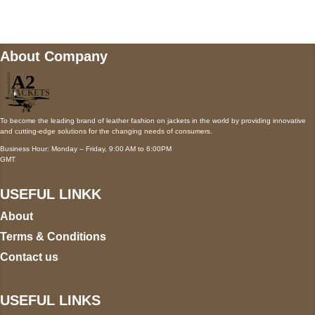
wecare@a2jackets.com
About Company
To become the leading brand of leather fashion on jackets in the world by providing innovative
and cutting-edge solutions for the changing needs of consumers.
Business Hour: Monday – Friday, 9:00 AM to 6:00PM
GMT
USEFUL LINKK
About
Terms & Conditions
Contact us
USEFUL LINKS