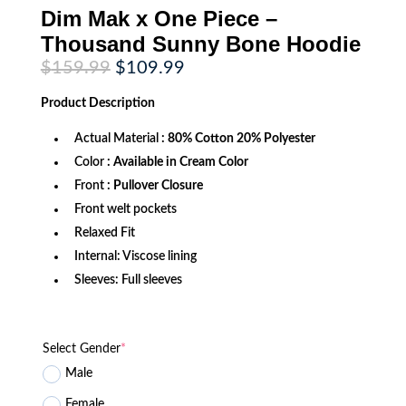
Dim Mak x One Piece –
Thousand Sunny Bone Hoodie
Original
Current
$
159.99
$
109.99
price
price
was:
is:
Product
Description
$159.99.
$109.99.
Actual Material
: 80% Cotton 20% Polyester
Color
: Available in Cream Color
Front
: Pullover Closure
Front welt pockets
Relaxed Fit
Internal: Viscose lining
Sleeves: Full sleeves
Select Gender
*
Male
Female