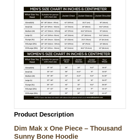
Product Description
Dim Mak x One Piece – Thousand
Sunny Bone Hoodie