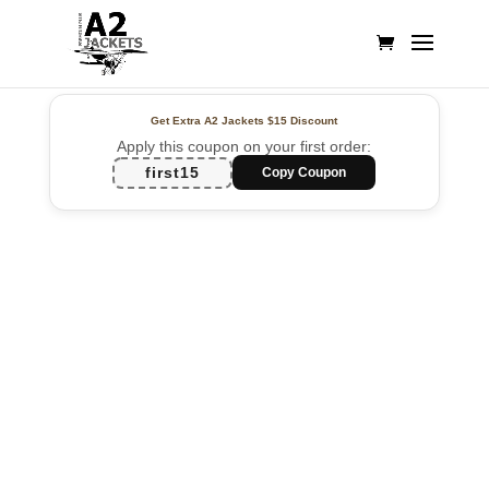
Get Extra A2 Jackets
$15 Discount
Apply this coupon on your first order:
first15
Copy Coupon