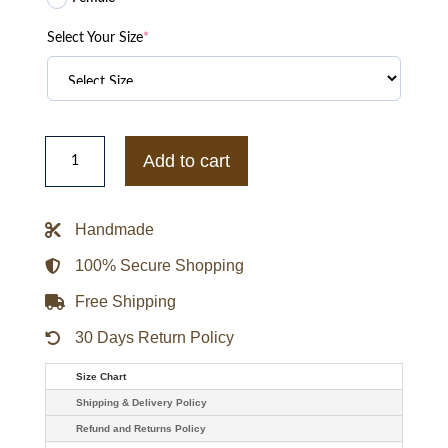
Select Your Size
*
Dim
Mak
Add to cart
x
One
Piece
-
Handmade
Thousand
Sunny
Bone
100% Secure Shopping
Hoodie
quantity
Free Shipping
30 Days Return Policy
Size Chart
Shipping & Delivery Policy
Refund and Returns Policy