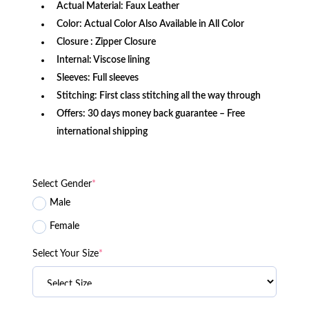
Actual Material: Faux Leather
Color: Actual Color Also Available in All Color
Closure : Zipper Closure
Internal: Viscose lining
Sleeves: Full sleeves
Stitching: First class stitching all the way through
Offers: 30 days money back guarantee – Free
international shipping
Select Gender
*
Male
Female
Select Your Size
*