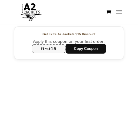
Get Extra A2 Jackets
$15 Discount
Apply this coupon on your first order:
first15
Copy Coupon