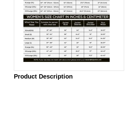
Product Description
Call on us
+17605317650
+447868794843
US Address