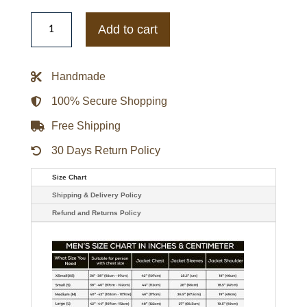
Dodge
Lambskin
Add to cart
Leather
Jacket
quantity
Handmade
100% Secure Shopping
Free Shipping
30 Days Return Policy
Size Chart
Shipping & Delivery Policy
Refund and Returns Policy