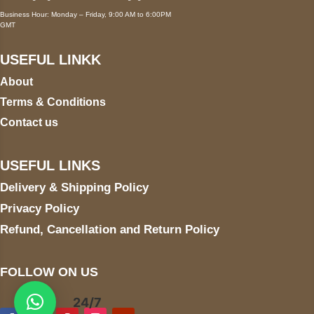
Business Hour: Monday – Friday, 9:00 AM to 6:00PM
GMT
USEFUL LINKK
About
Terms & Conditions
Contact us
USEFUL LINKS
Delivery & Shipping Policy
Privacy Policy
Refund, Cancellation and Return Policy
FOLLOW ON US
24/7