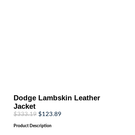
Dodge Lambskin Leather
Jacket
Original
Current
$
333.19
$
123.89
price
price
was:
is:
Product
Description
$333.19.
$123.89.