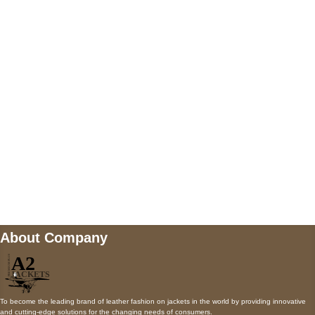
5900 BALCONES DRIVE STE 6990 For
AUSTIN, TX 78731
Payment accepted
Mail us
wecare@a2jackets.com
About Company
To become the leading brand of leather fashion on jackets in the world by providing innovative
and cutting-edge solutions for the changing needs of consumers.