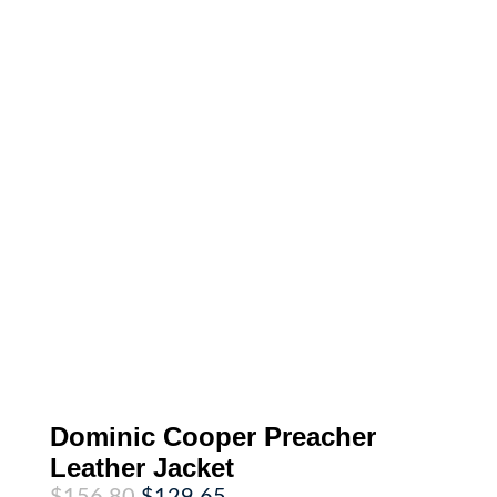
Dominic Cooper Preacher
Leather Jacket
Original
Current