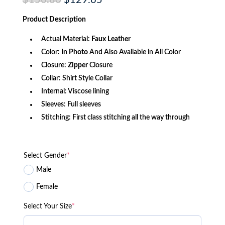
$
156.80
$
129.65
price
price
was:
is:
Product
Description
$156.80.
$129.65.
Actual Material:
Faux Leather
Color:
In Photo
And Also Available in All Color
Closure:
Zipper
Closure
Collar: Shirt Style Collar
Internal: Viscose lining
Sleeves: Full sleeves
Stitching: First class stitching all the way through
Select Gender
*
Male
Female
Select Your Size
*