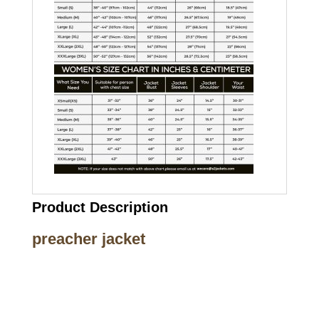
Product Description
preacher jacket
Call on us