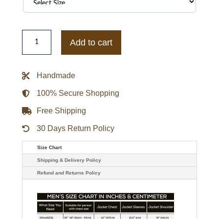
Dominic
Cooper
Add to cart
Preacher
Leather
Jacket
quantity
Handmade
100% Secure Shopping
Free Shipping
30 Days Return Policy
Size Chart
Shipping & Delivery Policy
Refund and Returns Policy