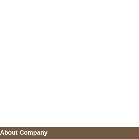
+17605317650
+447868794843
US Address
5900 BALCONES DRIVE STE 6990 For
AUSTIN, TX 78731
Payment accepted
Mail us
wecare@a2jackets.com
About Company