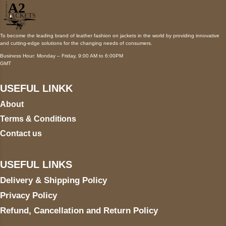
To become the leading brand of leather fashion on jackets in the world by providing innovative
and cutting-edge solutions for the changing needs of consumers.
Business Hour: Monday – Friday, 9:00 AM to 6:00PM
GMT
USEFUL LINKK
About
Terms & Conditions
Contact us
USEFUL LINKS
Delivery & Shipping Policy
Privacy Policy
Refund, Cancellation and Return Policy