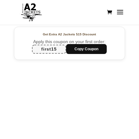
Get Extra A2 Jackets
$15 Discount
Apply this coupon on your first order:
first15
Copy Coupon