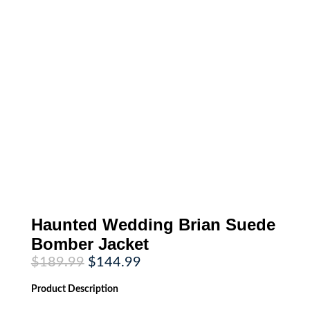
Haunted Wedding Brian Suede
Bomber Jacket
Original
Current
$
189.99
$
144.99
price
price
was:
is:
Product
Description
$189.99.
$144.99.