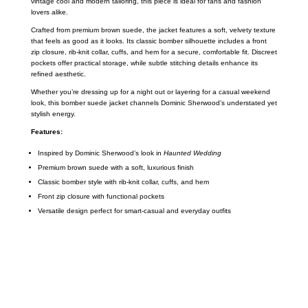
vintage cool and modern tailoring, this piece is ideal for fans and fashion
lovers alike.
Crafted from premium brown suede, the jacket features a soft, velvety texture
that feels as good as it looks. Its classic bomber silhouette includes a front
zip closure, rib-knit collar, cuffs, and hem for a secure, comfortable fit. Discreet
pockets offer practical storage, while subtle stitching details enhance its
refined aesthetic.
Whether you’re dressing up for a night out or layering for a casual weekend
look, this bomber suede jacket channels Dominic Sherwood’s understated yet
stylish energy.
Features:
Inspired by Dominic Sherwood’s look in
Haunted Wedding
Premium brown suede with a soft, luxurious finish
Classic bomber style with rib-knit collar, cuffs, and hem
Front zip closure with functional pockets
Versatile design perfect for smart-casual and everyday outfits
Call on us
+17605317650