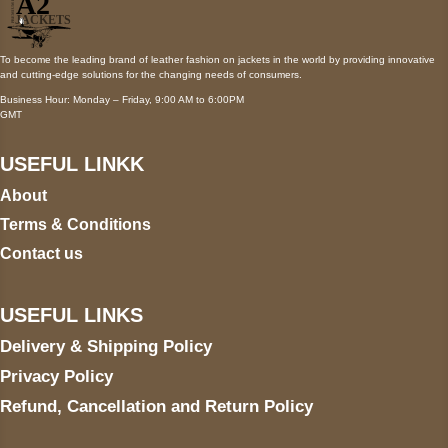
To become the leading brand of leather fashion on jackets in the world by providing innovative
and cutting-edge solutions for the changing needs of consumers.
Business Hour: Monday – Friday, 9:00 AM to 6:00PM
GMT
USEFUL LINKK
About
Terms & Conditions
Contact us
USEFUL LINKS
Delivery & Shipping Policy
Privacy Policy
Refund, Cancellation and Return Policy