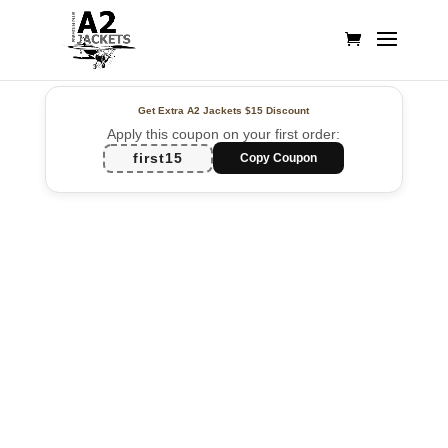
Get Extra A2 Jackets
$15 Discount
Apply this coupon on your first order:
first15
Copy Coupon