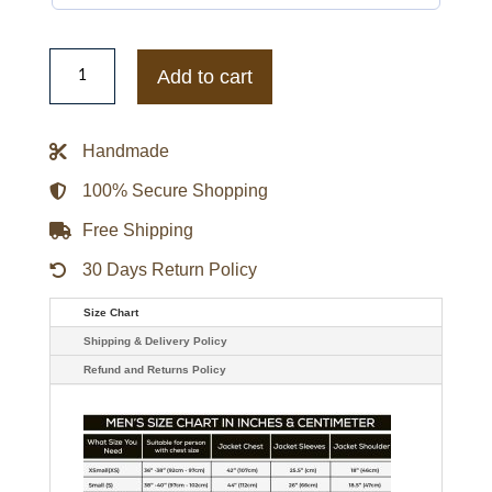
Haunted
Wedding
Add to cart
Brian
Suede
Bomber
Jacket
Handmade
quantity
100% Secure Shopping
Free Shipping
30 Days Return Policy
Size Chart
Shipping & Delivery Policy
Refund and Returns Policy