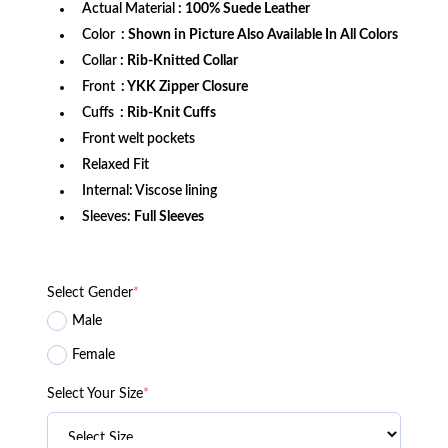
Actual Material
: 100% Suede Leather
Color
: Shown in Picture Also Available In All Colors
Collar
: Rib-Knitted Collar
Front
: YKK Zipper Closure
Cuffs
: Rib-Knit Cuffs
Front welt pockets
Relaxed Fit
Internal: Viscose lining
Sleeves:
Full Sleeves
Select Gender
*
Male
Female
Select Your Size
*