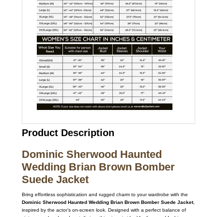
Product Description
Dominic Sherwood Haunted
Wedding Brian Brown Bomber
Suede Jacket
Bring effortless sophistication and rugged charm to your wardrobe with the
Dominic Sherwood Haunted Wedding Brian Brown Bomber Suede Jacket
,
inspired by the actor’s on-screen look. Designed with a perfect balance of