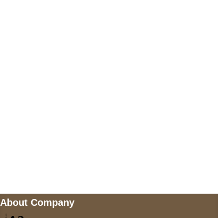
+447868794843
US Address
5900 BALCONES DRIVE STE 6990 For
AUSTIN, TX 78731
Payment accepted
Mail us
wecare@a2jackets.com
About Company