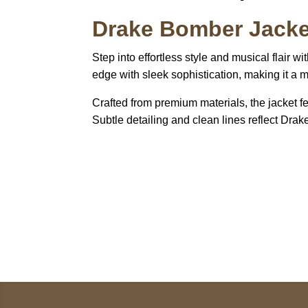
Drake Bomber Jacke
Step into effortless style and musical flair wi
edge with sleek sophistication, making it a 
Crafted from premium materials, the jacket fea
Subtle detailing and clean lines reflect Drak
Call on us
+17605317650
+447868794843