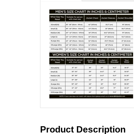
Product Description