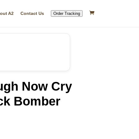
out A2
Contact Us
Order Tracking
ugh Now Cry
ack Bomber
rrent
ice