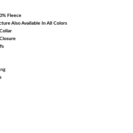
09.99.
00% Fleece
cture Also Available In All Colors
Collar
 Closure
fs
ing
s