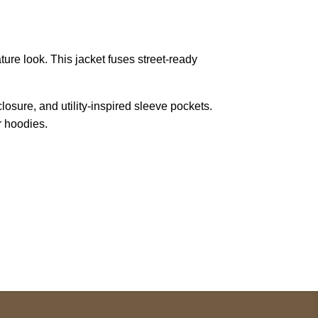
ature look. This jacket fuses street-ready
closure, and utility-inspired sleeve pockets.
r hoodies.
pted
Mail us
wecare@a2jackets.com