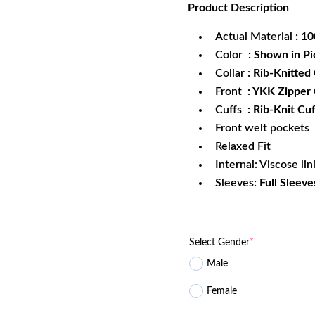
Product
Description
was:
is:
$172.99.
$1
Actual Material
: 1
Color
: Shown in Pi
Collar
: Rib-Knitted 
Front
: YKK Zipper
Cuffs
: Rib-Knit Cuf
Front welt pockets
Relaxed Fit
Internal: Viscose lin
Sleeves:
Full Sleeve
Select Gender
*
Male
Female