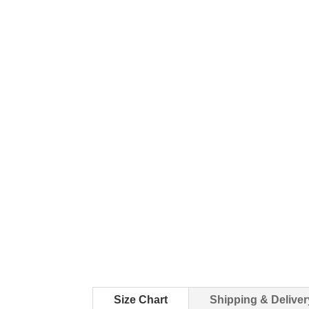
Size Chart
Shipping & Deliver