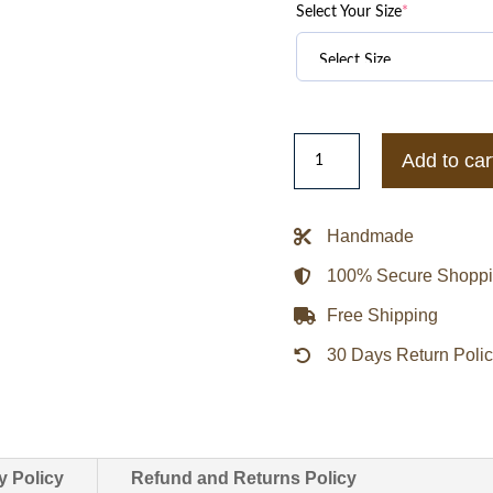
Select Your Size
*
Drake
Add to car
Laugh
Now
Cry
Handmade
Later
100% Secure Shopp
Black
Bomber
Free Shipping
Jacket
30 Days Return Poli
quantity
y Policy
Refund and Returns Policy