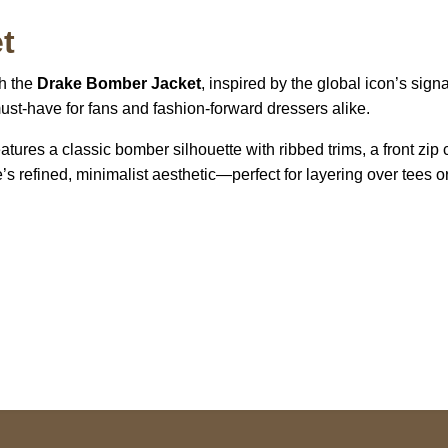
t
th the
Drake Bomber Jacket
, inspired by the global icon’s sign
must-have for fans and fashion-forward dressers alike.
tures a classic bomber silhouette with ribbed trims, a front zip 
e’s refined, minimalist aesthetic—perfect for layering over tees o
US Address
Payment acce
5900 BALCONES DRIVE
STE 6990 For AUSTIN,
TX 78731