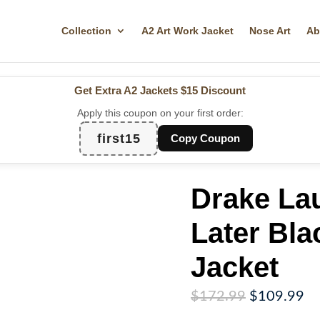
Collection
A2 Art Work Jacket
Nose Art
Ab
Get Extra A2 Jackets
$15 Discount
Apply this coupon on your first order:
first15
Copy Coupon
Drake La
Later Bl
Jacket
Original
Cu
$
172.99
$
109.99
price
pr