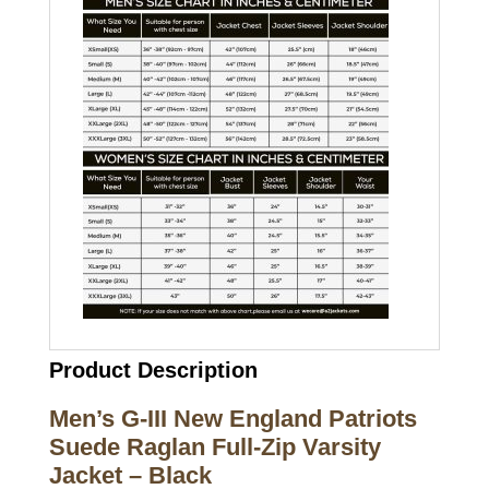
Product Description
Men’s G-III New England Patriots
Suede Raglan Full-Zip Varsity
Jacket – Black