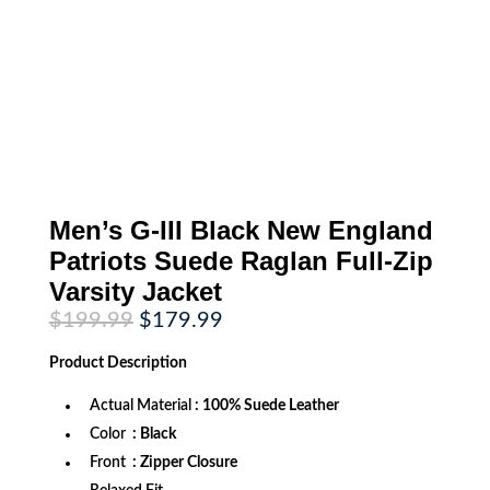
Men’s G-III Black New England
Patriots Suede Raglan Full-Zip
Varsity Jacket
Original
Current
$
199.99
$
179.99
price
price
was:
is:
Product
Description
$199.99.
$179.99.
Actual Material
: 100% Suede Leather
Color
: Black
Front
: Zipper Closure