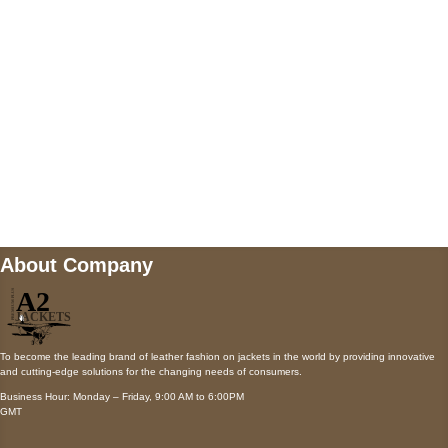
Payment accepted
Mail us
wecare@a2jackets.com
About Company
To become the leading brand of leather fashion on jackets in the world by providing innovative
and cutting-edge solutions for the changing needs of consumers.
Business Hour: Monday – Friday, 9:00 AM to 6:00PM
GMT