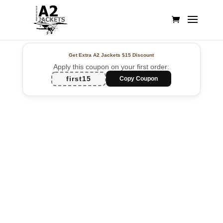
Get Extra A2 Jackets
$15 Discount
Apply this coupon on your first order:
first15
Copy Coupon