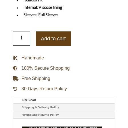
Relaxed Fit
Internal: Viscose lining
Sleeves:
Full Sleeves
Men's
G-
Add to cart
III
Black
New
England
Handmade
Patriots
Suede
Raglan
100% Secure Shopping
Full-
Zip
Free Shipping
Varsity
Jacket
quantity
30 Days Return Policy
Size Chart
Shipping & Delivery Policy
Refund and Returns Policy