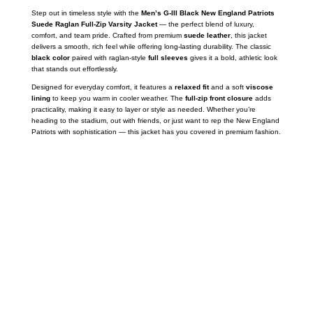
Step out in timeless style with the
Men’s G-III Black New England Patriots
Suede Raglan Full-Zip Varsity Jacket
— the perfect blend of luxury,
comfort, and team pride. Crafted from premium
suede leather
, this jacket
delivers a smooth, rich feel while offering long-lasting durability. The classic
black color
paired with raglan-style
full sleeves
gives it a bold, athletic look
that stands out effortlessly.
Designed for everyday comfort, it features a
relaxed fit
and a soft
viscose
lining
to keep you warm in cooler weather. The
full-zip front closure
adds
practicality, making it easy to layer or style as needed. Whether you’re
heading to the stadium, out with friends, or just want to rep the New England
Patriots with sophistication — this jacket has you covered in premium fashion.
Call on us
+17605317650
+447868794843
US Address
5900 BALCONES DRIVE STE 6990 For
AUSTIN, TX 78731