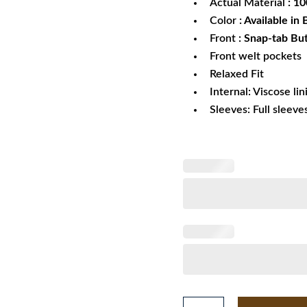
Actual Material
: 1
Color
: Available in
Front
: Snap-tab Bu
Front welt pockets
Relaxed Fit
Internal: Viscose lin
Sleeves: Full sleeve
Starter