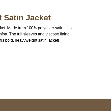
 Satin Jacket
ket. Made from 100% polyester satin, this
fort. The full sleeves and viscose lining
is bold, heavyweight satin jacket!
pted
Mail us
wecare@a2jackets.com