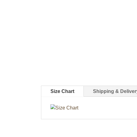
Size Chart
Shipping & Deliver