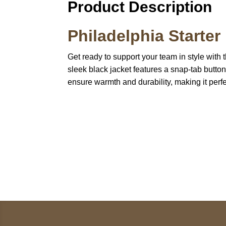
Product Description
Philadelphia Starte
Get ready to support your team in style with
sleek black jacket features a snap-tab button
ensure warmth and durability, making it perf
Call on us
U
5
+17605317650
ST
+447868794843
78