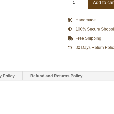
Add to car
Eagles
Blackout
Heavyweight
Handmade
Satin
100% Secure Shopp
Jacket
quantity
Free Shipping
30 Days Return Poli
y Policy
Refund and Returns Policy