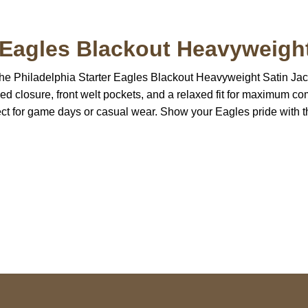
r Eagles Blackout Heavyweight
 the Philadelphia Starter Eagles Blackout Heavyweight Satin Jac
ed closure, front welt pockets, and a relaxed fit for maximum com
ect for game days or casual wear. Show your Eagles pride with th
S Address
Payment acce
900 BALCONES DRIVE
E 6990 For AUSTIN, TX
731