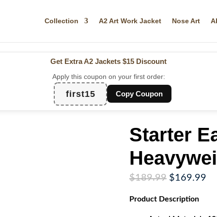
Collection
A2 Art Work Jacket
Nose Art
A
Get Extra A2 Jackets
$15 Discount
Apply this coupon on your first order:
first15
Copy Coupon
Starter E
Heavywei
Original
Cu
$
189.99
$
169.99
price
pr
Product
Description
was:
is:
$189.99.
$1