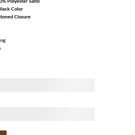
00% Polyester Satin
 Black Color
ttoned Closure
ing
s