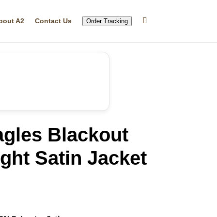
bout A2
Contact Us
Order Tracking
agles Blackout
ght Satin Jacket
rrent
ice
69.99.