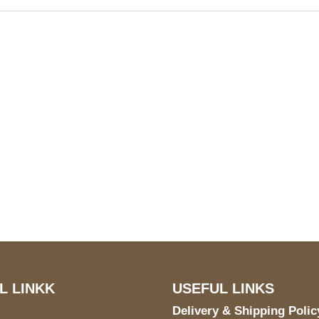
S Address
Payment acce
900 BALCONES DRIVE
E 6990 For AUSTIN, TX
731
L LINKK
USEFUL LINKS
Delivery & Shipping Polic