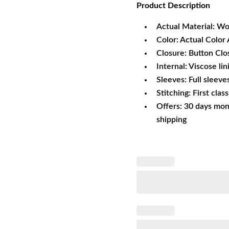
Product
Description
was:
is:
$215.60.
$1
Actual Material: Wo
Color: Actual Color 
Closure: Button Clo
Internal: Viscose lin
Sleeves: Full sleeve
Stitching: First clas
Offers: 30 days mon
shipping