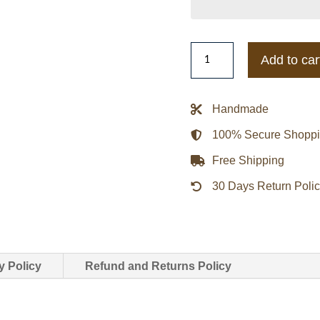
Eddie
Add to car
Murphy
Cop
Beverly
Handmade
Hills
100% Secure Shopp
Baseball
Letterman
Free Shipping
Jacket
30 Days Return Poli
quantity
y Policy
Refund and Returns Policy