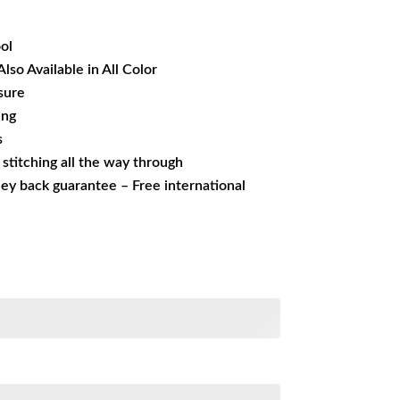
24.84.
ol
Also Available in All Color
sure
ing
s
s stitching all the way through
ey back guarantee – Free international