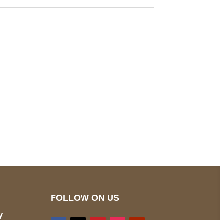
pted
Mail us
wecare@a2jackets.com
FOLLOW ON US
y