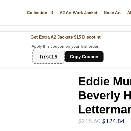
Collection
A2 Art Work Jacket
Nose Art
A
Get Extra A2 Jackets
$15 Discount
Apply this coupon on your first order:
first15
Copy Coupon
Eddie Mu
Beverly H
Letterma
Original
Cu
$
215.60
$
124.84
price
pr