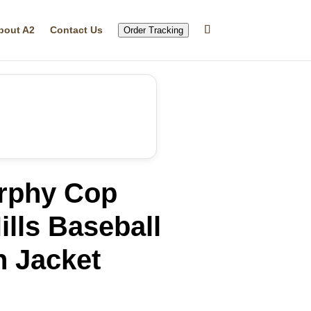
bout A2
Contact Us
Order Tracking
rphy Cop
ills Baseball
n Jacket
rrent
ice