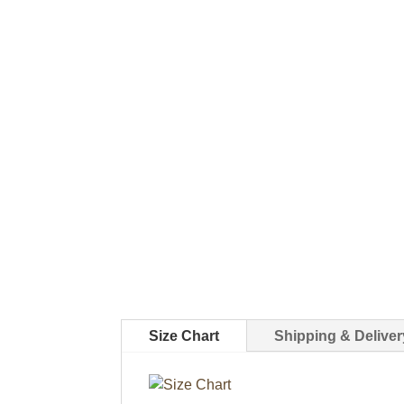
Size Chart
Shipping & Deliver