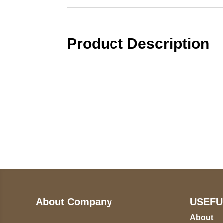
Product Description
Call on us
U
5
+17605317650
ST
+447868794843
78
About Company
USEFU
About