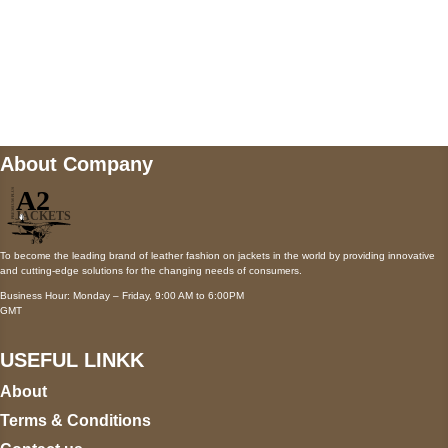
Mail us
wecare@a2jackets.com
About Company
To become the leading brand of leather fashion on jackets in the world by providing innovative
and cutting-edge solutions for the changing needs of consumers.
Business Hour: Monday – Friday, 9:00 AM to 6:00PM
GMT
USEFUL LINKK
About
Terms & Conditions