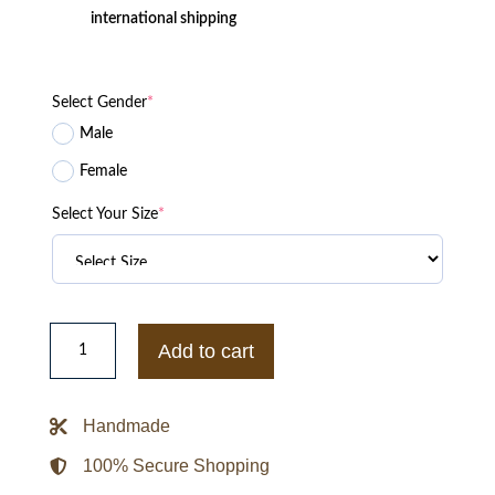
international shipping
Select Gender
*
Male
Female
Select Your Size
*
Edward
Twilight
Add to cart
Robert
Pattinson
Black
Leather
Handmade
Jacket
quantity
100% Secure Shopping