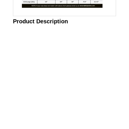
Product Description
Call on us
+17605317650
+447868794843
US Address
5900 BALCONES DRIVE STE 6990 For
AUSTIN, TX 78731
Payment accepted