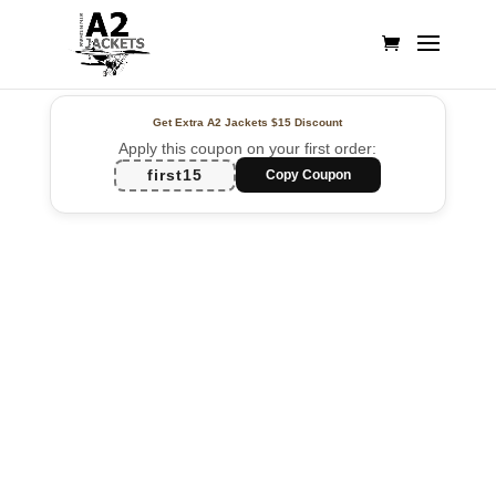
Get Extra A2 Jackets
$15 Discount
Apply this coupon on your first order:
first15
Copy Coupon