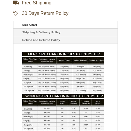
Free Shipping
30 Days Return Policy
Size Chart
Shipping & Delivery Policy
Refund and Returns Policy