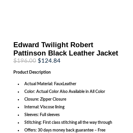
Edward Twilight Robert
Pattinson Black Leather Jacket
Original
Current
$
196.00
$
124.84
price
price
was:
is:
Product
Description
$196.00.
$124.84.
Actual Material: FauxLeather
Color: Actual Color Also Available in All Color
Closure: Zipper Closure
Internal: Viscose lining
Sleeves: Full sleeves
Stitching: First class stitching all the way through
Offers: 30 days money back guarantee – Free