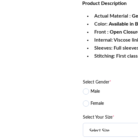
Product
Description
was:
is:
$299.99.
$1
Actual Material :
Ge
Color:
Available in 
Front
: Open Closur
Internal: Viscose lin
Sleeves: Full sleeve
Stitching: First clas
Select Gender
*
Male
Female
Select Your Size
*