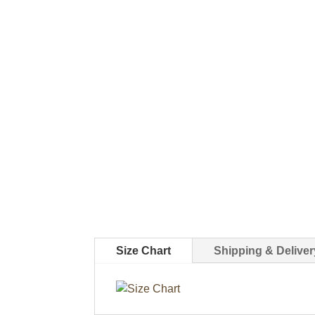
Size Chart
Shipping & Deliver