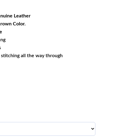
99.99.
nuine Leather
Brown Color.
e
ing
s
s stitching all the way through