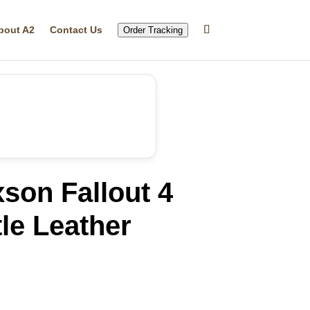
bout A2
Contact Us
Order Tracking
son Fallout 4
le Leather
rrent
ice