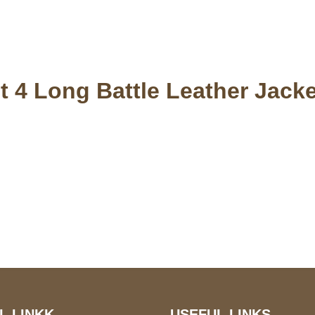
t 4 Long Battle Leather Jacke
S Address
Payment acce
900 BALCONES DRIVE
E 6990 For AUSTIN, TX
731
L LINKK
USEFUL LINKS