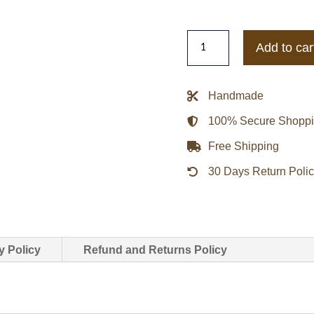
Elder
Add to car
Maxson
Fallout
4
Handmade
Long
100% Secure Shopp
Battle
Leather
Free Shipping
Jacket
30 Days Return Poli
quantity
y Policy
Refund and Returns Policy