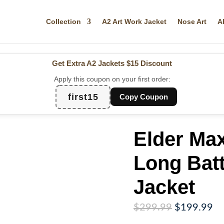
Collection
A2 Art Work Jacket
Nose Art
A
Get Extra A2 Jackets
$15 Discount
Apply this coupon on your first order:
first15
Copy Coupon
Elder Max
Long Batt
Jacket
Original
Cu
$
299.99
$
199.99
price
pr