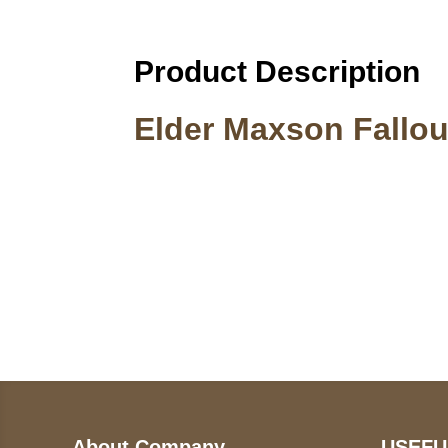
Product Description
Elder Maxson Fallou
Call on us
U
5
+17605317650
ST
+447868794843
78
About Company
USEFU