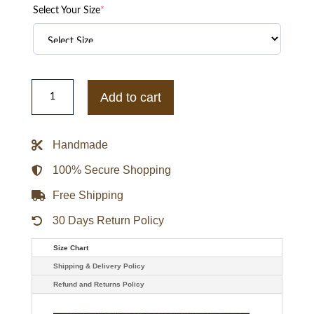
Select Your Size
*
Elimination
Chamber
Add to cart
CM
Punk
Larry
Forever
Handmade
Jacket
quantity
100% Secure Shopping
Free Shipping
30 Days Return Policy
Size Chart
Shipping & Delivery Policy
Refund and Returns Policy