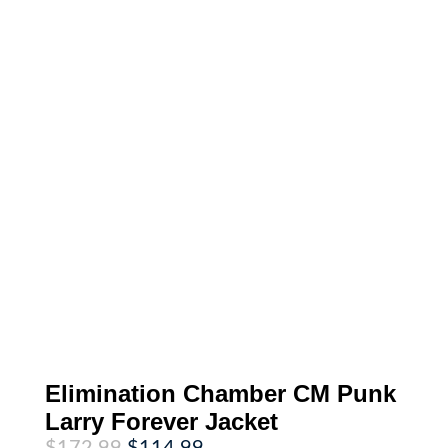
Elimination Chamber CM Punk
Larry Forever Jacket
Original
Current