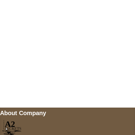
US Address
5900 BALCONES DRIVE STE 6990 For
AUSTIN, TX 78731
Payment accepted
Mail us
wecare@a2jackets.com
About Company