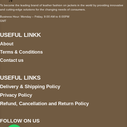
To become the leading brand of leather fashion on jackets in the world by providing innovative
and cutting-edge solutions for the changing needs of consumers.
Business Hour: Monday – Friday, 9:00 AM to 6:00PM
GMT
USEFUL LINKK
About
Terms & Conditions
Contact us
USEFUL LINKS
Delivery & Shipping Policy
Privacy Policy
Refund, Cancellation and Return Policy
FOLLOW ON US