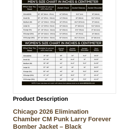
Product Description
Chicago 2026 Elimination
Chamber CM Punk Larry Forever
Bomber Jacket – Black