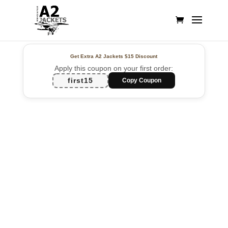
Get Extra A2 Jackets
$15 Discount
Apply this coupon on your first order:
first15
Copy Coupon