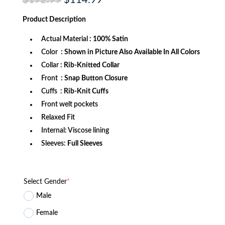
$
172.99
$
114.99
price
price
was:
is:
Product
Description
$172.99.
$114.99.
Actual Material
: 100% Satin
Color
: Shown in Picture Also Available In All Colors
Collar
: Rib-Knitted Collar
Front
: Snap Button Closure
Cuffs
: Rib-Knit Cuffs
Front welt pockets
Relaxed Fit
Internal: Viscose lining
Sleeves:
Full Sleeves
Select Gender
*
Male
Female