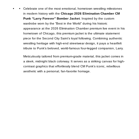
Celebrate one of the most emotional, hometown wrestling milestones
in modern history with the
Chicago 2026 Elimination Chamber CM
Punk “Larry Forever” Bomber Jacket
. Inspired by the custom
wardrobe worn by the “Best in the World” during his historic
appearance at the 2026 Elimination Chamber premium live event in his
hometown of Chicago, this premium jacket is the ultimate statement
piece for the Second City Saint’s loyal following. Combining authentic
wrestling heritage with high-end streetwear design, it pays a heartfelt
tribute to Punk’s beloved, world-famous four-legged companion, Larry.
Meticulously tailored from premium-grade material, this jacket comes in
a sleek, midnight black colorway. It serves as a striking canvas for high-
contrast graphics that effortlessly blend CM Punk’s iconic, rebellious
aesthetic with a personal, fan-favorite homage.
Call on us
+17605317650
+447868794843