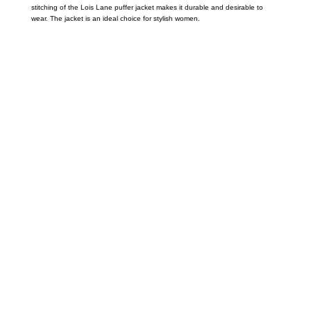
stitching of the Lois Lane puffer jacket makes it durable and desirable to
wear. The jacket is an ideal choice for stylish women.
Call on us
+17605317650
+447868794843
US Address
5900 BALCONES DRIVE STE 6990 For
AUSTIN, TX 78731
Payment accepted
Mail us