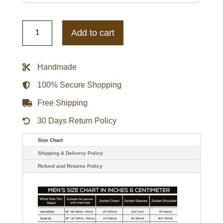
Elizabeth
Tulloch
Add to cart
Superman
and
Lois
S02
Handmade
Green
Puffer
Jacket
100% Secure Shopping
quantity
Free Shipping
30 Days Return Policy
Size Chart
Shipping & Delivery Policy
Refund and Returns Policy