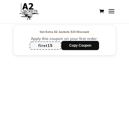
Get Extra A2 Jackets
$15 Discount
Apply this coupon on your first order:
first15
Copy Coupon