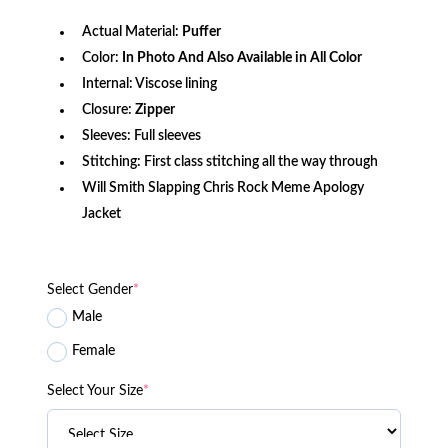
Actual Material:
Puffer
Color:
In Photo And Also Available in All Color
Internal: Viscose lining
Closure:
Zipper
Sleeves: Full sleeves
Stitching: First class stitching all the way through
Will Smith Slapping Chris Rock Meme Apology
Jacket
Select Gender
*
Male
Female
Select Your Size
*