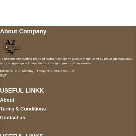
wecare@a2jackets.com
About Company
To become the leading brand of leather fashion on jackets in the world by providing innovative
and cutting-edge solutions for the changing needs of consumers.
Business Hour: Monday – Friday, 9:00 AM to 6:00PM
GMT
USEFUL LINKK
About
Terms & Conditions
Contact us