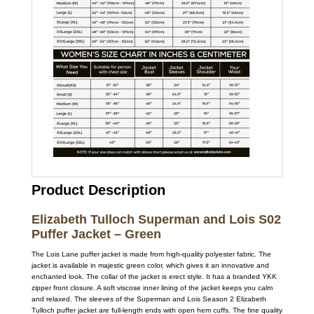
Product Description
Elizabeth Tulloch Superman and Lois S02
Puffer Jacket – Green
The Lois Lane puffer jacket is made from high-quality polyester fabric. The
jacket is available in majestic green color, which gives it an innovative and
enchanted look. The collar of the jacket is erect style. It has a branded YKK
zipper front closure. A soft viscose inner lining of the jacket keeps you calm
and relaxed. The sleeves of the Superman and Lois Season 2 Elizabeth
Tulloch puffer jacket are full-length ends with open hem cuffs. The fine quality