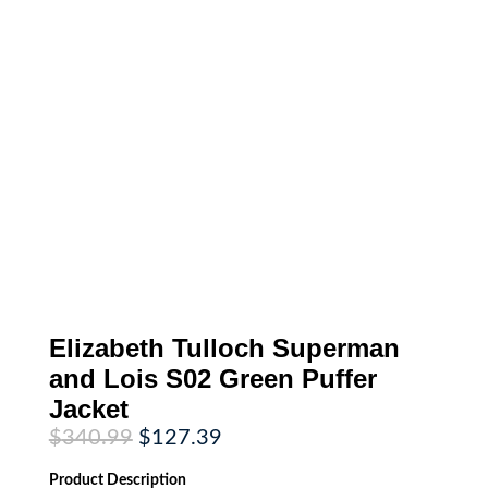
Elizabeth Tulloch Superman
and Lois S02 Green Puffer
Jacket
Original
Current
$
340.99
$
127.39
price
price
was:
is:
Product
Description
$340.99.
$127.39.